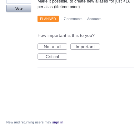
Make it possible, to create new aliases for just <1€
per alias (lifetime price)
Vote
PLANNED
·
7 comments
·
Accounts
How important is this to you?
Not at all
Important
Critical
New and returning users may
sign in