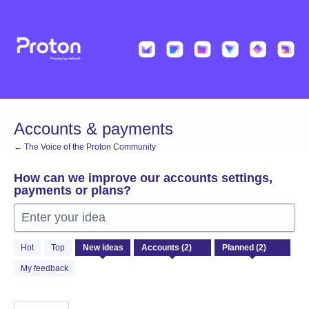
Skip
to
content
Accounts & payments
← The Voice of the Proton Community
How can we improve our accounts settings,
payments or plans?
Enter your idea
2
Hot
Top
New
ideas
results
found
My feedback