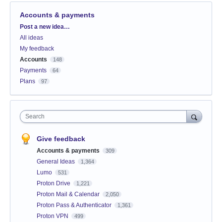
Accounts & payments
Categories
Post a new idea…
All ideas
My feedback
Accounts
148
Payments
64
Plans
97
Search
Give feedback
Accounts & payments
309
General Ideas
1,364
Lumo
531
Proton Drive
1,221
Proton Mail & Calendar
2,050
Proton Pass & Authenticator
1,361
Proton VPN
499