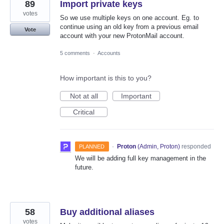
89
Import private keys
votes
So we use multiple keys on one account. Eg. to
continue using an old key from a previous email
Vote
account with your new ProtonMail account.
5 comments
·
Accounts
How important is this to you?
Not at all
Important
Critical
·
Proton
(
Admin, Proton
)
responded
PLANNED
We will be adding full key management in the
future.
58
Buy additional aliases
votes