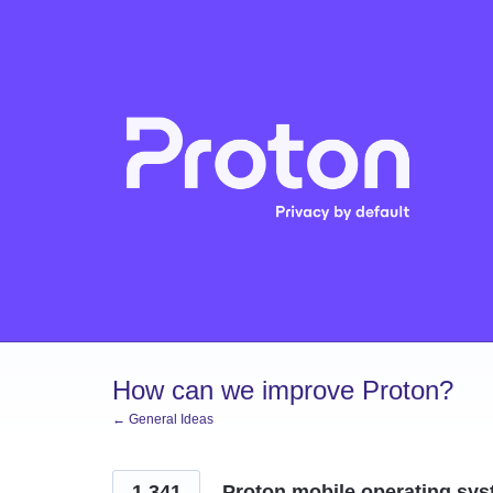
Skip
to
content
How can we improve Proton?
← General Ideas
1,341
Proton mobile operating sys