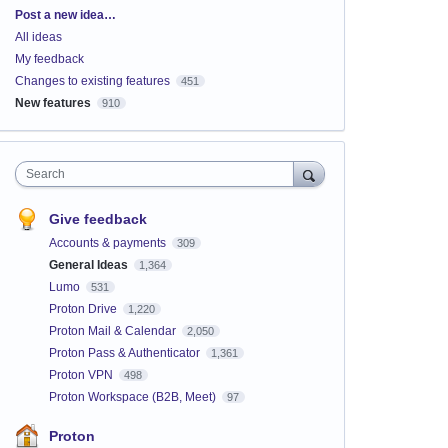
Categories
Post a new idea…
All ideas
My feedback
Changes to existing features
451
New features
910
Search
Give feedback
Accounts & payments
309
General Ideas
1,364
Lumo
531
Proton Drive
1,220
Proton Mail & Calendar
2,050
Proton Pass & Authenticator
1,361
Proton VPN
498
Proton Workspace (B2B, Meet)
97
Proton