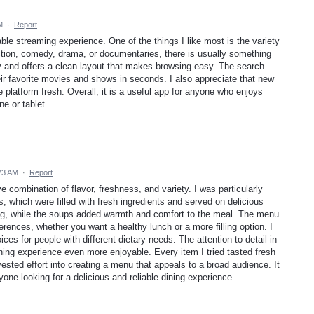
M
·
Report
e streaming experience. One of the things I like most is the variety
ction, comedy, drama, or documentaries, there is usually something
ly and offers a clean layout that makes browsing easy. The search
eir favorite movies and shows in seconds. I also appreciate that new
 platform fresh. Overall, it is a useful app for anyone who enjoys
e or tablet.
:23 AM
·
Report
 combination of flavor, freshness, and variety. I was particularly
, which were filled with fresh ingredients and served on delicious
ing, while the soups added warmth and comfort to the meal. The menu
rences, whether you want a healthy lunch or a more filling option. I
ices for people with different dietary needs. The attention to detail in
ning experience even more enjoyable. Every item I tried tasted fresh
vested effort into creating a menu that appeals to a broad audience. It
one looking for a delicious and reliable dining experience.