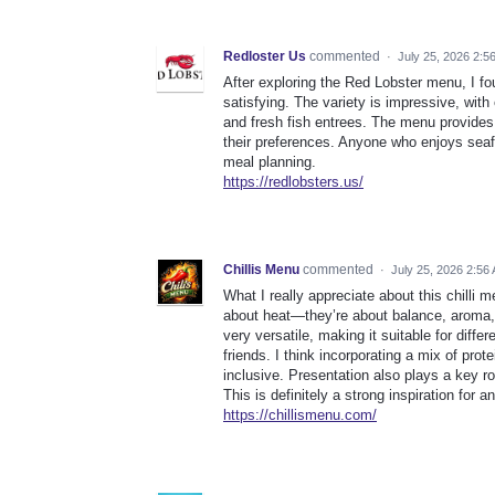
Redloster Us
commented
·
July 25, 2026 2:5
After exploring the Red Lobster menu, I fo
satisfying. The variety is impressive, wit
and fresh fish entrees. The menu provide
their preferences. Anyone who enjoys seaf
meal planning.
https://redlobsters.us/
Chillis Menu
commented
·
July 25, 2026 2:56
What I really appreciate about this chilli m
about heat—they’re about balance, aroma, 
very versatile, making it suitable for diffe
friends. I think incorporating a mix of p
inclusive. Presentation also plays a key r
This is definitely a strong inspiration fo
https://chillismenu.com/