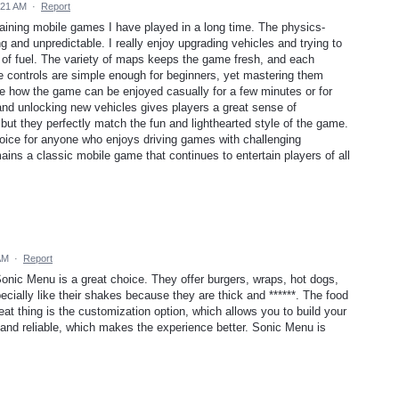
:21 AM
·
Report
taining mobile games I have played in a long time. The physics-
and unpredictable. I really enjoy upgrading vehicles and trying to
t of fuel. The variety of maps keeps the game fresh, and each
e controls are simple enough for beginners, yet mastering them
iate how the game can be enjoyed casually for a few minutes or for
and unlocking new vehicles gives players a great sense of
ut they perfectly match the fun and lighthearted style of the game.
choice for anyone who enjoys driving games with challenging
ins a classic mobile game that continues to entertain players of all
AM
·
Report
, Sonic Menu is a great choice. They offer burgers, wraps, hot dogs,
ially like their shakes because they are thick and ******. The food
at thing is the customization option, which allows you to build your
 and reliable, which makes the experience better. Sonic Menu is