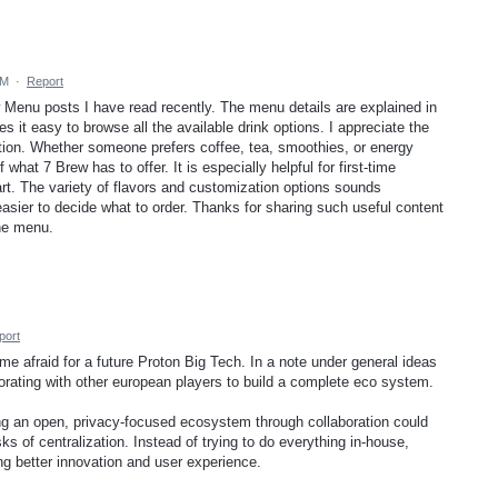
AM
·
Report
w Menu posts I have read recently. The menu details are explained in
 it easy to browse all the available drink options. I appreciate the
mation. Whether someone prefers coffee, tea, smoothies, or energy
 what 7 Brew has to offer. It is especially helpful for first-time
t. The variety of flavors and customization options sounds
asier to decide what to order. Thanks for sharing such useful content
he menu.
port
ime afraid for a future Proton Big Tech. In a note under general ideas
aborating with other european players to build a complete eco system.
ng an open, privacy-focused ecosystem through collaboration could
ks of centralization. Instead of trying to do everything in-house,
ing better innovation and user experience.