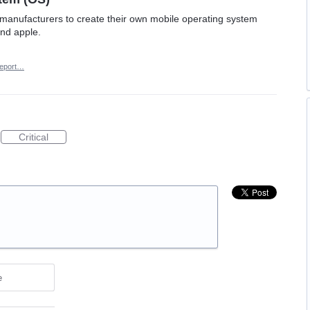
e manufacturers to create their own mobile operating system
and apple.
eport…
Critical
e