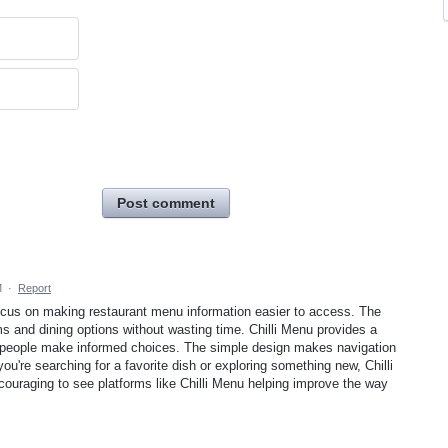
Post comment
M
·
Report
focus on making restaurant menu information easier to access. The
s and dining options without wasting time. Chilli Menu provides a
s people make informed choices. The simple design makes navigation
you're searching for a favorite dish or exploring something new, Chilli
ncouraging to see platforms like Chilli Menu helping improve the way