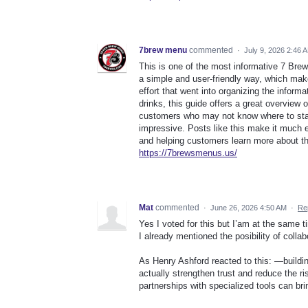
7brew menu
commented
·
July 9, 2026 2:46 
This is one of the most informative 7 Bre
a simple and user-friendly way, which makes
effort that went into organizing the infor
drinks, this guide offers a great overview of
customers who may not know where to star
impressive. Posts like this make it much e
and helping customers learn more about t
https://7brewsmenus.us/
Mat
commented
·
June 26, 2026 4:50 AM
·
Re
Yes I voted for this but I’am at the same t
I already mentioned the posibility of coll
As Henry Ashford reacted to this: —buildi
actually strengthen trust and reduce the ris
partnerships with specialized tools can br