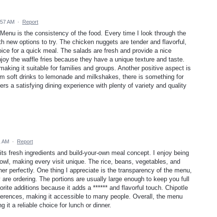
:57 AM
·
Report
A Menu is the consistency of the food. Every time I look through the
ith new options to try. The chicken nuggets are tender and flavorful,
ce for a quick meal. The salads are fresh and provide a nice
 enjoy the waffle fries because they have a unique texture and taste.
aking it suitable for families and groups. Another positive aspect is
om soft drinks to lemonade and milkshakes, there is something for
ers a satisfying dining experience with plenty of variety and quality
1 AM
·
Report
ts fresh ingredients and build-your-own meal concept. I enjoy being
owl, making every visit unique. The rice, beans, vegetables, and
er perfectly. One thing I appreciate is the transparency of the menu,
re ordering. The portions are usually large enough to keep you full
ite additions because it adds a ****** and flavorful touch. Chipotle
references, making it accessible to many people. Overall, the menu
 it a reliable choice for lunch or dinner.