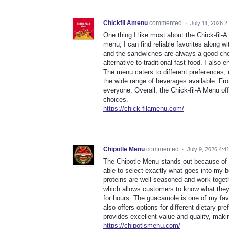
Chickfil Amenu
commented
·
July 11, 2026 2
One thing I like most about the Chick-fil-
menu, I can find reliable favorites along w
and the sandwiches are always a good choi
alternative to traditional fast food. I also
The menu caters to different preferences, m
the wide range of beverages available. Fr
everyone. Overall, the Chick-fil-A Menu off
choices.
https://chick-filamenu.com/
Chipotle Menu
commented
·
July 9, 2026 4:4
The Chipotle Menu stands out because of i
able to select exactly what goes into my b
proteins are well-seasoned and work togeth
which allows customers to know what they a
for hours. The guacamole is one of my favor
also offers options for different dietary p
provides excellent value and quality, making
https://chipotlsmenu.com/