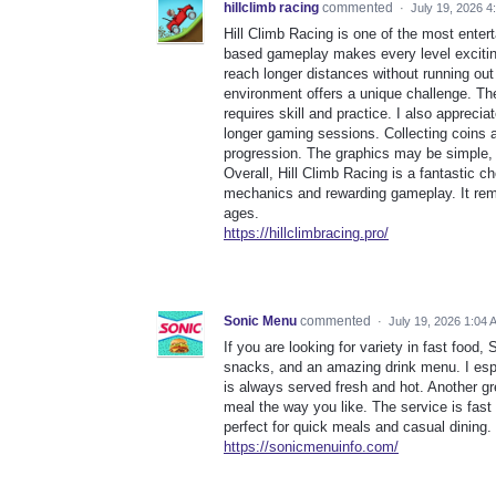
hillclimb racing
commented
·
July 19, 2026 4
Hill Climb Racing is one of the most enter
based gameplay makes every level exciting 
reach longer distances without running ou
environment offers a unique challenge. Th
requires skill and practice. I also apprec
longer gaming sessions. Collecting coins 
progression. The graphics may be simple, b
Overall, Hill Climb Racing is a fantastic 
mechanics and rewarding gameplay. It rema
ages.
https://hillclimbracing.pro/
Sonic Menu
commented
·
July 19, 2026 1:04 
If you are looking for variety in fast food
snacks, and an amazing drink menu. I espec
is always served fresh and hot. Another gre
meal the way you like. The service is fast
perfect for quick meals and casual dining.
https://sonicmenuinfo.com/