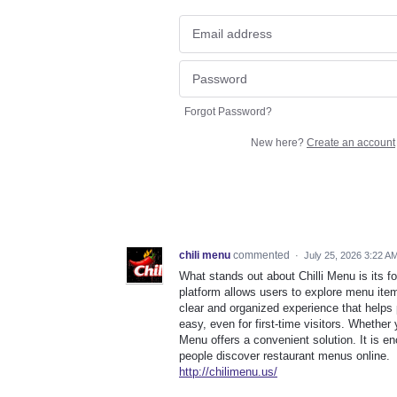
Forgot Password?
New here?
Create an account
chili menu
commented
·
July 25, 2026 3:22 A
What stands out about Chilli Menu is its 
platform allows users to explore menu item
clear and organized experience that help
easy, even for first-time visitors. Whether 
Menu offers a convenient solution. It is e
people discover restaurant menus online.
http://chilimenu.us/