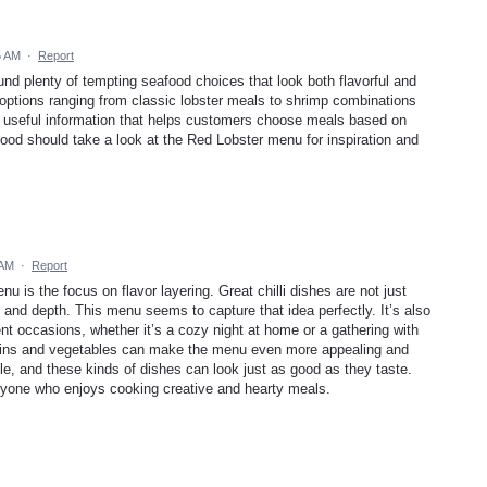
6 AM
·
Report
und plenty of tempting seafood choices that look both flavorful and
h options ranging from classic lobster meals to shrimp combinations
s useful information that helps customers choose meals based on
ood should take a look at the Red Lobster menu for inspiration and
 AM
·
Report
enu is the focus on flavor layering. Great chilli dishes are not just
and depth. This menu seems to capture that idea perfectly. It’s also
rent occasions, whether it’s a cozy night at home or a gathering with
roteins and vegetables can make the menu even more appealing and
ole, and these kinds of dishes can look just as good as they taste.
r anyone who enjoys cooking creative and hearty meals.