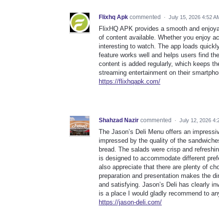
Flixhq Apk
commented
·
July 15, 2026 4:52 A
FlixHQ APK provides a smooth and enjoyabl
of content available. Whether you enjoy a
interesting to watch. The app loads quick
feature works well and helps users find th
content is added regularly, which keeps the
streaming entertainment on their smartphon
https://flixhqapk.com/
Shahzad Nazir
commented
·
July 12, 2026 4
The Jason’s Deli Menu offers an impressive
impressed by the quality of the sandwiches
bread. The salads were crisp and refresh
is designed to accommodate different prefe
also appreciate that there are plenty of cho
preparation and presentation makes the di
and satisfying. Jason’s Deli has clearly in
is a place I would gladly recommend to any
https://jason-deli.com/