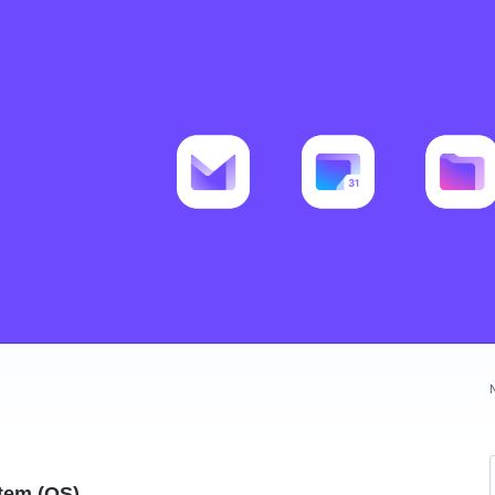
tem (OS)