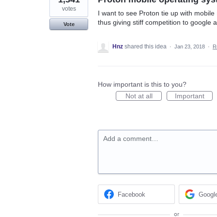
votes
I want to see Proton tie up with mobil
thus giving stiff competition to google 
Vote
Hnz
shared this idea
·
Jan 23, 2018
·
R
How important is this to you?
Not at all
Important
Add a comment…
Facebook
Googl
or