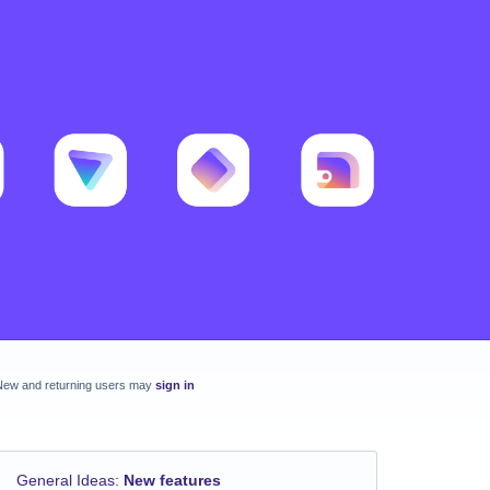
New and returning users may
sign in
General Ideas
:
New features