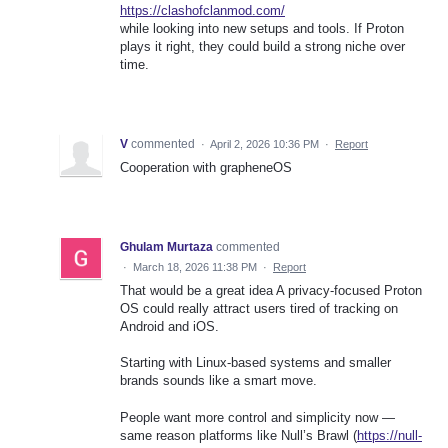
https://clashofclanmod.com/
while looking into new setups and tools. If Proton
plays it right, they could build a strong niche over
time.
V
commented
·
April 2, 2026 10:36 PM
·
Report
Cooperation with grapheneOS
Ghulam Murtaza
commented
·
March 18, 2026 11:38 PM
·
Report
That would be a great idea A privacy-focused Proton
OS could really attract users tired of tracking on
Android and iOS.
Starting with Linux-based systems and smaller
brands sounds like a smart move.
People want more control and simplicity now —
same reason platforms like Null’s Brawl (
https://null-