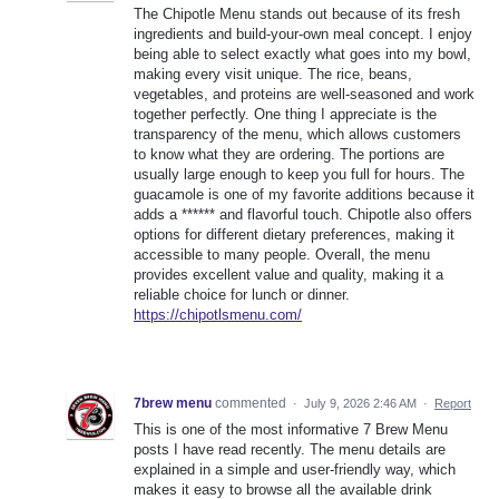
The Chipotle Menu stands out because of its fresh
ingredients and build-your-own meal concept. I enjoy
being able to select exactly what goes into my bowl,
making every visit unique. The rice, beans,
vegetables, and proteins are well-seasoned and work
together perfectly. One thing I appreciate is the
transparency of the menu, which allows customers
to know what they are ordering. The portions are
usually large enough to keep you full for hours. The
guacamole is one of my favorite additions because it
adds a ****** and flavorful touch. Chipotle also offers
options for different dietary preferences, making it
accessible to many people. Overall, the menu
provides excellent value and quality, making it a
reliable choice for lunch or dinner.
https://chipotlsmenu.com/
7brew menu
commented
·
July 9, 2026 2:46 AM
·
Report
This is one of the most informative 7 Brew Menu
posts I have read recently. The menu details are
explained in a simple and user-friendly way, which
makes it easy to browse all the available drink