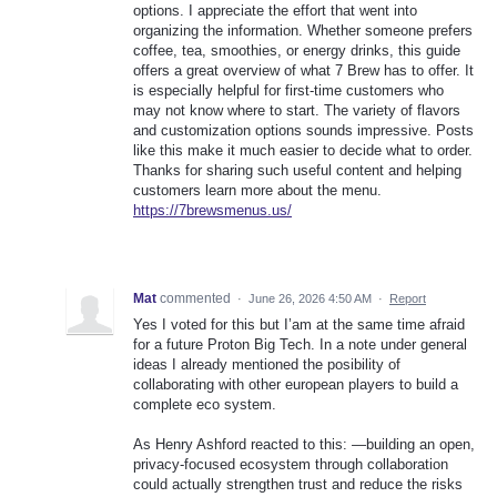
options. I appreciate the effort that went into
organizing the information. Whether someone prefers
coffee, tea, smoothies, or energy drinks, this guide
offers a great overview of what 7 Brew has to offer. It
is especially helpful for first-time customers who
may not know where to start. The variety of flavors
and customization options sounds impressive. Posts
like this make it much easier to decide what to order.
Thanks for sharing such useful content and helping
customers learn more about the menu.
https://7brewsmenus.us/
Mat
commented
·
June 26, 2026 4:50 AM
·
Report
Yes I voted for this but I’am at the same time afraid
for a future Proton Big Tech. In a note under general
ideas I already mentioned the posibility of
collaborating with other european players to build a
complete eco system.
As Henry Ashford reacted to this: —building an open,
privacy-focused ecosystem through collaboration
could actually strengthen trust and reduce the risks