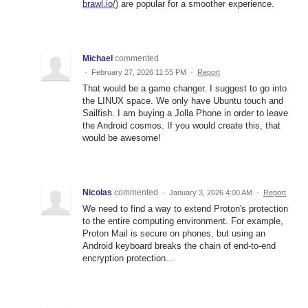
brawl.io/
) are popular for a smoother experience.
Michael
commented
·
February 27, 2026 11:55 PM
·
Report
That would be a game changer. I suggest to go into
the LINUX space. We only have Ubuntu touch and
Sailfish. I am buying a Jolla Phone in order to leave
the Android cosmos. If you would create this, that
would be awesome!
Nicolas
commented
·
January 3, 2026 4:00 AM
·
Report
We need to find a way to extend Proton's protection
to the entire computing environment. For example,
Proton Mail is secure on phones, but using an
Android keyboard breaks the chain of end-to-end
encryption protection...