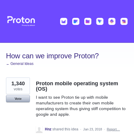
Skip
to
content
How can we improve Proton?
← General Ideas
1,340
Proton mobile operating system
(OS)
votes
I want to see Proton tie up with mobile
Vote
manufacturers to create their own mobile
operating system thus giving stiff competition to
google and apple.
Hnz
shared this idea
·
Jan 23, 2018
·
Report…