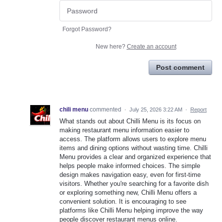
Forgot Password?
New here?
Create an account
Post comment
chili menu
commented
·
July 25, 2026 3:22 AM
·
Report
What stands out about Chilli Menu is its focus on
making restaurant menu information easier to
access. The platform allows users to explore menu
items and dining options without wasting time. Chilli
Menu provides a clear and organized experience that
helps people make informed choices. The simple
design makes navigation easy, even for first-time
visitors. Whether you're searching for a favorite dish
or exploring something new, Chilli Menu offers a
convenient solution. It is encouraging to see
platforms like Chilli Menu helping improve the way
people discover restaurant menus online.