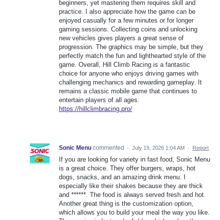
beginners, yet mastering them requires skill and
practice. I also appreciate how the game can be
enjoyed casually for a few minutes or for longer
gaming sessions. Collecting coins and unlocking
new vehicles gives players a great sense of
progression. The graphics may be simple, but they
perfectly match the fun and lighthearted style of the
game. Overall, Hill Climb Racing is a fantastic
choice for anyone who enjoys driving games with
challenging mechanics and rewarding gameplay. It
remains a classic mobile game that continues to
entertain players of all ages.
https://hillclimbracing.pro/
Sonic Menu
commented
·
July 19, 2026 1:04 AM
·
Report
If you are looking for variety in fast food, Sonic Menu
is a great choice. They offer burgers, wraps, hot
dogs, snacks, and an amazing drink menu. I
especially like their shakes because they are thick
and ******. The food is always served fresh and hot.
Another great thing is the customization option,
which allows you to build your meal the way you like.