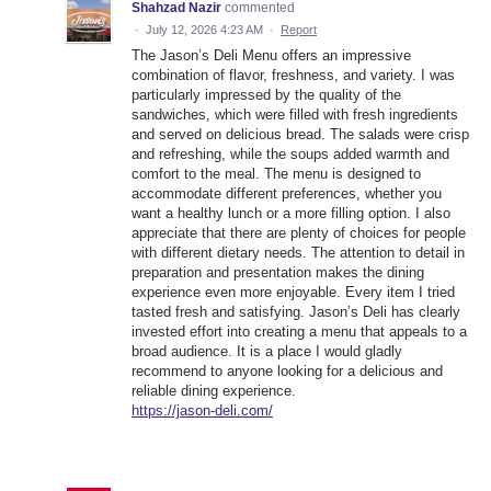
Shahzad Nazir
commented
·
July 12, 2026 4:23 AM
·
Report
The Jason’s Deli Menu offers an impressive
combination of flavor, freshness, and variety. I was
particularly impressed by the quality of the
sandwiches, which were filled with fresh ingredients
and served on delicious bread. The salads were crisp
and refreshing, while the soups added warmth and
comfort to the meal. The menu is designed to
accommodate different preferences, whether you
want a healthy lunch or a more filling option. I also
appreciate that there are plenty of choices for people
with different dietary needs. The attention to detail in
preparation and presentation makes the dining
experience even more enjoyable. Every item I tried
tasted fresh and satisfying. Jason’s Deli has clearly
invested effort into creating a menu that appeals to a
broad audience. It is a place I would gladly
recommend to anyone looking for a delicious and
reliable dining experience.
https://jason-deli.com/