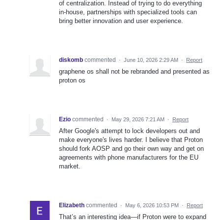
of centralization. Instead of trying to do everything
in-house, partnerships with specialized tools can
bring better innovation and user experience.
diskomb
commented
·
June 10, 2026 2:29 AM
·
Report
graphene os shall not be rebranded and presented as
proton os
Ezio
commented
·
May 29, 2026 7:21 AM
·
Report
After Google's attempt to lock developers out and
make everyone's lives harder. I believe that Proton
should fork AOSP and go their own way and get on
agreements with phone manufacturers for the EU
market.
Elizabeth
commented
·
May 6, 2026 10:53 PM
·
Report
That’s an interesting idea—if Proton were to expand