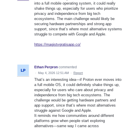
into a full mobile operating system, it could really
shake things up, especially for users who prioritize
privacy and independence from big tech
ecosystems. The main challenge would likely be
securing hardware partnerships and strong app
support, since that’s where most alternative systems
struggle to compete with Google and Apple.
https://magistvgratisapp.co/
Ethan Perpron
commented
·
May 4, 2026 12:51 AM
·
Report
That’s an interesting idea—if Proton ever moves into
a full mobile OS, it could definitely shake things up,
especially for users who care about privacy and
independence from big tech ecosystems. The
challenge would be getting hardware partners and
app support, since that’s where most alternatives
struggle against Google and Apple.
It reminds me how communities around different
platforms grow when people start exploring
alternatives—same way I came across