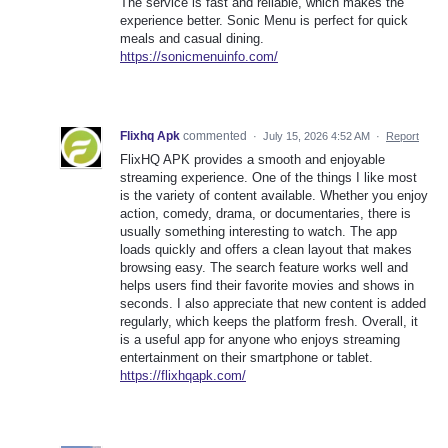
The service is fast and reliable, which makes the
experience better. Sonic Menu is perfect for quick
meals and casual dining.
https://sonicmenuinfo.com/
Flixhq Apk
commented
·
July 15, 2026 4:52 AM
·
Report
FlixHQ APK provides a smooth and enjoyable
streaming experience. One of the things I like most
is the variety of content available. Whether you enjoy
action, comedy, drama, or documentaries, there is
usually something interesting to watch. The app
loads quickly and offers a clean layout that makes
browsing easy. The search feature works well and
helps users find their favorite movies and shows in
seconds. I also appreciate that new content is added
regularly, which keeps the platform fresh. Overall, it
is a useful app for anyone who enjoys streaming
entertainment on their smartphone or tablet.
https://flixhqapk.com/