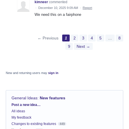
kimneer
commented
·
December 10, 2025 9:09 AM
·
Report
We need this on a fairphone
← Previous
1
2
3
4
5
…
8
9
Next →
New and returning users may
sign in
General Ideas
:
New features
Categories
Post a new idea…
All ideas
My feedback
Changes to existing features
449