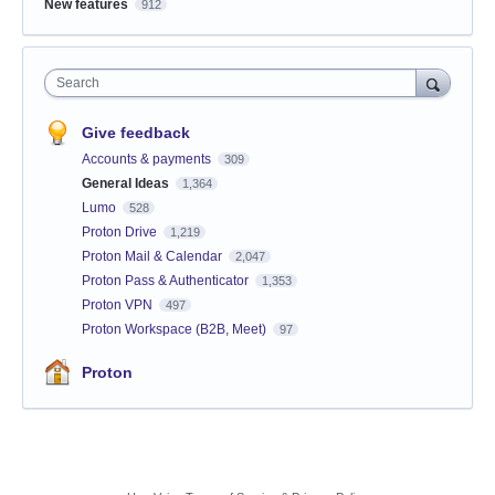
New features
912
Search
Give feedback
Accounts & payments
309
General Ideas
1,364
Lumo
528
Proton Drive
1,219
Proton Mail & Calendar
2,047
Proton Pass & Authenticator
1,353
Proton VPN
497
Proton Workspace (B2B, Meet)
97
Proton