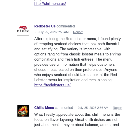
http://chilimenu.us/
Redloster Us
commented
·
July 25, 2026 2:56 AM
·
Report
After exploring the Red Lobster menu, I found plenty
of tempting seafood choices that look both flavorful
and satisfying. The variety is impressive, with
options ranging from classic lobster meals to shrimp
combinations and fresh fish entrees. The menu
provides useful information that helps customers
choose meals based on their preferences. Anyone
who enjoys seafood should take a look at the Red
Lobster menu for inspiration and meal planning.
https://redlobsters.us/
Chillis Menu
commented
·
July 25, 2026 2:56 AM
·
Report
What I really appreciate about this chilli menu is the
focus on flavor layering. Great chilli dishes are not
just about heat—they’re about balance, aroma, and