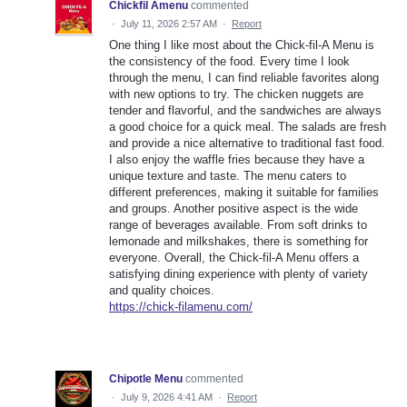
Chickfil Amenu
commented
·
July 11, 2026 2:57 AM
·
Report
One thing I like most about the Chick-fil-A Menu is
the consistency of the food. Every time I look
through the menu, I can find reliable favorites along
with new options to try. The chicken nuggets are
tender and flavorful, and the sandwiches are always
a good choice for a quick meal. The salads are fresh
and provide a nice alternative to traditional fast food.
I also enjoy the waffle fries because they have a
unique texture and taste. The menu caters to
different preferences, making it suitable for families
and groups. Another positive aspect is the wide
range of beverages available. From soft drinks to
lemonade and milkshakes, there is something for
everyone. Overall, the Chick-fil-A Menu offers a
satisfying dining experience with plenty of variety
and quality choices.
https://chick-filamenu.com/
Chipotle Menu
commented
·
July 9, 2026 4:41 AM
·
Report