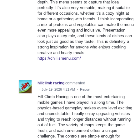
depth. This menu seems to capture that idea
perfectly. It’s also very versatile, making it suitable
for different occasions, whether it’s a cozy night at
home or a gathering with friends. I think incorporating
a mix of proteins and vegetables can make the menu
even more appealing and inclusive. Presentation
also plays a key role, and these kinds of dishes can
look just as good as they taste. This is definitely a
strong inspiration for anyone who enjoys cooking
creative and hearty meals.
https://chillismenu.com/
hillclimb racing
commented
·
July 19, 2026 4:21 AM
·
Report
Hill Climb Racing is one of the most entertaining
mobile games I have played in a long time. The
physics-based gameplay makes every level exciting
and unpredictable. I really enjoy upgrading vehicles
and trying to reach longer distances without running
out of fuel. The variety of maps keeps the game
fresh, and each environment offers a unique
challenge. The controls are simple enough for