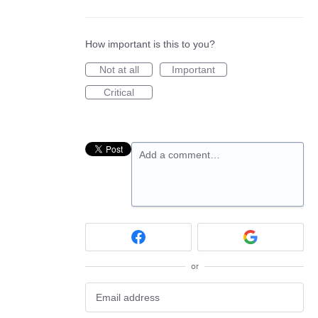
How important is this to you?
Not at all
Important
Critical
Add a comment…
or