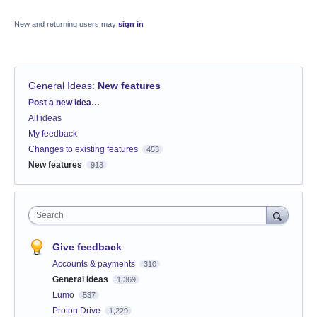
New and returning users may
sign in
General Ideas
:
New features
Categories
Post a new idea…
All ideas
My feedback
Changes to existing features
453
New features
913
Search
Give feedback
Accounts & payments
310
General Ideas
1,369
Lumo
537
Proton Drive
1,229