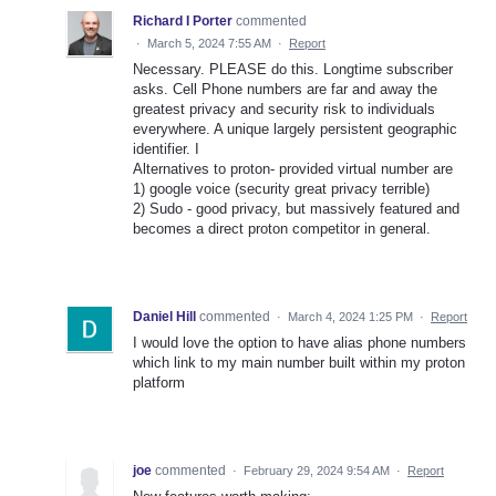
Richard I Porter
commented
·
March 5, 2024 7:55 AM
·
Report
Necessary. PLEASE do this. Longtime subscriber
asks. Cell Phone numbers are far and away the
greatest privacy and security risk to individuals
everywhere. A unique largely persistent geographic
identifier. I
Alternatives to proton- provided virtual number are
1) google voice (security great privacy terrible)
2) Sudo - good privacy, but massively featured and
becomes a direct proton competitor in general.
Daniel Hill
commented
·
March 4, 2024 1:25 PM
·
Report
I would love the option to have alias phone numbers
which link to my main number built within my proton
platform
joe
commented
·
February 29, 2024 9:54 AM
·
Report