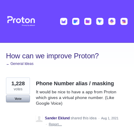
Skip
to
content
How can we improve Proton?
← General Ideas
1,228
Phone Number alias / masking
votes
It would be nice to have a app from Proton
which gives a virtual phone number. (Like
Vote
Google Voice)
Sander Eklund
shared this idea
·
Aug 1, 2021
·
Report…