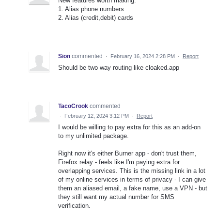
New features worth making:
1. Alias phone numbers
2. Alias (credit,debit) cards
Sion
commented
·
February 16, 2024 2:28 PM
·
Report
Should be two way routing like cloaked.app
TacoCrook
commented
·
February 12, 2024 3:12 PM
·
Report
I would be willing to pay extra for this as an add-on
to my unlimited package.
Right now it's either Burner app - don't trust them,
Firefox relay - feels like I'm paying extra for
overlapping services. This is the missing link in a lot
of my online services in terms of privacy - I can give
them an aliased email, a fake name, use a VPN - but
they still want my actual number for SMS
verification.