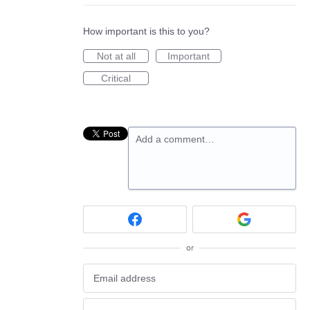
How important is this to you?
Not at all
Important
Critical
Add a comment…
or