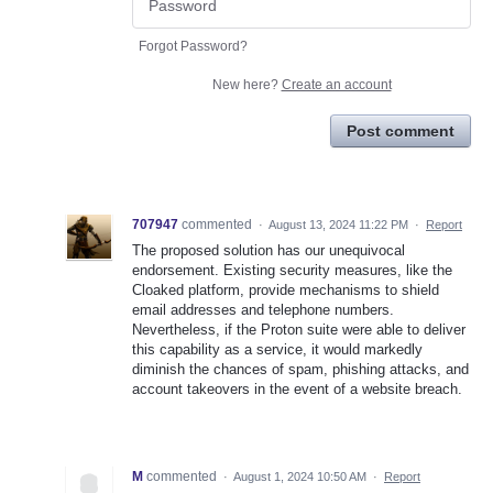
Forgot Password?
New here?
Create an account
Post comment
707947
commented
·
August 13, 2024 11:22 PM
·
Report
The proposed solution has our unequivocal
endorsement. Existing security measures, like the
Cloaked platform, provide mechanisms to shield
email addresses and telephone numbers.
Nevertheless, if the Proton suite were able to deliver
this capability as a service, it would markedly
diminish the chances of spam, phishing attacks, and
account takeovers in the event of a website breach.
M
commented
·
August 1, 2024 10:50 AM
·
Report