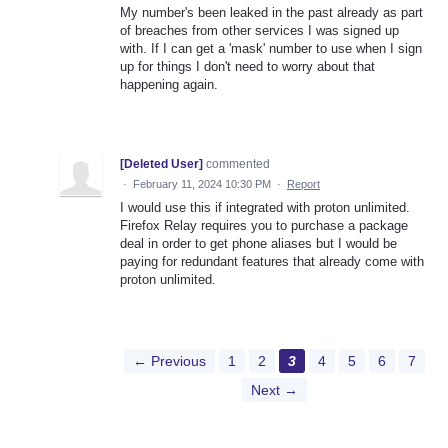
My number's been leaked in the past already as part
of breaches from other services I was signed up
with. If I can get a 'mask' number to use when I sign
up for things I don't need to worry about that
happening again.
[Deleted User]
commented
·
February 11, 2024 10:30 PM
·
Report
I would use this if integrated with proton unlimited.
Firefox Relay requires you to purchase a package
deal in order to get phone aliases but I would be
paying for redundant features that already come with
proton unlimited.
← Previous
1
2
3
4
5
6
7
Next →