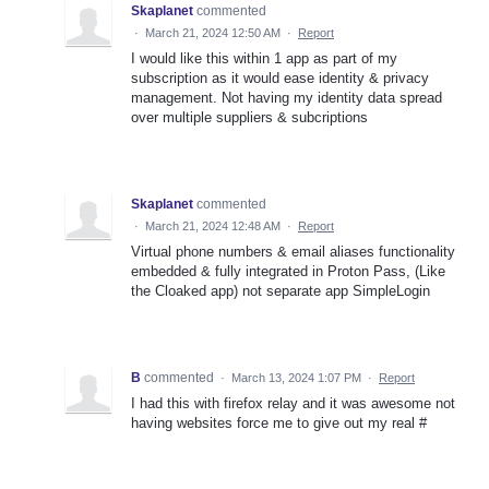
Skaplanet
commented
·
March 21, 2024 12:50 AM
·
Report
I would like this within 1 app as part of my
subscription as it would ease identity & privacy
management. Not having my identity data spread
over multiple suppliers & subcriptions
Skaplanet
commented
·
March 21, 2024 12:48 AM
·
Report
Virtual phone numbers & email aliases functionality
embedded & fully integrated in Proton Pass, (Like
the Cloaked app) not separate app SimpleLogin
B
commented
·
March 13, 2024 1:07 PM
·
Report
I had this with firefox relay and it was awesome not
having websites force me to give out my real #