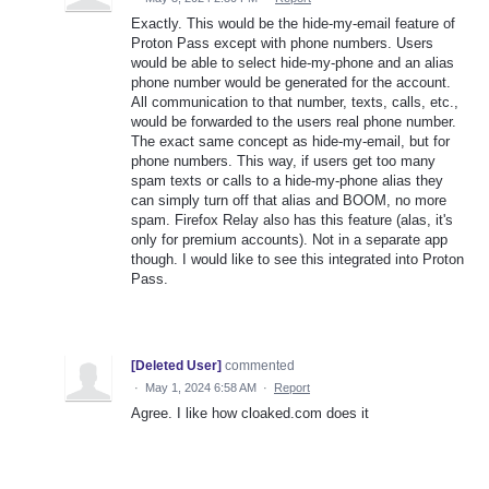
Exactly. This would be the hide-my-email feature of
Proton Pass except with phone numbers. Users
would be able to select hide-my-phone and an alias
phone number would be generated for the account.
All communication to that number, texts, calls, etc.,
would be forwarded to the users real phone number.
The exact same concept as hide-my-email, but for
phone numbers. This way, if users get too many
spam texts or calls to a hide-my-phone alias they
can simply turn off that alias and BOOM, no more
spam. Firefox Relay also has this feature (alas, it's
only for premium accounts). Not in a separate app
though. I would like to see this integrated into Proton
Pass.
[Deleted User]
commented
·
May 1, 2024 6:58 AM
·
Report
Agree. I like how cloaked.com does it