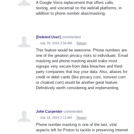
A Google Voice replacement that offers calls,
texting, and voicemail on the web/all platforms, in
addition to phone number alias/masking.
[Deleted User]
commented
·
July 29, 2024 2:56 AM
·
Report
This feature would be awesome. Phone numbers are
one of the greatest privacy risks to individuals. Email
masking and phone masking would make most
signups very secure from data breaches and third-
party companies that buy your data. Also, aliases for
credit or debit cards (like privacy.com, ironvest.com
or cloaked.com) would be another great feature.
Definitively worth considering and implementing.
John Carpenter
commented
·
July 18, 2024 2:12 AM
·
Report
Phone number masking is one of the last, vital
aspects left for Proton to tackle in preserving internet