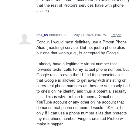
that the rest of Proton's services have with phone
aliases
lmt_uv
commented
·
May 14, 2024 1:46 PM
·
Report
Concur, I would most definitely use a Proton Phone
Alias (masking) service. But not just a phone alias
but one that works,e.g., is accepted by Google.
I already have a legitimate virtual number that
forwards texts, calls to my actual phone number, but
Google rejects even that! I find it unconscionable
that Google is allowed to get away with insisting on
users real phone numbers as they are so closely tied
to one's online identity and thus a potential security
risk. This is why I refuse to open a Gmail or
YouTube account or any other online account that
demands real phone numbers. I would LIKE to, but
only if I can use a phone number alias that protects
my real phone number. Fingers crossed Proton will
make it happen!