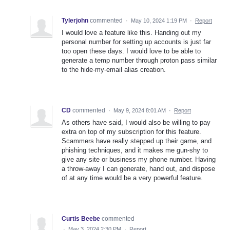
Tylerjohn
commented
·
May 10, 2024 1:19 PM
·
Report
I would love a feature like this. Handing out my
personal number for setting up accounts is just far
too open these days. I would love to be able to
generate a temp number through proton pass similar
to the hide-my-email alias creation.
CD
commented
·
May 9, 2024 8:01 AM
·
Report
As others have said, I would also be willing to pay
extra on top of my subscription for this feature.
Scammers have really stepped up their game, and
phishing techniques, and it makes me gun-shy to
give any site or business my phone number. Having
a throw-away I can generate, hand out, and dispose
of at any time would be a very powerful feature.
Curtis Beebe
commented
·
May 3, 2024 2:30 PM
·
Report