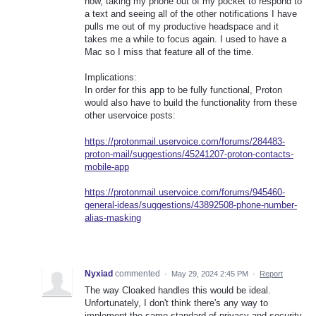
now, taking my phone out of my pocket to respond to
a text and seeing all of the other notifications I have
pulls me out of my productive headspace and it
takes me a while to focus again. I used to have a
Mac so I miss that feature all of the time.
Implications:
In order for this app to be fully functional, Proton
would also have to build the functionality from these
other uservoice posts:
https://protonmail.uservoice.com/forums/284483-
proton-mail/suggestions/45241207-proton-contacts-
mobile-app
https://protonmail.uservoice.com/forums/945460-
general-ideas/suggestions/43892508-phone-number-
alias-masking
Nyxiad
commented
·
May 29, 2024 2:45 PM
·
Report
The way Cloaked handles this would be ideal.
Unfortunately, I don't think there's any way to
implement the same standard of privacy and security