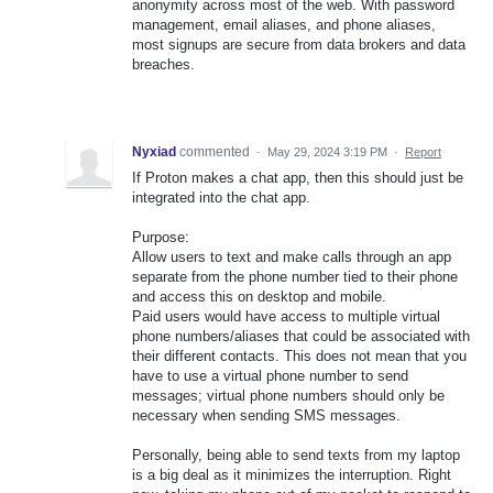
anonymity across most of the web. With password
management, email aliases, and phone aliases,
most signups are secure from data brokers and data
breaches.
Nyxiad
commented
·
May 29, 2024 3:19 PM
·
Report
If Proton makes a chat app, then this should just be
integrated into the chat app.
Purpose:
Allow users to text and make calls through an app
separate from the phone number tied to their phone
and access this on desktop and mobile.
Paid users would have access to multiple virtual
phone numbers/aliases that could be associated with
their different contacts. This does not mean that you
have to use a virtual phone number to send
messages; virtual phone numbers should only be
necessary when sending SMS messages.
Personally, being able to send texts from my laptop
is a big deal as it minimizes the interruption. Right