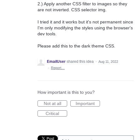
2.) Apply another CSS filter to images so they
are not inverted. CSS selector img.
I tried it and it works but it's not permanent since
I'm only modifying the styles using the browser's
dev tools.
Please add this to the dark theme CSS.
EmailUser
shared this idea
·
Aug 11, 2022
·
Report…
How important is this to you?
Not at all
Important
Critical