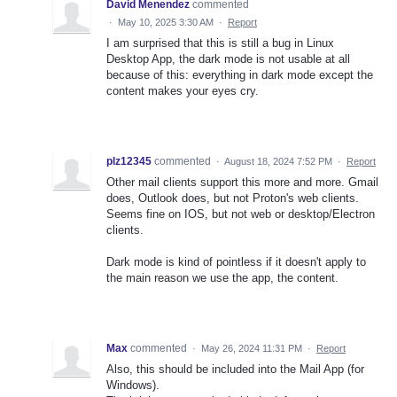
David Menendez
commented
·
May 10, 2025 3:30 AM
·
Report
I am surprised that this is still a bug in Linux
Desktop App, the dark mode is not usable at all
because of this: everything in dark mode except the
content makes your eyes cry.
plz12345
commented
·
August 18, 2024 7:52 PM
·
Report
Other mail clients support this more and more. Gmail
does, Outlook does, but not Proton's web clients.
Seems fine on IOS, but not web or desktop/Electron
clients.
Dark mode is kind of pointless if it doesn't apply to
the main reason we use the app, the content.
Max
commented
·
May 26, 2024 11:31 PM
·
Report
Also, this should be included into the Mail App (for
Windows).