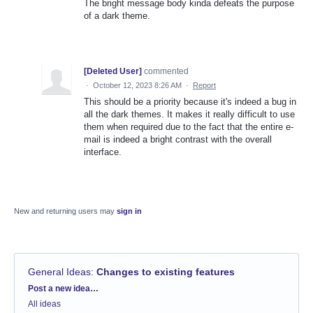
The bright message body kinda defeats the purpose
of a dark theme.
[Deleted User]
commented
·
October 12, 2023 8:26 AM
·
Report
This should be a priority because it's indeed a bug in
all the dark themes. It makes it really difficult to use
them when required due to the fact that the entire e-
mail is indeed a bright contrast with the overall
interface.
New and returning users may
sign in
General Ideas
:
Changes to existing features
Categories
Post a new idea…
All ideas