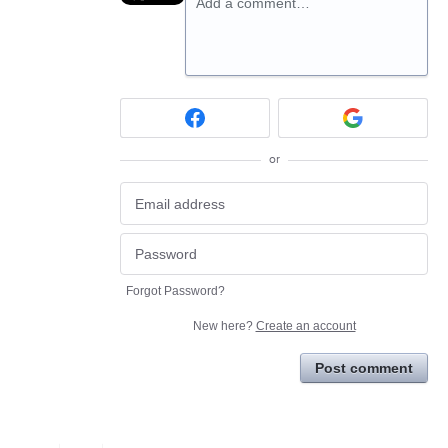
Add a comment…
or
Forgot Password?
New here?
Create an account
Post comment