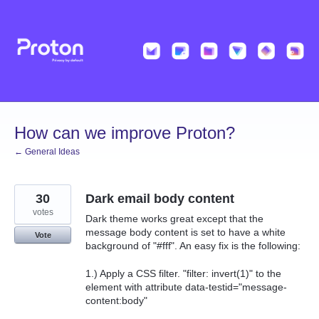
Skip
to
content
How can we improve Proton?
← General Ideas
30
Dark email body content
votes
Dark theme works great except that the
message body content is set to have a white
Vote
background of "#fff". An easy fix is the following:
1.) Apply a CSS filter. "filter: invert(1)" to the
element with attribute data-testid="message-
content:body"