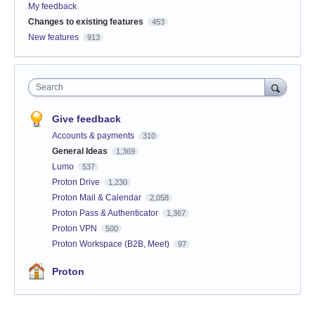
My feedback
Changes to existing features
453
New features
913
Search
Give feedback
Accounts & payments
310
General Ideas
1,369
Lumo
537
Proton Drive
1,230
Proton Mail & Calendar
2,058
Proton Pass & Authenticator
1,367
Proton VPN
500
Proton Workspace (B2B, Meet)
97
Proton