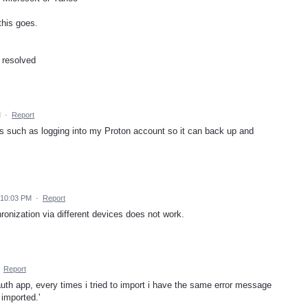
this goes.
 resolved
M
·
Report
s such as logging into my Proton account so it can back up and
 10:03 PM
·
Report
hronization via different devices does not work.
·
Report
uth app, every times i tried to import i have the same error message
 imported.'