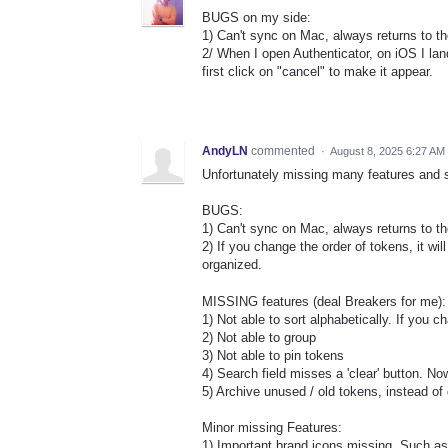
BUGS on my side:
1) Can't sync on Mac, always returns to t
2/ When I open Authenticator, on iOS I lan
first click on "cancel" to make it appear.
AndyLN
commented
·
August 8, 2025 6:27 AM
Unfortunately missing many features and st
BUGS:
1) Can't sync on Mac, always returns to th
2) If you change the order of tokens, it will
organized.
MISSING features (deal Breakers for me):
1) Not able to sort alphabetically. If you c
2) Not able to group
3) Not able to pin tokens
4) Search field misses a 'clear' button. N
5) Archive unused / old tokens, instead of
Minor missing Features:
1) Important brand icons missing. Such as