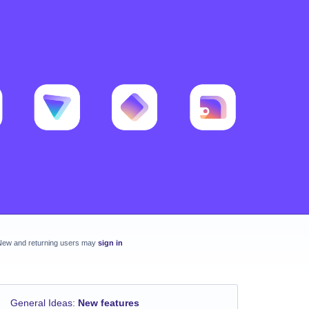
New and returning users may
sign in
General Ideas
:
New features