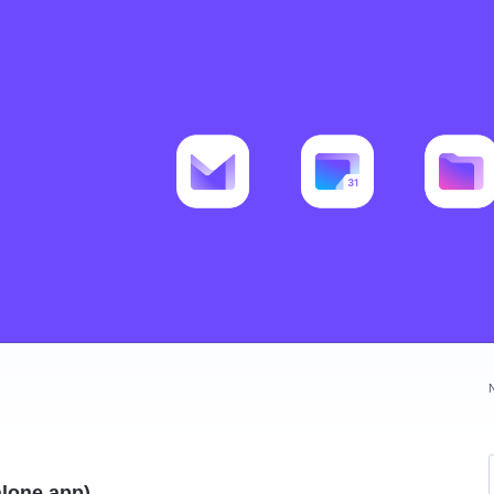
alone app)