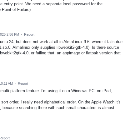
entry point. We need a separate local password for the
Point of Failure)
2025 2:56 PM
·
Report
ntu-24, but does not work at all in AlmaLinux-9.6, where it fails due
.so.0; Almalinux only supplies libwebkit2-gtk-4.0). Is there source
ibwebkit2gtk-4.0, or failing that, an appimage or flatpak version that
10:11 AM
·
Report
s multi platform feature. I'm using it on a Windows PC, on iPad,
 sort order. I really need alphabetical order. On the Apple Watch it's
y, because searching there with such small characters is almost
Report