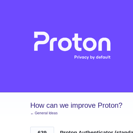
Skip
to
content
How can we improve Proton?
← General Ideas
639
Proton Authenticator (stand