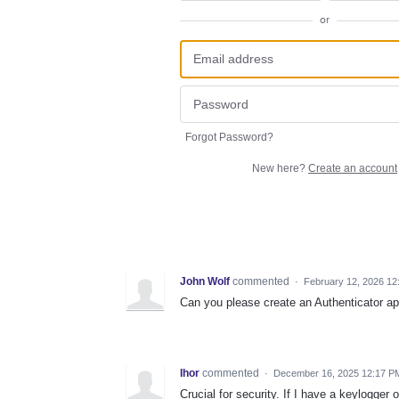
or
Forgot Password?
New here?
Create an account
John Wolf
commented
·
February 12, 2026 12
Can you please create an Authenticator ap
Ihor
commented
·
December 16, 2025 12:17 P
Crucial for security. If I have a keylog