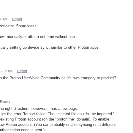
56 AM
·
Report
enticator. Some ideas:
ows manually or after a set time without use.
itially setting up device sync, similar to other Proton apps.
5 7:59 AM
·
Report
to the Proton UserVoice Community as it's own category or product?
Report
he right direction. However, it has a few bugs.
get the error "Import failed. The selected file couldn't be imported."
n existing Proton account (on the "proton.me" domain). To enable
new Proton account. (You can probably enable syncing on a different
thorization code is sent.)