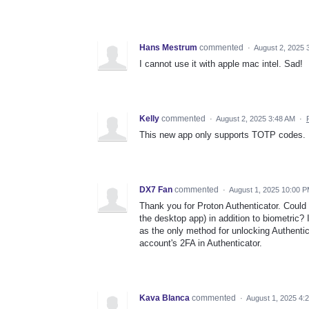
Hans Mestrum
commented
·
August 2, 2025 
I cannot use it with apple mac intel. Sad!
Kelly
commented
·
August 2, 2025 3:48 AM
·
This new app only supports TOTP codes. I
DX7 Fan
commented
·
August 1, 2025 10:00 
Thank you for Proton Authenticator. Could 
the desktop app) in addition to biometric?
as the only method for unlocking Authentic
account's 2FA in Authenticator.
Kava Blanca
commented
·
August 1, 2025 4: