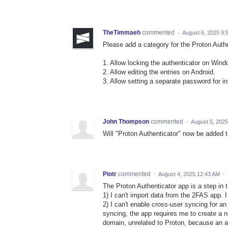
TheTimmaeh
commented
·
August 6, 2025 9:
Please add a category for the Proton Auth
1. Allow locking the authenticator on Wind
2. Allow editing the entries on Android.
3. Allow setting a separate password for in
John Thompson
commented
·
August 5, 202
Will "Proton Authenticator" now be added 
Piotr
commented
·
August 4, 2025 12:43 AM
·
The Proton Authenticator app is a step in t
1) I can't import data from the 2FAS app. I 
2) I can't enable cross-user syncing for a
syncing, the app requires me to create a 
domain, unrelated to Proton, because an au