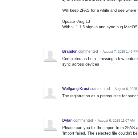
Will keep 2FAS for a while and see where 
Update -Aug 13
With v. 1.1.3 sign-in and sync bug MacOS
Brandon
commented
·
August 7, 2025 1:46 P
Completed as beta...missing a few feature
sync across devices
Wolfgang Krust
commented
·
August 6, 2025
The registration as a prerequisite for sync
Dylan
commented
·
August 6, 2025 11:07 AM
Please can you fix the import from 2FAS a
'Import failed. The selected file couldn't be