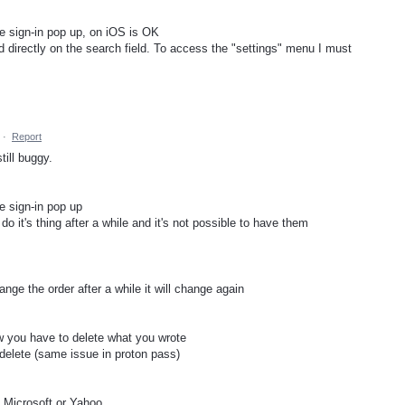
he sign-in pop up, on iOS is OK
d directly on the search field. To access the "settings" menu I must
·
Report
ill buggy.
e sign-in pop up
 do it's thing after a while and it's not possible to have them
hange the order after a while it will change again
ow you have to delete what you wrote
 delete (same issue in proton pass)
 Microsoft or Yahoo