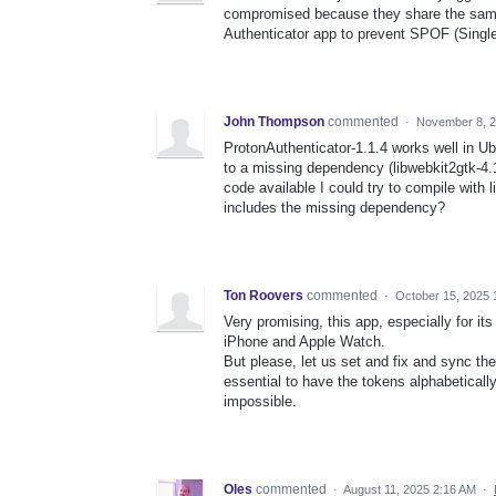
compromised because they share the same 
Authenticator app to prevent SPOF (Single 
John Thompson
commented
·
November 8, 
ProtonAuthenticator-1.1.4 works well in Ubu
to a missing dependency (libwebkit2gtk-4.1
code available I could try to compile with l
includes the missing dependency?
Ton Roovers
commented
·
October 15, 2025 
Very promising, this app, especially for it
iPhone and Apple Watch.
But please, let us set and fix and sync the
essential to have the tokens alphabeticall
impossible.
Oles
commented
·
August 11, 2025 2:16 AM
·