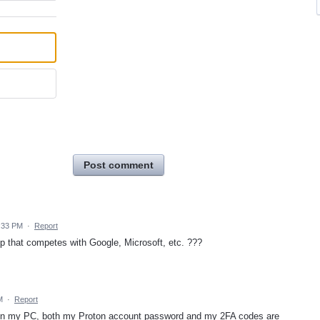
Post comment
:33 PM
·
Report
p that competes with Google, Microsoft, etc. ???
M
·
Report
ger on my PC, both my Proton account password and my 2FA codes are