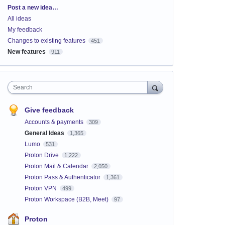
Categories
Post a new idea…
All ideas
My feedback
Changes to existing features
451
New features
911
Search
Give feedback
Accounts & payments
309
General Ideas
1,365
Lumo
531
Proton Drive
1,222
Proton Mail & Calendar
2,050
Proton Pass & Authenticator
1,361
Proton VPN
499
Proton Workspace (B2B, Meet)
97
Proton