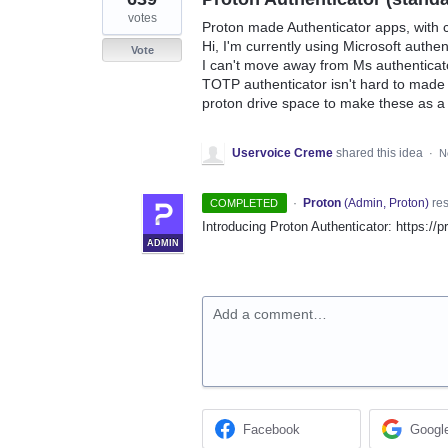
votes
Proton made Authenticator apps, with 
Hi, I'm currently using Microsoft authen
Vote
I can't move away from Ms authenticat
TOTP authenticator isn't hard to made
proton drive space to make these as a
Uservoice Creme
shared this idea
·
N
·
Proton
(
Admin, Proton
)
re
COMPLETED
Introducing Proton Authenticator: https://
ADMIN
Add a comment…
Facebook
Googl