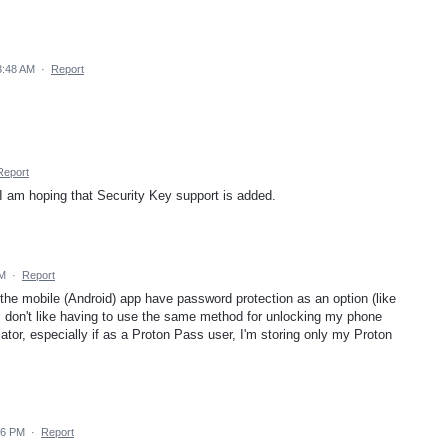
3:48 AM
·
Report
Report
 am hoping that Security Key support is added.
PM
·
Report
the mobile (Android) app have password protection as an option (like
 I don't like having to use the same method for unlocking my phone
ator, especially if as a Proton Pass user, I'm storing only my Proton
26 PM
·
Report