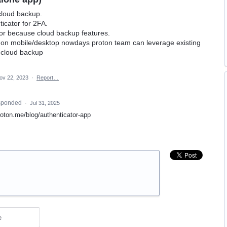
cloud backup.
ticator for 2FA.
or because cloud backup features.
 on mobile/desktop nowdays proton team can leverage existing
 cloud backup
ov 22, 2023
·
Report…
sponded
·
Jul 31, 2025
proton.me/blog/authenticator-app
e