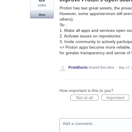
votes
Proton has two great assets, the privac
However, some apps/services still are
Vote
others).
So :
1. Make all apps and services open so
2. Activate issues on repositories
3. Invite community to actively partici
=> Proton apps become more reliable, w
for greater transparency and sense of
ProtoDucto
shared this idea
·
May 17, 
How important is this to you?
Not at all
Important
Add a comment…