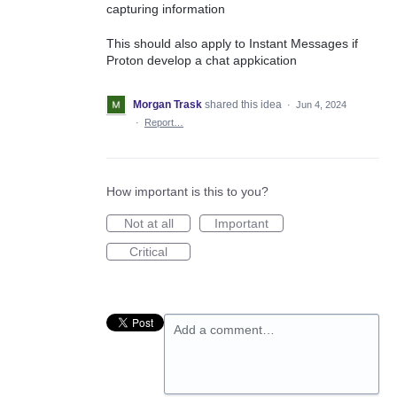
capturing information
This should also apply to Instant Messages if
Proton develop a chat appkication
Morgan Trask
shared this idea
·
Jun 4, 2024
·
Report…
How important is this to you?
Not at all
Important
Critical
Add a comment…