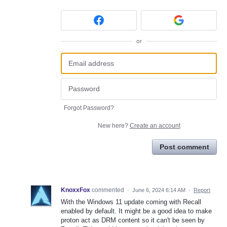
or
Forgot Password?
New here?
Create an account
Post comment
KnoxxFox
commented
·
June 6, 2024 6:14 AM
·
Report
With the Windows 11 update coming with Recall
enabled by default. It might be a good idea to make
proton act as DRM content so it can't be seen by