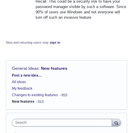
Recall. This could be a security risk to have your
password manager visible by such a software. Since
90% of users use Windows and not everyone will
turn off such an invasive feature.
New and returning users may
sign in
General Ideas
:
New features
Categories
Post a new idea…
All ideas
My feedback
Changes to existing features
453
New features
913
Search