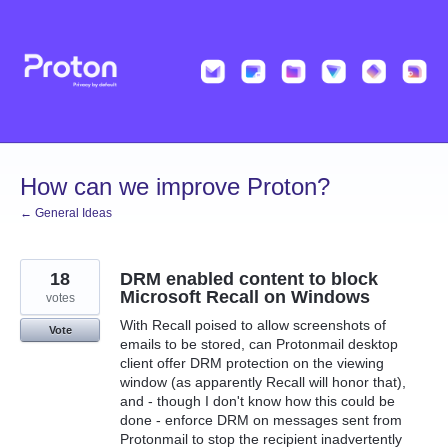
Skip
to
content
How can we improve Proton?
← General Ideas
18
DRM enabled content to block
Microsoft Recall on Windows
votes
With Recall poised to allow screenshots of
Vote
emails to be stored, can Protonmail desktop
client offer DRM protection on the viewing
window (as apparently Recall will honor that),
and - though I don't know how this could be
done - enforce DRM on messages sent from
Protonmail to stop the recipient inadvertently