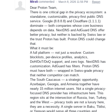
Mirəli
commented
·
March 8, 2026 11:56 PM
·
Report
Dear Proton Team,
There is one critical gap in the privacy ecosystem: a
standalone, customizable, privacy-first public DNS
service. Google (8.8.8.8) and Cloudflare (1.1.1.1)
dominate — both companies whose core business
depends on data. NextDNS and AdGuard DNS offer
better privacy, but neither is backed by Swiss law or
the trust Proton has built. Proton DNS could change
that.
What it must be:
A full platform — not just a resolver. Custom
blocklists, per-device profiles, analytics,
DoH/DoT/DoQ support, and zero logs. NextDNS has
customization. AdGuard has filters. Proton DNS
must have both — wrapped in Swiss-grade privacy
that neither competitor can match.
The South Caucasus — a strategic opportunity.
Azerbaijan, Georgia, and Armenia together have
nearly 15 million internet users. Not a single privacy-
focused DNS provider has infrastructure here. This
region sits at the intersection of Russia, Iran, Turkey,
and the West — privacy tools are not a luxury here,
they are a necessity. A single server in Baku, Tbilisi,
or Yerevan would serve all three countries and