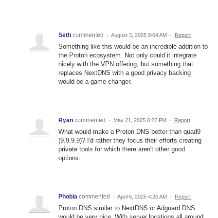
Seth
commented
·
August 3, 2025 9:04 AM
·
Report
Something like this would be an incredible addition to
the Proton ecosystem. Not only could it integrate
nicely with the VPN offering, but something that
replaces NextDNS with a good privacy backing
would be a game changer.
Ryan
commented
·
May 21, 2025 6:22 PM
·
Report
What would make a Proton DNS better than quad9
(9.9.9.9)? I'd rather they focus their efforts creating
private tools for which there aren't other good
options.
Phobia
commented
·
April 6, 2025 4:20 AM
·
Report
Proton DNS similar to NextDNS or Adguard DNS
would be very nice. With server locations all around