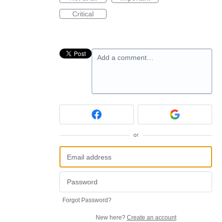
Critical
Add a comment…
or
Forgot Password?
New here?
Create an account