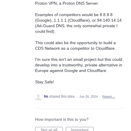
Proton VPN, a Proton DNS Server.
Examples of competitors would be 8.8.8.8
(Google), 1.1.1.1 (Cloudflare), or 94.140.14.14
(Ad-Guard DNS, the only somewhat private I
could find).
This could also be the opportunity to build a
CDS Network as a competitor to Cloudflare.
I'm sure this isn't an small project but this could
develop into a trustworthy, private alternative in
Europe against Google and Cloudflare.
Stay Safe!
fm
shared this idea
·
Jun 26, 2024
·
Report…
How important is this to you?
Not at all
Important