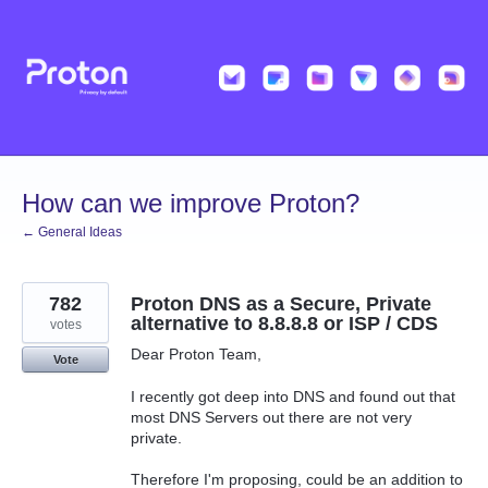
Skip
to
content
How can we improve Proton?
← General Ideas
782
Proton DNS as a Secure, Private
alternative to 8.8.8.8 or ISP / CDS
votes
Dear Proton Team,
Vote
I recently got deep into DNS and found out that
most DNS Servers out there are not very
private.
Therefore I'm proposing, could be an addition to