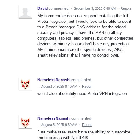
David
commented
·
September 5, 2025 6:49 AM
·
Report
My home router does not support installing the full
Proton 'upgrade', but I would love to be able to set it
to a Proton-managed DNS address for the added
security and privacy. I have the VPN on all my
computers, tablets, and phones, but other connected
devices within my house don't have any protection.
My main concern are the spying devices , AKA
smart televisions, that I have no control over.
NamelessNanashi
commented
·
August 5, 2025 9:40 AM
·
Report
would also absolutely need ProtonVPN integraton
NamelessNanashi
commented
·
August 5, 2025 9:39 AM
·
Report
Just make sure users have the ability to customize
the blocks as with NextDNS