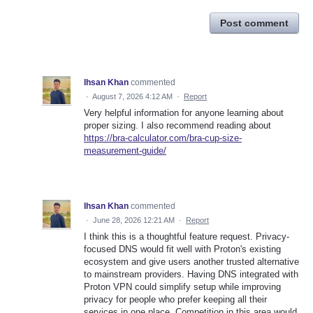
Post comment
Ihsan Khan
commented
·
August 7, 2026 4:12 AM
·
Report
Very helpful information for anyone learning about
proper sizing. I also recommend reading about
https://bra-calculator.com/bra-cup-size-
measurement-guide/
Ihsan Khan
commented
·
June 28, 2026 12:21 AM
·
Report
I think this is a thoughtful feature request. Privacy-
focused DNS would fit well with Proton's existing
ecosystem and give users another trusted alternative
to mainstream providers. Having DNS integrated with
Proton VPN could simplify setup while improving
privacy for people who prefer keeping all their
services in one place. Competition in this area would