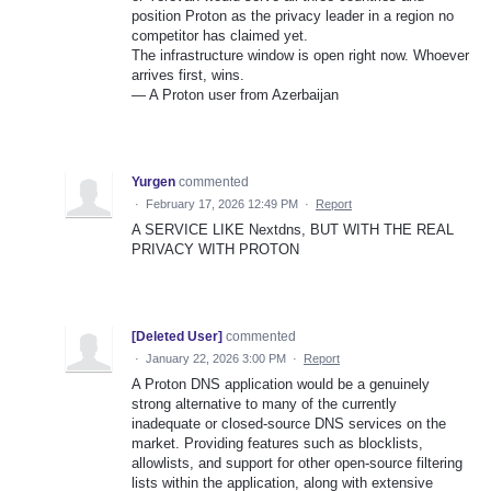
position Proton as the privacy leader in a region no
competitor has claimed yet.
The infrastructure window is open right now. Whoever
arrives first, wins.
— A Proton user from Azerbaijan
Yurgen
commented
·
February 17, 2026 12:49 PM
·
Report
A SERVICE LIKE Nextdns, BUT WITH THE REAL
PRIVACY WITH PROTON
[Deleted User]
commented
·
January 22, 2026 3:00 PM
·
Report
A Proton DNS application would be a genuinely
strong alternative to many of the currently
inadequate or closed-source DNS services on the
market. Providing features such as blocklists,
allowlists, and support for other open-source filtering
lists within the application, along with extensive