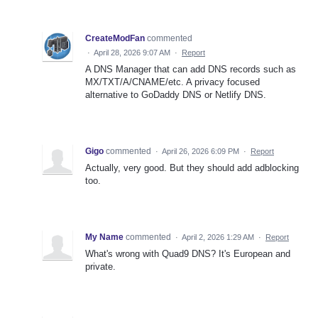
CreateModFan
commented
·
April 28, 2026 9:07 AM
·
Report
A DNS Manager that can add DNS records such as
MX/TXT/A/CNAME/etc. A privacy focused
alternative to GoDaddy DNS or Netlify DNS.
Gigo
commented
·
April 26, 2026 6:09 PM
·
Report
Actually, very good. But they should add adblocking
too.
My Name
commented
·
April 2, 2026 1:29 AM
·
Report
What's wrong with Quad9 DNS? It's European and
private.