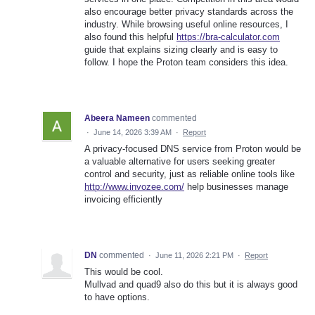
also encourage better privacy standards across the
industry. While browsing useful online resources, I
also found this helpful
https://bra-calculator.com
guide that explains sizing clearly and is easy to
follow. I hope the Proton team considers this idea.
Abeera Nameen
commented
·
June 14, 2026 3:39 AM
·
Report
A privacy-focused DNS service from Proton would be
a valuable alternative for users seeking greater
control and security, just as reliable online tools like
http://www.invozee.com/
help businesses manage
invoicing efficiently
DN
commented
·
June 11, 2026 2:21 PM
·
Report
This would be cool.
Mullvad and quad9 also do this but it is always good
to have options.