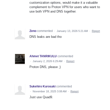
customization options, would make it a valuable
complement to Proton VPN for users who want to
use both VPN and DNS together.
Zeno
commented
·
January 13, 2026 5:21 AM
·
Report
DNS leaks are bad tho
Ahmet TANRIKULU
commented
·
January 2, 2026 6:29 AM
·
Report
Proton DNS, please ;)
Sukehiro Kurosaki
commented
·
November 18, 2025 3:08 AM
·
Report
Just use Quad9.