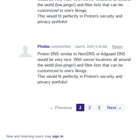
the world (low pings!) and filter lists that can be
customized to one's likings.
This would fit perfectly in Proton's security and
privacy portfolio!
Phobia
commented
·
April 6, 2025 4:18 AM
·
Report
Proton DNS similar to NextDNS or Adguard DNS
would be very nice. With server locations all around
the world (low pings!) and filter lists that can be
customized to one's likings.
This would fit perfectly in Proton's security and
privacy portfolio!
← Previous
1
2
3
Next →
New and returning users may
sign in