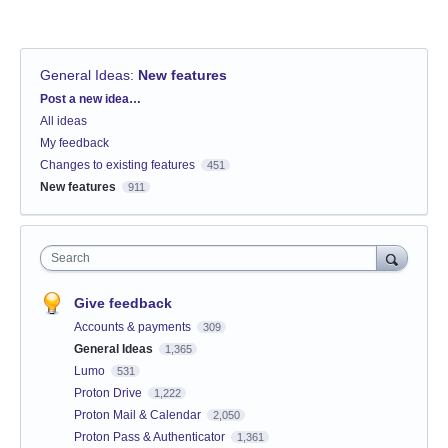
General Ideas
:
New features
Categories
Post a new idea…
All ideas
My feedback
Changes to existing features
451
New features
911
Search
Give feedback
Accounts & payments
309
General Ideas
1,365
Lumo
531
Proton Drive
1,222
Proton Mail & Calendar
2,050
Proton Pass & Authenticator
1,361