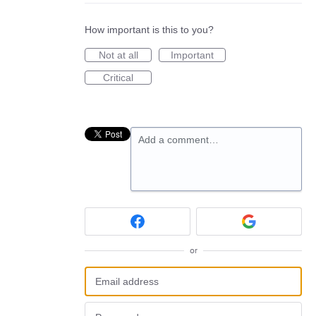
How important is this to you?
Not at all
Important
Critical
Add a comment…
or