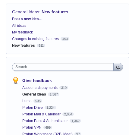
General Ideas
:
New features
Categories
Post a new idea…
All ideas
My feedback
Changes to existing features
453
New features
911
Search
Give feedback
Accounts & payments
310
General Ideas
1,367
Lumo
535
Proton Drive
1,224
Proton Mail & Calendar
2,054
Proton Pass & Authenticator
1,362
Proton VPN
499
Proton Workspace (B2B, Meet)
97