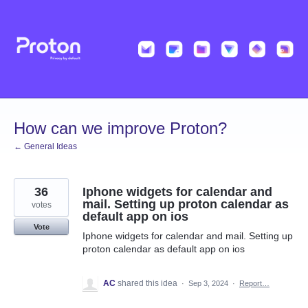
Skip
to
content
How can we improve Proton?
← General Ideas
36
Iphone widgets for calendar and
mail. Setting up proton calendar as
votes
default app on ios
Vote
Iphone widgets for calendar and mail. Setting up
proton calendar as default app on ios
AC
shared this idea
·
Sep 3, 2024
·
Report…