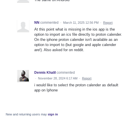
NN
commented
·
March 11, 2025 12:56 PM
·
Report
At this point what is missing in the ios app is the
option to import an ics file directly to proton calender.
On the iphone proton calender isn't available as an
option to import to (but google and apple calender
are!). Also asked for on reddit.
Dennis Khalil
commented
·
November 28, 2024 6:17 AM
·
Report
i would like to select the proton calender as default
app on Iphone
New and returning users may
sign in