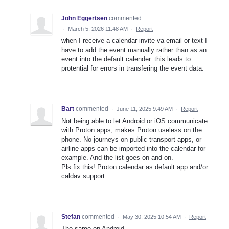
John Eggertsen
commented
·
March 5, 2026 11:48 AM
·
Report
when I receive a calendar invite va email or text I
have to add the event manually rather than as an
event into the default calender. this leads to
protential for errors in transfering the event data.
Bart
commented
·
June 11, 2025 9:49 AM
·
Report
Not being able to let Android or iOS communicate
with Proton apps, makes Proton useless on the
phone. No journeys on public transport apps, or
airline apps can be imported into the calendar for
example. And the list goes on and on.
Pls fix this! Proton calendar as default app and/or
caldav support
Stefan
commented
·
May 30, 2025 10:54 AM
·
Report
The same on Android