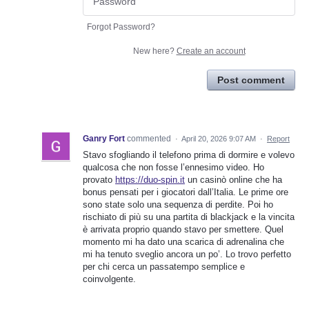
Forgot Password?
New here?
Create an account
Post comment
Ganry Fort
commented
·
April 20, 2026 9:07 AM
·
Report
Stavo sfogliando il telefono prima di dormire e volevo
qualcosa che non fosse l’ennesimo video. Ho
provato
https://duo-spin.it
un casinò online che ha
bonus pensati per i giocatori dall’Italia. Le prime ore
sono state solo una sequenza di perdite. Poi ho
rischiato di più su una partita di blackjack e la vincita
è arrivata proprio quando stavo per smettere. Quel
momento mi ha dato una scarica di adrenalina che
mi ha tenuto sveglio ancora un po’. Lo trovo perfetto
per chi cerca un passatempo semplice e
coinvolgente.