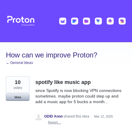
Skip
to
content
How can we improve Proton?
← General Ideas
10
spotify like music app
votes
since Spotify is now blocking VPN connections
sometimes. maybe proton could step up and
Vote
add a music app for 5 bucks a month...
GDID Anon
shared this idea
·
Mar 12, 2025
·
Report…