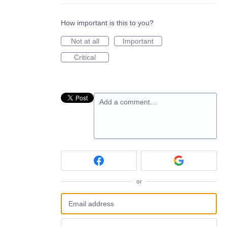
How important is this to you?
Not at all
Important
Critical
Add a comment…
or