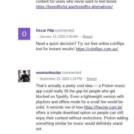
content for users who never want to feel bored.
https://boredflixhd.app/boredflix-alternatives/
Oscar Filip
commented
·
January 12, 2026 2:40 AM
·
Report
Need a quick decision? Try our free online coinflips
tool for instant results!
https://coinflips.com.au/
noumanbuzdar
commented
·
September 25, 2025 1:18 PM
·
Report
That’s actually a pretty cool idea — a Proton music
app could really fill the gap for people who get
blocked on Spotify. Even a lightweight version with
playlists and offline mode for a small fee would be
solid. It reminds me of how
https://frecine.com.br/
offers a simple download option so people can still
enjoy their content without restrictions. Proton adding
something similar for music would definitely stand
out.