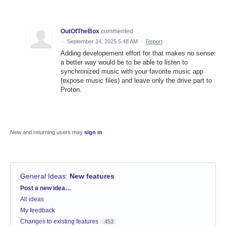
OutOfTheBox
commented
·
September 14, 2025 5:48 AM
·
Report
Adding developement effort for that makes no sense:
a better way would be to be able to listen to
synchronized music with your favorite music app
(expose music files) and leave only the drive part to
Proton.
New and returning users may
sign in
General Ideas
:
New features
Categories
Post a new idea…
All ideas
My feedback
Changes to existing features
453