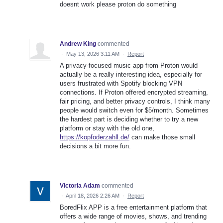
doesnt work please proton do something
Andrew King
commented
·
May 13, 2026 3:11 AM
·
Report
A privacy-focused music app from Proton would
actually be a really interesting idea, especially for
users frustrated with Spotify blocking VPN
connections. If Proton offered encrypted streaming,
fair pricing, and better privacy controls, I think many
people would switch even for $5/month. Sometimes
the hardest part is deciding whether to try a new
platform or stay with the old one,
https://kopfoderzahll.de/
can make those small
decisions a bit more fun.
Victoria Adam
commented
·
April 18, 2026 2:26 AM
·
Report
BoredFlix APP is a free entertainment platform that
offers a wide range of movies, shows, and trending