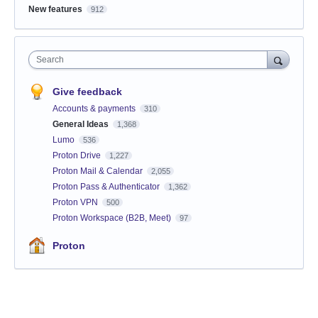
New features
912
Search
Give feedback
Accounts & payments
310
General Ideas
1,368
Lumo
536
Proton Drive
1,227
Proton Mail & Calendar
2,055
Proton Pass & Authenticator
1,362
Proton VPN
500
Proton Workspace (B2B, Meet)
97
Proton