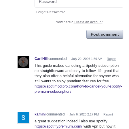
Forgot Password?
New here?
Create an account
Post comment
Carl Hill
commented
·
July 22, 2026 1:59 AM
·
Report
This guide makes canceling a Spotify subscription
so straightforward and easy to follow. It's great that
they also offer a helpful alternative for anyone who
still wants to enjoy premium features for free.
https://spotimodipro.com/how-to-cancel-your-spotify-
premium-subscription/
kamini
commented
·
July 6, 2026 2:17 PM
·
Report
a great suggestion indeed I also use spotify
https://spotifiypremium.com/
wiith vpn but now it