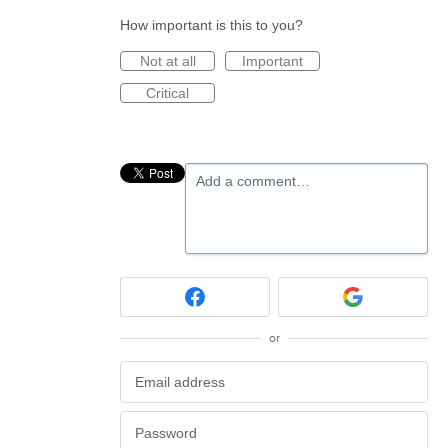
How important is this to you?
Not at all
Important
Critical
Add a comment…
or