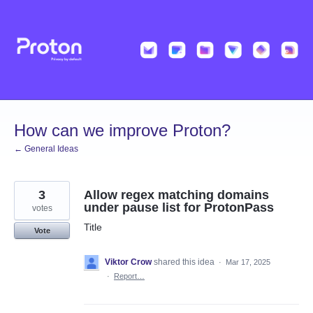
Skip
to
content
How can we improve Proton?
← General Ideas
3
Allow regex matching domains
under pause list for ProtonPass
votes
Title
Vote
Viktor Crow
shared this idea
·
Mar 17, 2025
·
Report…