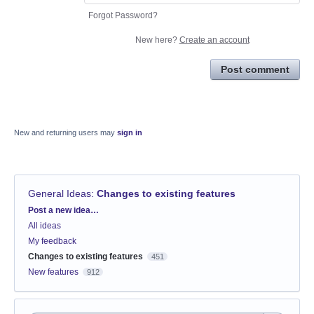
Forgot Password?
New here?
Create an account
Post comment
New and returning users may
sign in
General Ideas
:
Changes to existing features
Categories
Post a new idea…
All ideas
My feedback
Changes to existing features
451
New features
912