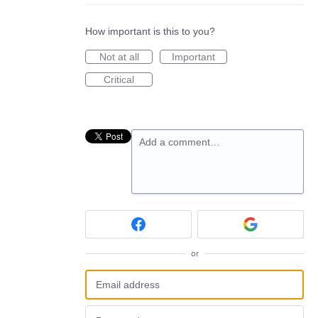
How important is this to you?
Not at all
Important
Critical
Add a comment…
or