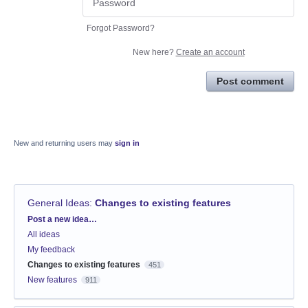
Forgot Password?
New here?
Create an account
Post comment
New and returning users may
sign in
General Ideas
:
Changes to existing features
Categories
Post a new idea…
All ideas
My feedback
Changes to existing features
451
New features
911