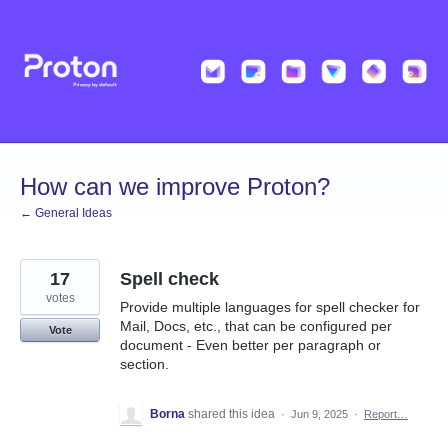
Skip
to
content
How can we improve Proton?
← General Ideas
17
Spell check
votes
Provide multiple languages for spell checker for
Mail, Docs, etc., that can be configured per
Vote
document - Even better per paragraph or
section.
Borna
shared this idea
·
Jun 9, 2025
·
Report…