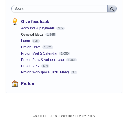
Search
Give feedback
Accounts & payments
309
General Ideas
1,365
Lumo
531
Proton Drive
1,221
Proton Mail & Calendar
2,050
Proton Pass & Authenticator
1,361
Proton VPN
499
Proton Workspace (B2B, Meet)
97
Proton
UserVoice Terms of Service & Privacy Policy