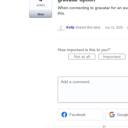
votes
When connecting to gravatar for an avat
this.
Vote
Kelly
shared this idea
·
Jun 12, 2025
·
How important is this to you?
Not at all
Important
Add a comment…
Facebook
Googl
or