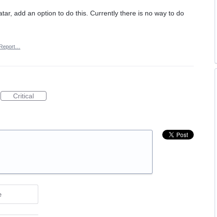
ar, add an option to do this. Currently there is no way to do
Report…
Critical
e