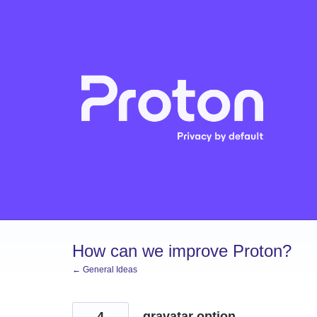
Skip
to
content
How can we improve Proton?
← General Ideas
4
gravatar option