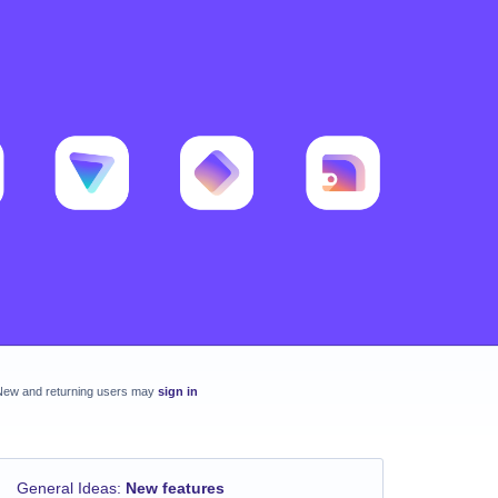
New and returning users may
sign in
General Ideas
:
New features