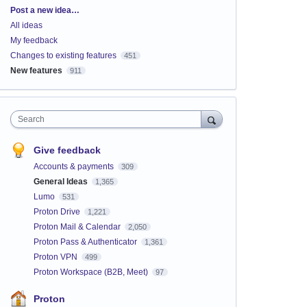
Categories
Post a new idea…
All ideas
My feedback
Changes to existing features
451
New features
911
Search
Give feedback
Accounts & payments
309
General Ideas
1,365
Lumo
531
Proton Drive
1,221
Proton Mail & Calendar
2,050
Proton Pass & Authenticator
1,361
Proton VPN
499
Proton Workspace (B2B, Meet)
97
Proton