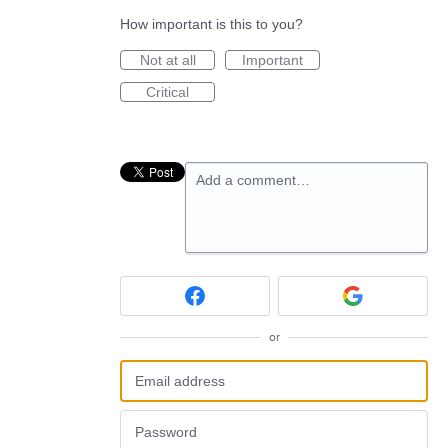
How important is this to you?
Not at all
Important
Critical
Add a comment…
or