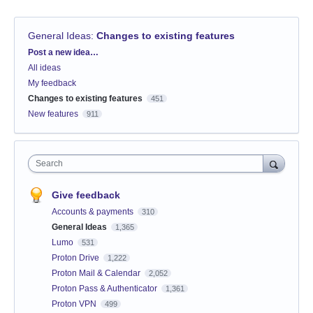
General Ideas
:
Changes to existing features
Categories
Post a new idea…
All ideas
My feedback
Changes to existing features
451
New features
911
Search
Give feedback
Accounts & payments
310
General Ideas
1,365
Lumo
531
Proton Drive
1,222
Proton Mail & Calendar
2,052
Proton Pass & Authenticator
1,361
Proton VPN
499