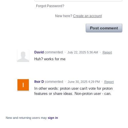
Forgot Password?
New here?
Create an account
Post comment
David
commented
·
July 22, 2025 5:36 AM
·
Report
Huh? works for me
Ihor D
commented
·
June 30, 2025 4:29 PM
·
Report
In other words: proton user can't vote for proton
features or share ideas. Non-proton user - can.
New and returning users may
sign in