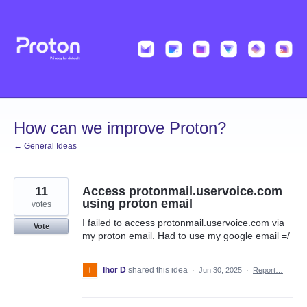
Skip
to
content
How can we improve Proton?
← General Ideas
11
Access protonmail.uservoice.com
using proton email
votes
I failed to access protonmail.uservoice.com via
Vote
my proton email. Had to use my google email =/
Ihor D
shared this idea
·
Jun 30, 2025
·
Report…