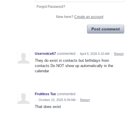
Forgot Password?
New here?
Create an account
Post comment
Uservoice67
commented
·
April 9, 2026 5:10 AM
·
Report
They do exist in contacts but birthdays from
contacts Do NOT show up automatically in the
calendar
Fruitless Tux
commented
·
October 15, 2025 8:39 AM
·
Report
That does exist