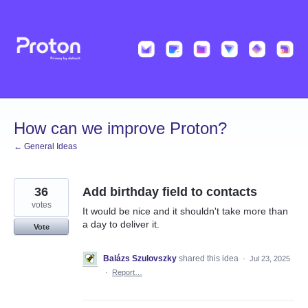
Skip
to
content
How can we improve Proton?
← General Ideas
36
Add birthday field to contacts
votes
It would be nice and it shouldn't take more than
a day to deliver it.
Vote
Balázs Szulovszky
shared this idea
·
Jul 23, 2025
·
Report…