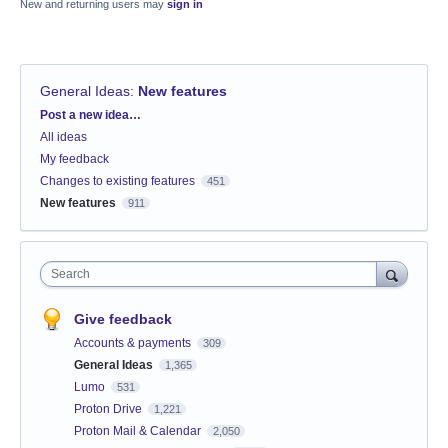
New and returning users may
sign in
General Ideas
:
New features
Categories
Post a new idea…
All ideas
My feedback
Changes to existing features
451
New features
911
Search
Give feedback
Accounts & payments
309
General Ideas
1,365
Lumo
531
Proton Drive
1,221
Proton Mail & Calendar
2,050