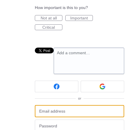
How important is this to you?
Not at all
Important
Critical
Add a comment…
or