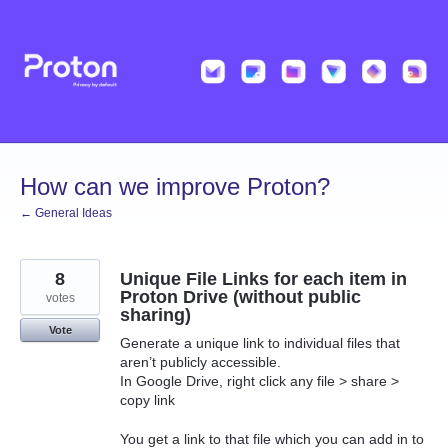
Skip
to
content
How can we improve Proton?
← General Ideas
8
Unique File Links for each item in
Proton Drive (without public
votes
sharing)
Vote
Generate a unique link to individual files that
aren’t publicly accessible.
In Google Drive, right click any file > share >
copy link
You get a link to that file which you can add in to