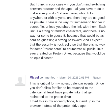
But I think in your case – if you don't mind switching
between browser and the app – all you have to do is
make sure you don't share these public links
anywhere or with anyone, and then they are as good
as private. There is no way for someone to find your
secret file, unless you share the link with them. Each
link is a string of random characters, and there is no
way for some to guess it, because that would be as
hard as guessing a strong password. And I expect
that the security is rock solid so that there is no way
for some "threat actor" to enumerate all public links
ever created on Proton Drive, because that would be
an epic disaster.
Micael
commented
·
March 10, 2026 2:01 PM
·
Report
This is critical for my notes, calendar events. Since
you don't allow for files to be attached to the
calendar, at least have private links that get
redirected to the proton drive.
I tried this in my android phone, but end up in the
browser instead of the proton drive app...