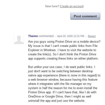
New here?
Create an account
Post comment
Thanos
commented
·
April 20, 2026 12:31 PM
·
Report
Are you guys using Proton Drive on a mobile device?
My issue is that I can't create public links from File
Explorer in Windows. I have to visit the website to
create the link(s). So I don't think the Proton Drive
app supports creating these links on either platform.
But unlike your use case, I do want public links. I
just don't want to be switching between desktop
native app experience (there is none in this regard) to
a web browser window, because having this feature
where it integrates with the file manager on my
system is half the reason for me to even install the
Proton Drive app. If I can't have that, like I do with
OneDrive or Google Drive, then I might as well
uninstall the app and just use the website.