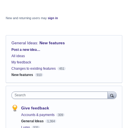
New and returning users may
sign in
General Ideas
:
New features
Categories
Post a new idea…
All ideas
My feedback
Changes to existing features
451
New features
910
Search
Give feedback
Accounts & payments
309
General Ideas
1,364
Lumo
531