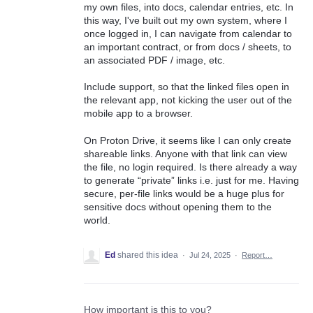
my own files, into docs, calendar entries, etc. In
this way, I've built out my own system, where I
once logged in, I can navigate from calendar to
an important contract, or from docs / sheets, to
an associated PDF / image, etc.
Include support, so that the linked files open in
the relevant app, not kicking the user out of the
mobile app to a browser.
On Proton Drive, it seems like I can only create
shareable links. Anyone with that link can view
the file, no login required. Is there already a way
to generate “private” links i.e. just for me. Having
secure, per-file links would be a huge plus for
sensitive docs without opening them to the
world.
Ed
shared this idea
·
Jul 24, 2025
·
Report…
How important is this to you?