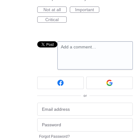
Not at all
Important
Critical
Add a comment…
or
Forgot Password?