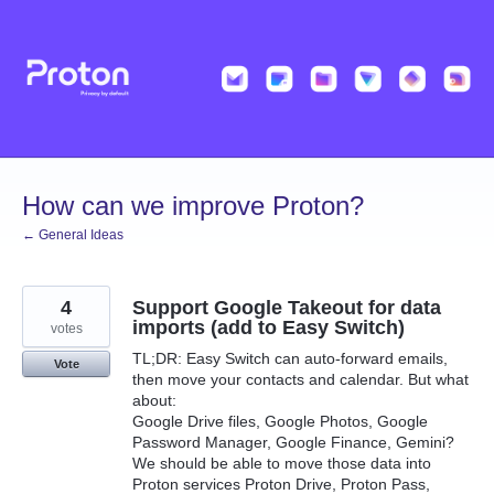
Skip
to
content
How can we improve Proton?
← General Ideas
4
Support Google Takeout for data
imports (add to Easy Switch)
votes
TL;DR: Easy Switch can auto-forward emails,
Vote
then move your contacts and calendar. But what
about:
Google Drive files, Google Photos, Google
Password Manager, Google Finance, Gemini?
We should be able to move those data into
Proton services Proton Drive, Proton Pass,