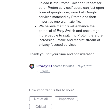
upload it into Proton Calendar, repeat for
other Proton services” users can just open
takeout.google.com, select all Google
services matched by Proton and then
import as one giant .zip file.
We believe that this will enhance the
potential of Easy Switch and encourage
more people to switch to Proton therefore
increasing uptake and market stream of
privacy focused services.
Thank you for your time and consideration.
Privacy101
shared this idea
·
Sep 7, 2025
·
Report…
How important is this to you?
Not at all
Important
Critical