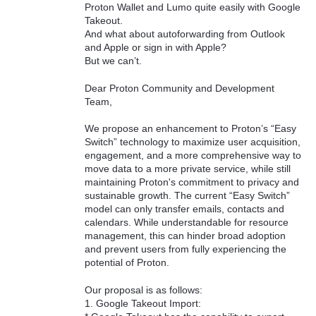
Proton Wallet and Lumo quite easily with Google
Takeout.
And what about autoforwarding from Outlook
and Apple or sign in with Apple?
But we can’t.
Dear Proton Community and Development
Team,
We propose an enhancement to Proton’s “Easy
Switch” technology to maximize user acquisition,
engagement, and a more comprehensive way to
move data to a more private service, while still
maintaining Proton's commitment to privacy and
sustainable growth. The current “Easy Switch”
model can only transfer emails, contacts and
calendars. While understandable for resource
management, this can hinder broad adoption
and prevent users from fully experiencing the
potential of Proton.
Our proposal is as follows:
1. Google Takeout Import: