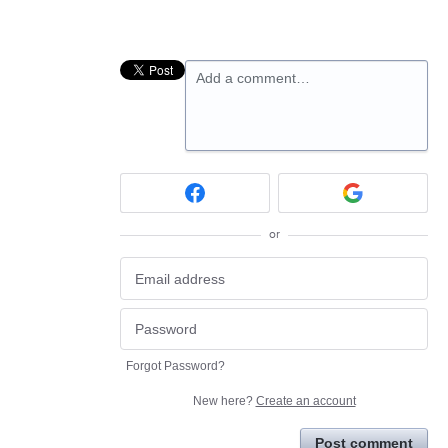
Add a comment…
or
Forgot Password?
New here?
Create an account
Post comment