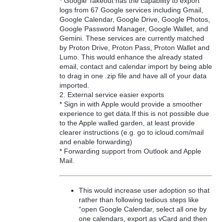
* Google Takeout has the capability to export
logs from 67 Google services including Gmail,
Google Calendar, Google Drive, Google Photos,
Google Password Manager, Google Wallet, and
Gemini. These services are currently matched
by Proton Drive, Proton Pass, Proton Wallet and
Lumo. This would enhance the already stated
email, contact and calendar import by being able
to drag in one .zip file and have all of your data
imported.
2. External service easier exports
* Sign in with Apple would provide a smoother
experience to get data.If this is not possible due
to the Apple walled garden, at least provide
clearer instructions (e.g. go to icloud.com/mail
and enable forwarding)
* Forwarding support from Outlook and Apple
Mail.
This would increase user adoption so that
rather than following tedious steps like
“open Google Calendar, select all one by
one calendars, export as vCard and then