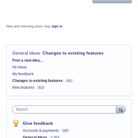
New and returning users may
sign in
General Ideas
:
Changes to existing features
Categories
Post a new idea…
All ideas
My feedback
Changes to existing features
451
New features
910
Search
Give feedback
Accounts & payments
309
General Ideas
1,364