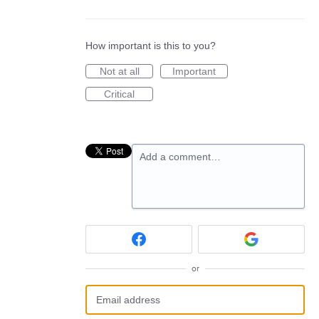
How important is this to you?
Not at all
Important
Critical
Add a comment…
or