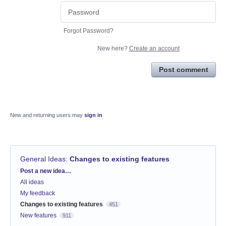
Forgot Password?
New here?
Create an account
Post comment
New and returning users may
sign in
General Ideas
:
Changes to existing features
Categories
Post a new idea…
All ideas
My feedback
Changes to existing features
451
New features
911