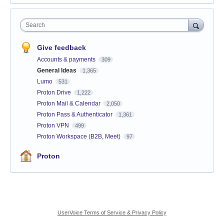
Search
Give feedback
Accounts & payments
309
General Ideas
1,365
Lumo
531
Proton Drive
1,222
Proton Mail & Calendar
2,050
Proton Pass & Authenticator
1,361
Proton VPN
499
Proton Workspace (B2B, Meet)
97
Proton
UserVoice Terms of Service & Privacy Policy