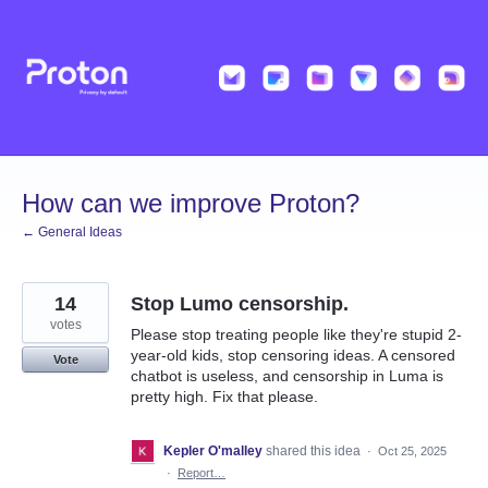
Skip
to
content
How can we improve Proton?
← General Ideas
14
Stop Lumo censorship.
votes
Please stop treating people like they're stupid 2-
year-old kids, stop censoring ideas. A censored
Vote
chatbot is useless, and censorship in Luma is
pretty high. Fix that please.
Kepler O'malley
shared this idea
·
Oct 25, 2025
·
Report…