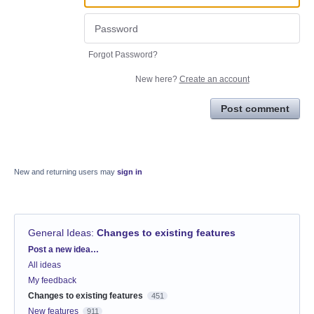
Forgot Password?
New here?
Create an account
Post comment
New and returning users may
sign in
General Ideas
:
Changes to existing features
Categories
Post a new idea…
All ideas
My feedback
Changes to existing features
451
New features
911