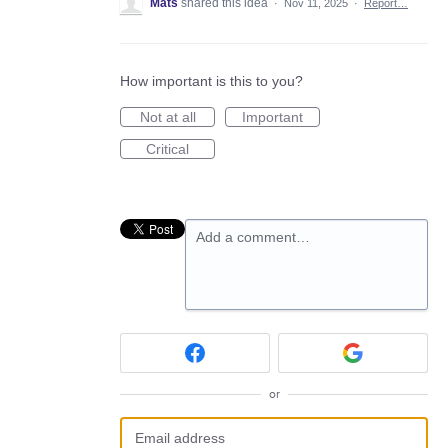
Mats
shared this idea
·
Nov 11, 2025
·
Report…
How important is this to you?
Not at all
Important
Critical
Add a comment…
or