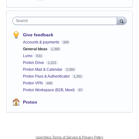
Search
Give feedback
Accounts & payments
309
General Ideas
1,365
Lumo
531
Proton Drive
1,222
Proton Mail & Calendar
2,050
Proton Pass & Authenticator
1,361
Proton VPN
499
Proton Workspace (B2B, Meet)
97
Proton
UserVoice Terms of Service & Privacy Policy