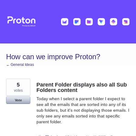
Skip
to
content
How can we improve Proton?
← General Ideas
5
Parent Folder displays also all Sub
Folders content
votes
Today when I select a parent folder I expect to
Vote
see all the emails that are sorted into any of its
sub folders, but it's not displaying those emails. I
only see any emails sorted into that specific
parent folder.