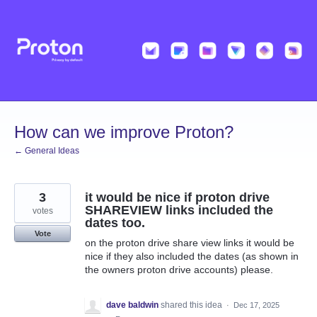
Skip
to
content
How can we improve Proton?
← General Ideas
3
it would be nice if proton drive
SHAREVIEW links included the
votes
dates too.
Vote
on the proton drive share view links it would be
nice if they also included the dates (as shown in
the owners proton drive accounts) please.
dave baldwin
shared this idea
·
Dec 17, 2025