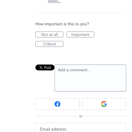
·
Report…
How important is this to you?
Not at all
Important
Critical
Add a comment…
or