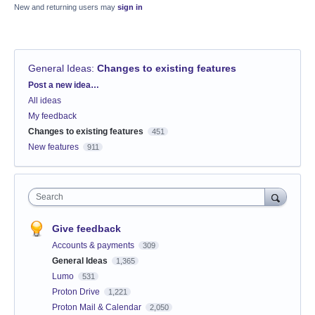
New and returning users may
sign in
General Ideas
:
Changes to existing features
Categories
Post a new idea…
All ideas
My feedback
Changes to existing features
451
New features
911
Search
Give feedback
Accounts & payments
309
General Ideas
1,365
Lumo
531
Proton Drive
1,221
Proton Mail & Calendar
2,050