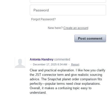
Forgot Password?
New here?
Create an account
Post comment
Antonia Handrey
commented
·
December 17, 2025 8:34 AM
·
Report
Clear and practical explanation. I like how you clarify
the JST connector term and give realistic sourcing
advice. The Snapchat planet order comparison fits
perfectly—popular terms need clear explanations.
Overall, it makes a confusing topic easy to
understand.