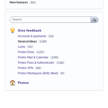
New features
912
Search
Give feedback
Accounts & payments
310
General Ideas
1,368
Lumo
537
Proton Drive
1,227
Proton Mail & Calendar
2,055
Proton Pass & Authenticator
1,362
Proton VPN
500
Proton Workspace (B2B, Meet)
97
Proton