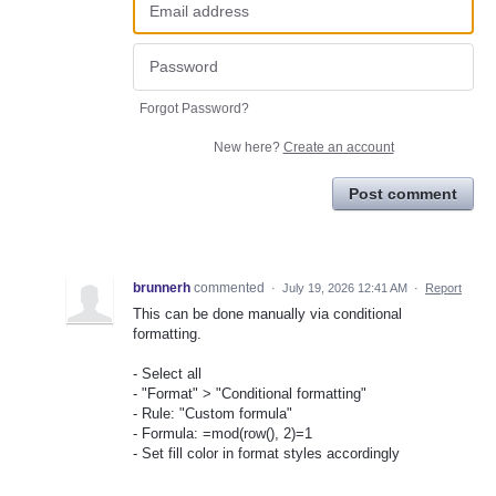
Forgot Password?
New here?
Create an account
Post comment
brunnerh
commented
·
July 19, 2026 12:41 AM
·
Report
This can be done manually via conditional
formatting.
- Select all
- "Format" > "Conditional formatting"
- Rule: "Custom formula"
- Formula: =mod(row(), 2)=1
- Set fill color in format styles accordingly