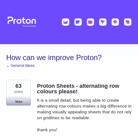
Skip
to
content
How can we improve Proton?
← General Ideas
63
Proton Sheets - alternating row
colours please!
votes
It is a small detail, but being able to create
Vote
alternating row colours makes a big difference in
making visually appealing sheets that do not rely
on gridlines to be readable.
thank you!