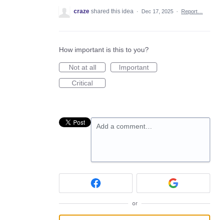
craze
shared this idea
·
Dec 17, 2025
·
Report…
How important is this to you?
Not at all
Important
Critical
Add a comment…
or