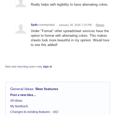
Really helps with legibility to have alternating colors.
Seth
commented
·
January 28, 2026 7:33 PM
·
Report
Under "Format" other spreadsheet services have the
option to format with alternating colors. This makes
sheets look more beautiful in my opinion. Would love
to see this added!
New and returning users may
sign in
General Ideas
:
New features
Categories
Post a new idea…
All ideas
My feedback
Changes to existing features
453