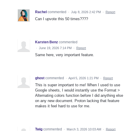
Rachel
commented
·
July 8, 2026 2:42 PM
·
Report
Can I upvote this 50 times????
Karsten Benz
commented
·
June 19, 2026 7:14 PM
·
Report
Same here, very important feature.
ghost
commented
·
April 5, 2026 1:21 PM
·
Report
This is super important to me! When I used to use
Google sheets, I would instantly use the Format >
Alternating colors function before I did anything else
on any new document. Proton lacking that feature
makes it feel hard to use for me.
Twig
commented
·
March 3, 2026 10:03 AM
·
Report