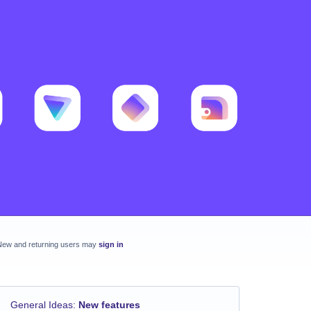
New and returning users may
sign in
General Ideas
:
New features