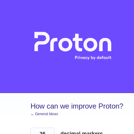
Skip
to
content
How can we improve Proton?
← General Ideas
36
decimal markers