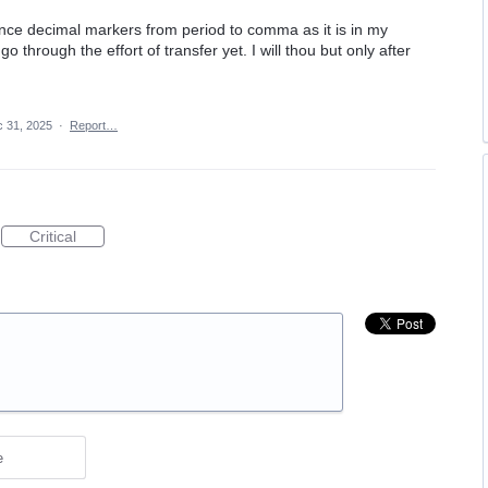
nce decimal markers from period to comma as it is in my
through the effort of transfer yet. I will thou but only after
 31, 2025
·
Report…
Critical
e