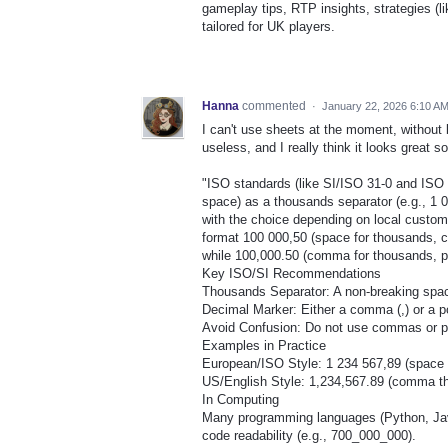
gameplay tips, RTP insights, strategies (l
tailored for UK players.
Hanna
commented
·
January 22, 2026 6:10 A
I can't use sheets at the moment, without 
useless, and I really think it looks great so
"ISO standards (like SI/ISO 31-0 and ISO 
space) as a thousands separator (e.g., 1 0
with the choice depending on local custom
format 100 000,50 (space for thousands, 
while 100,000.50 (comma for thousands, po
Key ISO/SI Recommendations
Thousands Separator: A non-breaking space 
Decimal Marker: Either a comma (,) or a po
Avoid Confusion: Do not use commas or per
Examples in Practice
European/ISO Style: 1 234 567,89 (space
US/English Style: 1,234,567.89 (comma th
In Computing
Many programming languages (Python, Java, 
code readability (e.g., 700_000_000).