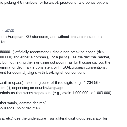
ike picking 4-8 numbers for balance), pros/cons, and bonus options
M
·
Report
both European ISO standards, and without find and replace it is
 far
80000-1) officially recommend using a non-breaking space (thin
00 000) and either a comma (,) or a point (.) as the decimal marker,
, but not mixing them or using dots/commas for thousands. So, the
comma for decimal) is consistent with ISO/European conventions,
int for decimal) aligns with US/English conventions.
(thin space), used in groups of three digits, e.g., 1 234 567.
int (.), depending on country/language.
iods as thousands separators (e.g., avoid 1,000,000 or 1.000.000).
 thousands, comma decimal).
ousands, point decimal).
etc.) use the underscore _ as a literal digit group separator for