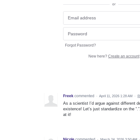
or
Forgot Password?
New here?
Create an account
Freek
commented
·
April 11, 2026 1:28 AM
·
R
As a scientist I’d argue against different
existence! Let’s just standardize on the “.
at it!
Nicole
commented
·
March 24, 2026 3:50 AM