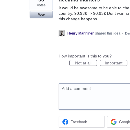
votes
It would be awesome to be able to cha
country. 90.93€ -> 90,93€ Dont wanna go 
Vote
this change happens.
Henry Manninen
shared this idea
·
Dec
How important is this to you?
Not at all
Important
Add a comment…
Facebook
Googl