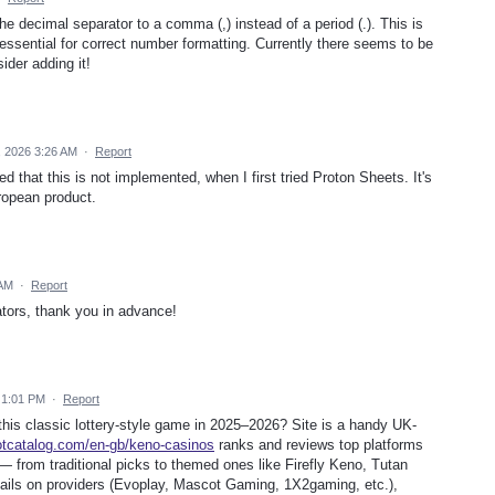
the decimal separator to a comma (,) instead of a period (.). This is
ssential for correct number formatting. Currently there seems to be
ider adding it!
, 2026 3:26 AM
·
Report
ed that this is not implemented, when I first tried Proton Sheets. It's
uropean product.
 AM
·
Report
rators, thank you in advance!
 1:01 PM
·
Report
 this classic lottery-style game in 2025–2026? Site is a handy UK-
lotcatalog.com/en-gb/keno-casinos
ranks and reviews top platforms
 — from traditional picks to themed ones like Firefly Keno, Tutan
ils on providers (Evoplay, Mascot Gaming, 1X2gaming, etc.),