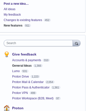
Categories
Post a new idea…
All ideas
My feedback
Changes to existing features
452
New features
911
Search
Give feedback
Accounts & payments
310
General Ideas
1,366
Lumo
531
Proton Drive
1,223
Proton Mail & Calendar
2,054
Proton Pass & Authenticator
1,361
Proton VPN
499
Proton Workspace (B2B, Meet)
97
Proton