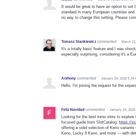
It would be great to have an option to set 
standard in many European countries and e
no way to change this setting. Please cons
Tomasz Stankiewicz
commented
·
March 21
It's a totally basic feature and I was shock
especially surprising, considering it's a E
Anthony
commented
·
January 29, 2026 5:34
Hello, I'm joining the request for the sepa
Feliz Navidad
commented
·
January 26, 2026
Looking for the best keno sites to explore
focused guide from SlotCatalog.
https://s
offering a solid selection of Keno variants
Keno, Lucky 8 Keno, and more — with deta