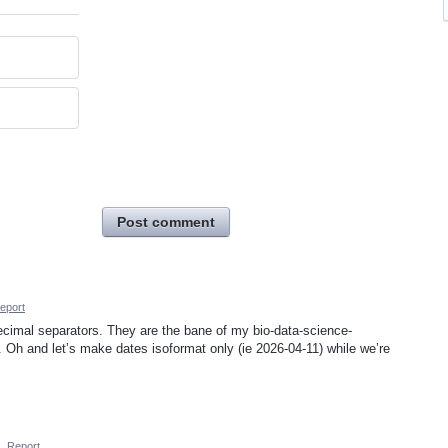
Post comment
eport
 decimal separators. They are the bane of my bio-data-science-
”. Oh and let’s make dates isoformat only (ie 2026-04-11) while we’re
·
Report