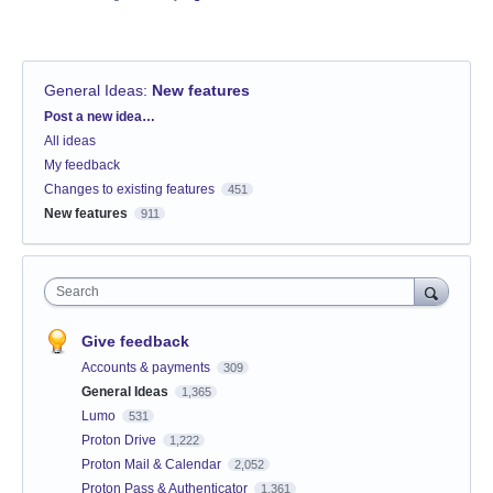
General Ideas
:
New features
Categories
Post a new idea…
All ideas
My feedback
Changes to existing features
451
New features
911
Search
Give feedback
Accounts & payments
309
General Ideas
1,365
Lumo
531
Proton Drive
1,222
Proton Mail & Calendar
2,052
Proton Pass & Authenticator
1,361