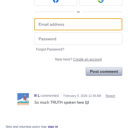
or
Forgot Password?
New here?
Create an account
Post comment
R L
commented
·
February 5, 2026 12:36 AM
·
Report
So much TRUTH spoken here 🙌
New and returning users may
sign in