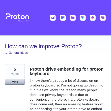
Skip
to
content
How can we improve Proton?
← General Ideas
5
Proton drive embedding for proton
keyboard
votes
I know there's already a lot of discussion on
Vote
proton keyboard so I'm not gonna go deep into
it, but as we know, the reason many people
don't use privacy keyboards is due to
convenience, therefore, if a proton keyboard
does come out, then an amazing feature would
be connecting it to your proton drive to embed