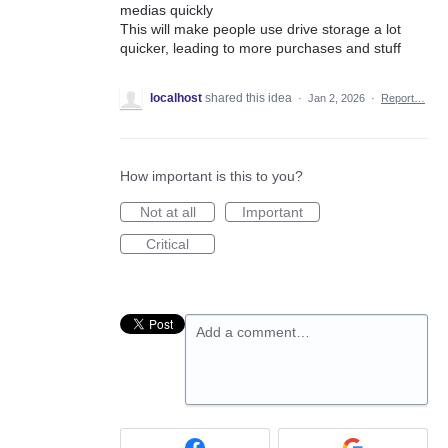
medias quickly
This will make people use drive storage a lot
quicker, leading to more purchases and stuff
localhost
shared this idea
·
Jan 2, 2026
·
Report…
How important is this to you?
Not at all
Important
Critical
Add a comment…