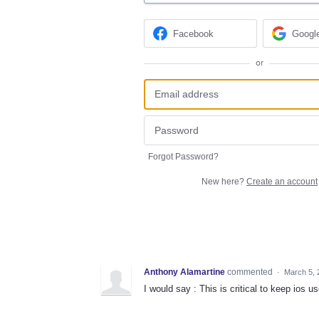
Facebook
Googl
or
Forgot Password?
New here?
Create an account
Anthony Alamartine
commented
·
March 5, 
I would say : This is critical to keep ios us