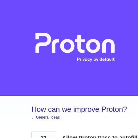
Skip
to
content
How can we improve Proton?
← General Ideas
21
Allow Proton Pass to autofil