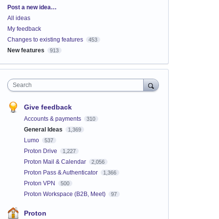
Categories
Post a new idea…
All ideas
My feedback
Changes to existing features
453
New features
913
Search
Give feedback
Accounts & payments
310
General Ideas
1,369
Lumo
537
Proton Drive
1,227
Proton Mail & Calendar
2,056
Proton Pass & Authenticator
1,366
Proton VPN
500
Proton Workspace (B2B, Meet)
97
Proton