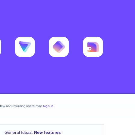
New and returning users may
sign in
General Ideas
:
New features