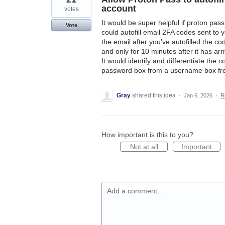
account
votes
It would be super helpful if proton pas
Vote
could autofill email 2FA codes sent to 
the email after you’ve autofilled the co
and only for 10 minutes after it has arr
It would identify and differentiate the 
password box from a username box fro
Gray
shared this idea
·
Jan 6, 2026
·
R
How important is this to you?
Not at all
Important
Add a comment…