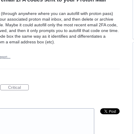
s (through anywhere where you can autofill with proton pass)
your associated proton mail inbox, and then delete or archive
de. Maybe it could autofill only the most recent email 2FA code,
ived, and then it only prompts you to autofill that code one time.
code box the same way as it identifies and differentiates a
m a email address box (etc).
eport…
Critical