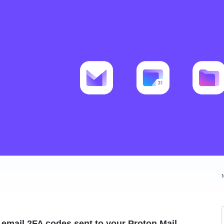
l email 2FA codes sent to your Proton Mail