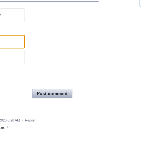
e
Post comment
2026 6:28 AM
·
Report
ers !