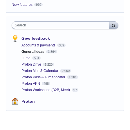
New features
910
Search
Give feedback
Accounts & payments
309
General Ideas
1,364
Lumo
531
Proton Drive
1,220
Proton Mail & Calendar
2,050
Proton Pass & Authenticator
1,361
Proton VPN
498
Proton Workspace (B2B, Meet)
97
Proton