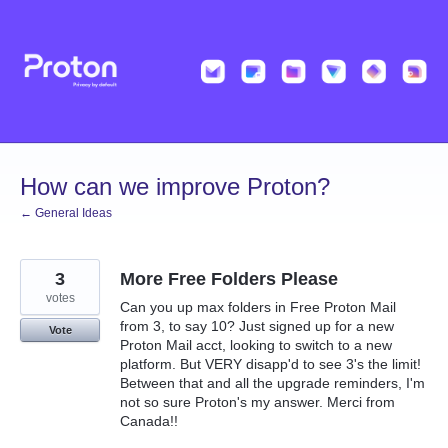
Skip
to
content
How can we improve Proton?
← General Ideas
3
More Free Folders Please
votes
Can you up max folders in Free Proton Mail
from 3, to say 10? Just signed up for a new
Vote
Proton Mail acct, looking to switch to a new
platform. But VERY disapp'd to see 3's the limit!
Between that and all the upgrade reminders, I'm
not so sure Proton's my answer. Merci from
Canada!!