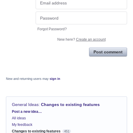
Forgot Password?
New here?
Create an account
Post comment
New and returning users may
sign in
General Ideas
:
Changes to existing features
Categories
Post a new idea…
All ideas
My feedback
Changes to existing features
451