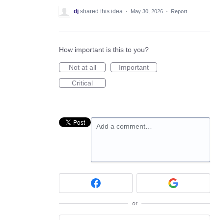
dj
shared this idea
·
May 30, 2026
·
Report…
How important is this to you?
Not at all
Important
Critical
Add a comment…
or