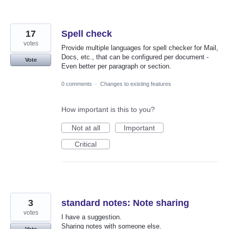
17
Spell check
votes
Provide multiple languages for spell checker for Mail,
Docs, etc., that can be configured per document -
Vote
Even better per paragraph or section.
0 comments
·
Changes to existing features
How important is this to you?
Not at all
Important
Critical
3
standard notes: Note sharing
votes
I have a suggestion.
Sharing notes with someone else.