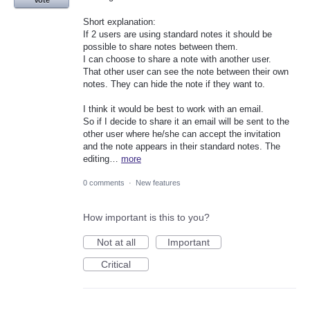
Vote
Short explanation:
If 2 users are using standard notes it should be
possible to share notes between them.
I can choose to share a note with another user.
That other user can see the note between their own
notes. They can hide the note if they want to.
I think it would be best to work with an email.
So if I decide to share it an email will be sent to the
other user where he/she can accept the invitation
and the note appears in their standard notes. The
editing…
more
0 comments
·
New features
How important is this to you?
Not at all
Important
Critical