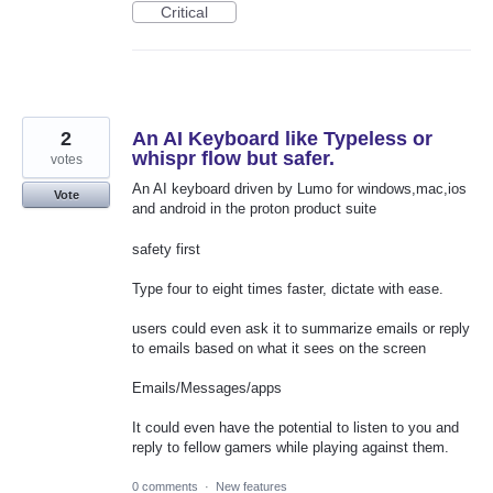
Critical
2
An AI Keyboard like Typeless or
whispr flow but safer.
votes
An AI keyboard driven by Lumo for windows,mac,ios
Vote
and android in the proton product suite
safety first
Type four to eight times faster, dictate with ease.
users could even ask it to summarize emails or reply
to emails based on what it sees on the screen
Emails/Messages/apps
It could even have the potential to listen to you and
reply to fellow gamers while playing against them.
0 comments
·
New features