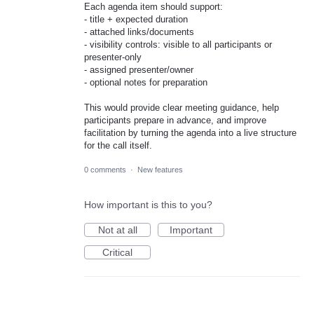
Each agenda item should support:
- title + expected duration
- attached links/documents
- visibility controls: visible to all participants or
presenter-only
- assigned presenter/owner
- optional notes for preparation
This would provide clear meeting guidance, help
participants prepare in advance, and improve
facilitation by turning the agenda into a live structure
for the call itself.
0 comments
·
New features
How important is this to you?
Not at all
Important
Critical