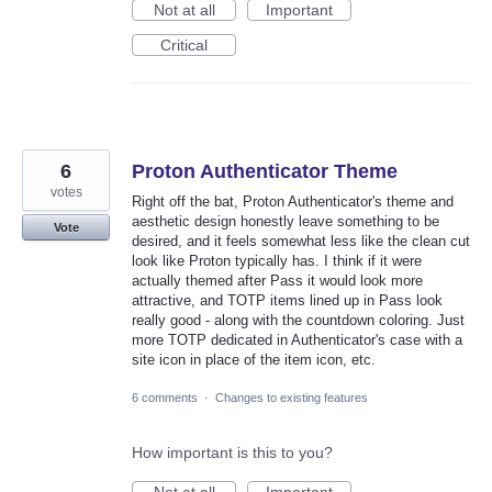
Not at all
Important
Critical
6
Proton Authenticator Theme
votes
Right off the bat, Proton Authenticator's theme and
aesthetic design honestly leave something to be
Vote
desired, and it feels somewhat less like the clean cut
look like Proton typically has. I think if it were
actually themed after Pass it would look more
attractive, and TOTP items lined up in Pass look
really good - along with the countdown coloring. Just
more TOTP dedicated in Authenticator's case with a
site icon in place of the item icon, etc.
6 comments
·
Changes to existing features
How important is this to you?