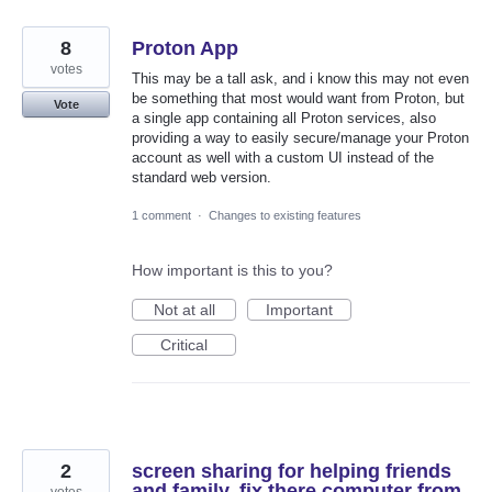
8
Proton App
votes
This may be a tall ask, and i know this may not even
be something that most would want from Proton, but
Vote
a single app containing all Proton services, also
providing a way to easily secure/manage your Proton
account as well with a custom UI instead of the
standard web version.
1 comment
·
Changes to existing features
How important is this to you?
Not at all
Important
Critical
2
screen sharing for helping friends
and family, fix there computer from