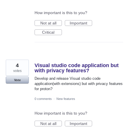
How important is this to you?
Not at all
Important
Critical
4
Visual studio code application but
with privacy features?
votes
Develop and release Visual studio code
Vote
application(with extensions) but with privacy features
for proton?
0 comments
·
New features
How important is this to you?
Not at all
Important