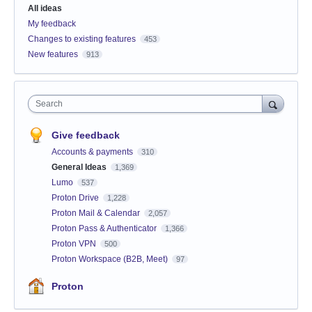
All ideas
My feedback
Changes to existing features
453
New features
913
Search
Give feedback
Accounts & payments
310
General Ideas
1,369
Lumo
537
Proton Drive
1,228
Proton Mail & Calendar
2,057
Proton Pass & Authenticator
1,366
Proton VPN
500
Proton Workspace (B2B, Meet)
97
Proton