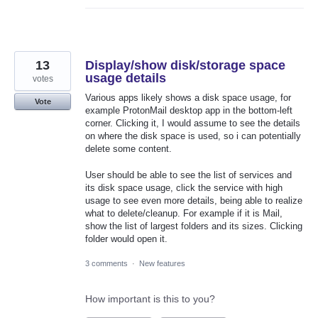
13
Display/show disk/storage space
usage details
votes
Various apps likely shows a disk space usage, for
Vote
example ProtonMail desktop app in the bottom-left
corner. Clicking it, I would assume to see the details
on where the disk space is used, so i can potentially
delete some content.
User should be able to see the list of services and
its disk space usage, click the service with high
usage to see even more details, being able to realize
what to delete/cleanup. For example if it is Mail,
show the list of largest folders and its sizes. Clicking
folder would open it.
3 comments
·
New features
How important is this to you?