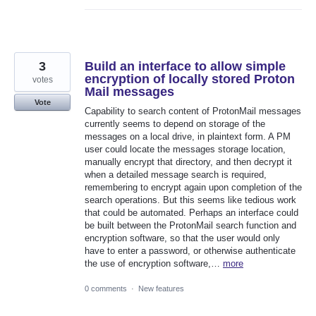
3
Build an interface to allow simple
encryption of locally stored Proton
votes
Mail messages
Vote
Capability to search content of ProtonMail messages
currently seems to depend on storage of the
messages on a local drive, in plaintext form. A PM
user could locate the messages storage location,
manually encrypt that directory, and then decrypt it
when a detailed message search is required,
remembering to encrypt again upon completion of the
search operations. But this seems like tedious work
that could be automated. Perhaps an interface could
be built between the ProtonMail search function and
encryption software, so that the user would only
have to enter a password, or otherwise authenticate
the use of encryption software,…
more
0 comments
·
New features