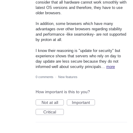
consider that all hardware cannot work smoothly with
latest OS versions and therefore, they have to use
older browsers.
In addition, some browsers which have many
advantages over other browsers regarding stability
and performance -like seamonkey- are not supported
by proton at all.
I know their reasoning is "update for security" but
experience shows that servers who rely on day to
day update are less secure because they do not
informed well about security principals…
more
0 comments
·
New features
How important is this to you?
Not at all
Important
Critical