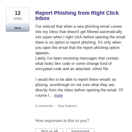
12
Report Phishing from Right Click
Inbox
votes
I've noticed that when a new phishing email comes
Vote
into my inbox that doesn't get filtered automatically
into spam when I right click before opening the email
there is no option to report phishing. It's only when
you open the email that the report phishing option
appears.
Lately i've been receiving messages that contain
what looks like code or some strange kind of
encrypted code and an attached .sthml file
I would like to be able to report these emails as
phising, eventhough im not sure what they are,
directly from the inbox before opening the email. Of
course I…
more
0 comments
·
New features
How important is this to you?
Not at all
Important