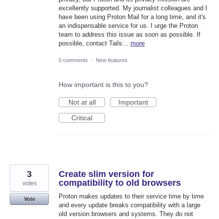
excellently supported. My journalist colleagues and I
have been using Proton Mail for a long time, and it's
an indispensable service for us. I urge the Proton
team to address this issue as soon as possible. If
possible, contact Tails…
more
0 comments
·
New features
How important is this to you?
Not at all
Important
Critical
3
Create slim version for
compatibility to old browsers
votes
Proton makes updates to their service time by time
Vote
and every update breaks compatibility with a large
old version browsers and systems. They do not