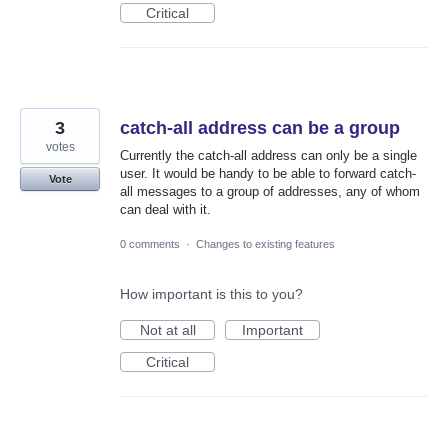
Critical
3
catch-all address can be a group
votes
Currently the catch-all address can only be a single
user. It would be handy to be able to forward catch-
Vote
all messages to a group of addresses, any of whom
can deal with it.
0 comments
·
Changes to existing features
How important is this to you?
Not at all
Important
Critical