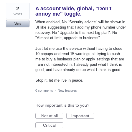
2
A account wide, global, "Don't
annoy me" toggle.
votes
When enabled, No "Security advice" will be shown in
Vote
UI like suggesting that I add my phone number under
recovery. No "Upgrade to this next big plan". No
"Almost at limit, upgrade to business".
Just let me use the service without having to close
10 popups and read 15 warnings all trying to push
me to buy a business plan or apply settings that are
I am not interested in. I already paid what I think is
good, and have already setup what I think is good.
Stop it, let me live in peace.
0 comments
·
New features
How important is this to you?
Not at all
Important
Critical