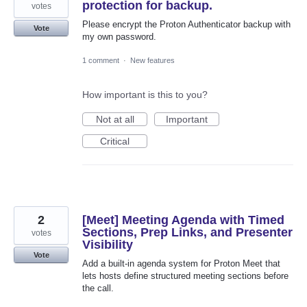
protection for backup.
votes
Please encrypt the Proton Authenticator backup with
Vote
my own password.
1 comment
·
New features
How important is this to you?
Not at all
Important
Critical
2
[Meet] Meeting Agenda with Timed
Sections, Prep Links, and Presenter
votes
Visibility
Vote
Add a built-in agenda system for Proton Meet that
lets hosts define structured meeting sections before
the call.