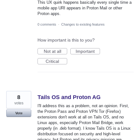
This UX quirk happens basically every single time a
mobile app URI appears in Proton Mail or other
Proton apps.
0 comments
·
Changes to existing features
How important is this to you?
Not at all
Important
Critical
8
Tails OS and Proton AG
votes
I'll address this as a problem, not an opinion. First,
the Proton Pass and Proton VPN Tor (Firefox)
Vote
extensions don't work at all on Tails OS, and no
Linux apps, especially Proton Mail Bridge, work
properly (in .deb format). I know Tails OS is a Linux
distribution focused on security and high-level
privacy, but Proton and its privacy mission are