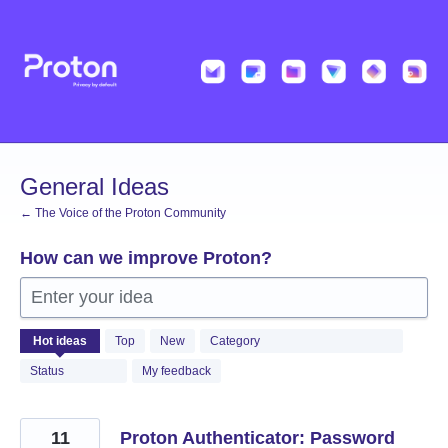
Skip
to
content
General Ideas
← The Voice of the Proton Community
How can we improve Proton?
Enter your idea
1369
Hot
ideas
Top
New
Category
results
found
Status
My feedback
11
Proton Authenticator: Password