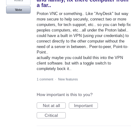
votes
a far..
Vote
Proton VNC or something.. Like "AnyDesk" but way
more secure to help securely, connect two or more
computers, for tech support, etc.. so you can help fix
peoples computers, etc...all under the Proton label..
could have a built in VPN (using your credentials) to
connect directly to the other computer without the
need of a server in between.. Peer-to-peer, Point-to-
Point..
actually maybe you could build this into the VPN
client software. but with a toggle switch to
completely bock it..
1 comment
·
New features
How important is this to you?
Not at all
Important
Critical