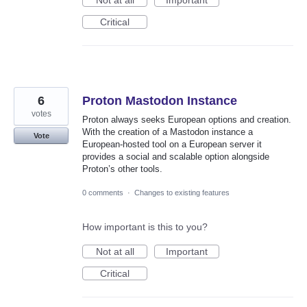
Not at all
Important
Critical
6
Proton Mastodon Instance
votes
Proton always seeks European options and creation.
With the creation of a Mastodon instance a
Vote
European‑hosted tool on a European server it
provides a social and scalable option alongside
Proton’s other tools.
0 comments
·
Changes to existing features
How important is this to you?
Not at all
Important
Critical