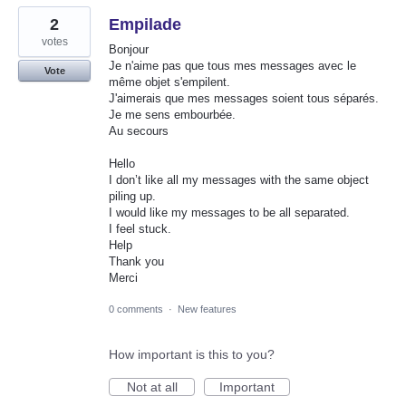
2
Empilade
votes
Bonjour
Je n'aime pas que tous mes messages avec le
Vote
même objet s'empilent.
J'aimerais que mes messages soient tous séparés.
Je me sens embourbée.
Au secours
Hello
I don’t like all my messages with the same object
piling up.
I would like my messages to be all separated.
I feel stuck.
Help
Thank you
Merci
0 comments
·
New features
How important is this to you?
Not at all
Important