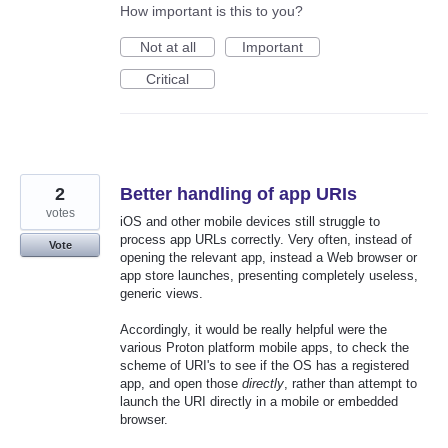
How important is this to you?
Not at all
Important
Critical
2
Better handling of app URIs
votes
iOS and other mobile devices still struggle to
process app URLs correctly. Very often, instead of
Vote
opening the relevant app, instead a Web browser or
app store launches, presenting completely useless,
generic views.
Accordingly, it would be really helpful were the
various Proton platform mobile apps, to check the
scheme of URI's to see if the OS has a registered
app, and open those
directly
, rather than attempt to
launch the URI directly in a mobile or embedded
browser.