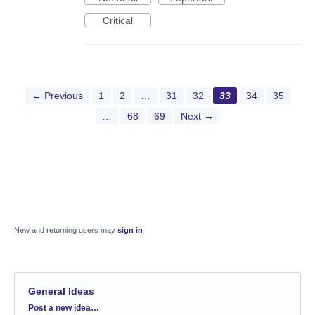
Critical
← Previous
1
2
…
31
32
33
34
35
…
68
69
Next →
New and returning users may
sign in
General Ideas
Categories
Post a new idea…