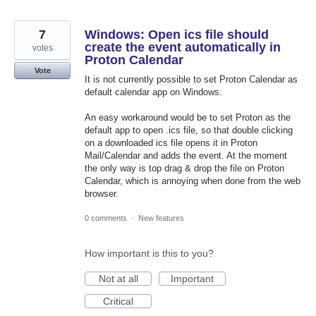
7
Windows: Open ics file should
create the event automatically in
votes
Proton Calendar
Vote
It is not currently possible to set Proton Calendar as
default calendar app on Windows.
An easy workaround would be to set Proton as the
default app to open .ics file, so that double clicking
on a downloaded ics file opens it in Proton
Mail/Calendar and adds the event. At the moment
the only way is top drag & drop the file on Proton
Calendar, which is annoying when done from the web
browser.
0 comments
·
New features
How important is this to you?
Not at all
Important
Critical