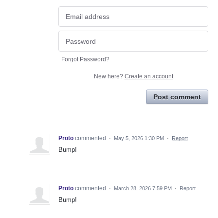
Forgot Password?
New here?
Create an account
Post comment
Proto
commented
·
May 5, 2026 1:30 PM
·
Report
Bump!
Proto
commented
·
March 28, 2026 7:59 PM
·
Report
Bump!