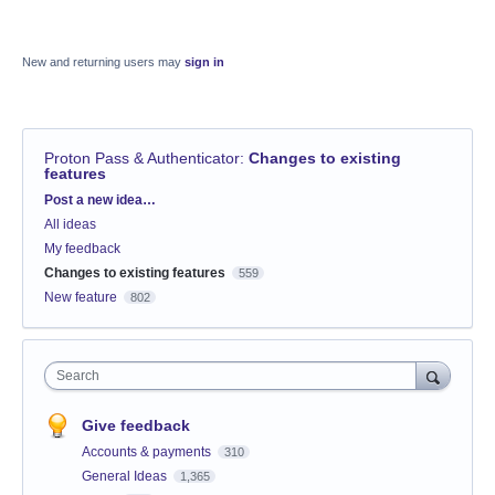
New and returning users may
sign in
Proton Pass & Authenticator
:
Changes to existing
features
Categories
Post a new idea…
All ideas
My feedback
Changes to existing features
559
New feature
802
Search
Give feedback
Accounts & payments
310
General Ideas
1,365