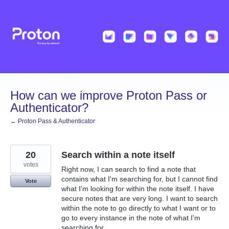
Skip
to
content
How can we improve Proton Pass or
Authenticator?
← Proton Pass & Authenticator
20
Search within a note itself
votes
Right now, I can search to find a note that
contains what I'm searching for, but I cannot find
Vote
what I'm looking for within the note itself. I have
secure notes that are very long. I want to search
within the note to go directly to what I want or to
go to every instance in the note of what I'm
searching for.