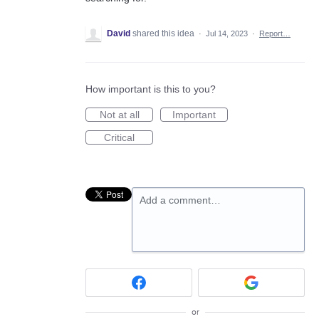
David
shared this idea
·
Jul 14, 2023
·
Report…
How important is this to you?
Not at all
Important
Critical
Add a comment…
or