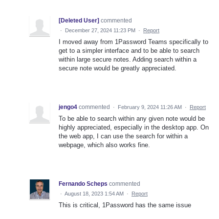
[Deleted User]
commented
·
December 27, 2024 11:23 PM
·
Report
I moved away from 1Password Teams specifically to
get to a simpler interface and to be able to search
within large secure notes. Adding search within a
secure note would be greatly appreciated.
jengo4
commented
·
February 9, 2024 11:26 AM
·
Report
To be able to search within any given note would be
highly appreciated, especially in the desktop app. On
the web app, I can use the search for within a
webpage, which also works fine.
Fernando Scheps
commented
·
August 18, 2023 1:54 AM
·
Report
This is critical, 1Password has the same issue