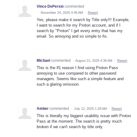
Vince DePersio
commented
·
November 24, 2025 4:46 AM
·
Report
Yes, please make it search by Title only!!! Example,
I want to search for my Proton account, and if I
search by "Proton" I get every entry that has my
email. So annoying and so simple to fix.
Michael
commented
·
August 21, 2025 4:36 AM
·
Report
This is the #1 reason I find using Proton Pass
annoying to use compared to other password
managers. Seems like such a simple feature and
such a glaring omission.
Amber
commented
·
July 12, 2025 1:28 AM
·
Report
This is literally my biggest usability issue with Proton
Pass at the moment. The search is pretty much
broken if we can't search by title only.