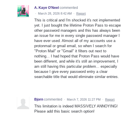
A. Kaye O'Neel
commented
·
March 28, 2026 8:42 AM
·
Report
This is critical and I'm shocked it's not implemented
yet. I just bought the lifetime Proton Pass to escape
other password managers and this has always been
an issue for me in every single password manager I
have ever used. Almost all of my accounts use a
protonmail or gmail email, so when I search for
"Proton Mail" or "Gmail" it filters out next to
nothing... I had hoped that Proton Pass would have
been different, and while it's still an improvement, I
am still having this particular problem... especially
because I give every password entry a clear
searchable title that would eliminate similar entries.
Bjorn
commented
·
March 7, 2026 11:27 PM
·
Report
This limitation is indeed MASSIVELY ANNOYING!
Please add this basic search option!