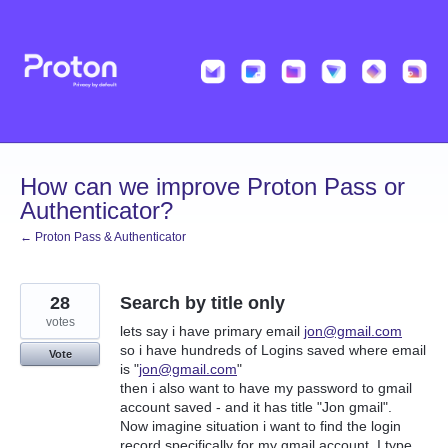
Skip
to
content
How can we improve Proton Pass or
Authenticator?
← Proton Pass & Authenticator
28
Search by title only
votes
lets say i have primary email
jon@gmail.com
so i have hundreds of Logins saved where email
Vote
is "
jon@gmail.com
"
then i also want to have my password to gmail
account saved - and it has title "Jon gmail".
Now imagine situation i want to find the login
record specifically for my gmail account. I type