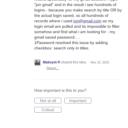
"jon gmail" and in the result i see hundreds of
logins - because you make search by title OR by
the actual login saved, so all hundreds of
records where i used
jon@gmail.com
as my
login email are pulled and its impossible to filter
somehow and find what i am looking for - my
gmail saved password.....
1Password resolved this issue by adding
checkbox: search only in titles.
Maksym P.
shared this idea
·
Nov 22, 2023
·
Report…
How important is this to you?
Not at all
Important
Critical