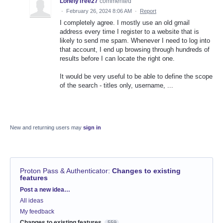
LonelyTree27
commented
·
February 26, 2024 8:06 AM
·
Report
I completely agree. I mostly use an old gmail
address every time I register to a website that is
likely to send me spam. Whenever I need to log into
that account, I end up browsing through hundreds of
results before I can locate the right one.
It would be very useful to be able to define the scope
of the search - titles only, username, ...
New and returning users may
sign in
Proton Pass & Authenticator
:
Changes to existing
features
Categories
Post a new idea…
All ideas
My feedback
Changes to existing features
559