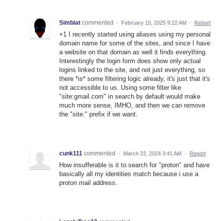
Simbiat
commented
·
February 15, 2025 9:22 AM
·
Report
+1 I recently started using aliases using my personal
domain name for some of the sites, and since I have
a website on that domain as well it finds everything.
Interestingly the login form does show only actual
logins linked to the site, and not just everything, so
there *is* some filtering logic already, it's just that it's
not accessible to us. Using some filter like
"site:gmail.com" in search by default would make
much more sense, IMHO, and then we can remove
the "site:" prefix if we want.
cunk111
commented
·
March 22, 2024 3:41 AM
·
Report
How insufferable is it to search for "proton" and have
basically all my identities match because i use a
proton mail address.