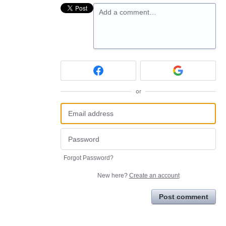
Add a comment…
or
Forgot Password?
New here?
Create an account
Post comment