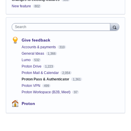
New feature
802
Search
Give feedback
Accounts & payments
310
General Ideas
1,366
Lumo
532
Proton Drive
1,223
Proton Mail & Calendar
2,054
Proton Pass & Authenticator
1,361
Proton VPN
499
Proton Workspace (B2B, Meet)
97
Proton