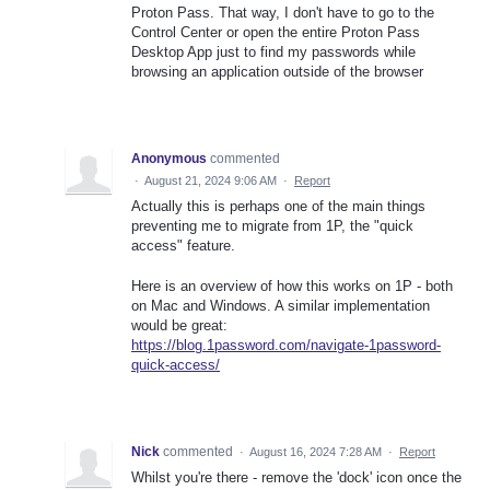
Proton Pass. That way, I don't have to go to the
Control Center or open the entire Proton Pass
Desktop App just to find my passwords while
browsing an application outside of the browser
Anonymous
commented
·
August 21, 2024 9:06 AM
·
Report
Actually this is perhaps one of the main things
preventing me to migrate from 1P, the "quick
access" feature.
Here is an overview of how this works on 1P - both
on Mac and Windows. A similar implementation
would be great:
https://blog.1password.com/navigate-1password-
quick-access/
Nick
commented
·
August 16, 2024 7:28 AM
·
Report
Whilst you're there - remove the 'dock' icon once the