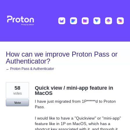
Skip
to
content
How can we improve Proton Pass or
Authenticator?
← Proton Pass & Authenticator
58
Quick view / mini-app feature in
MacOS
votes
I have just migrated from 1P******d to Proton
Vote
Pass.
I would like to have a "Quickview" or "mini-app"
feature like in 1P on MacOS, which has a
shortcut key associated with it, and through it