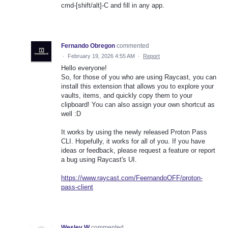
cmd-[shift/alt]-C and fill in any app.
Fernando Obregon
commented
·
February 19, 2026 4:55 AM
·
Report
Hello everyone!
So, for those of you who are using Raycast, you can
install this extension that allows you to explore your
vaults, items, and quickly copy them to your
clipboard! You can also assign your own shortcut as
well :D
It works by using the newly released Proton Pass
CLI. Hopefully, it works for all of you. If you have
ideas or feedback, please request a feature or report
a bug using Raycast's UI.
https://www.raycast.com/FeernandoOFF/proton-
pass-client
Wesley W
commented