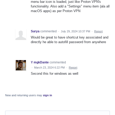
menu bar icon is loaded, just like Proton VPN's
functionality. Also add a "Settings" menu item (ala all
macOS apps) as per Proton VPN
Surya
commented
·
July 29, 2024 10:37 PM
·
Report
Would be great to have shortcut key associated and
directly he able to autofill password from anywhere
Y mgkDante
commented
·
March 23, 2024 6:22 PM
·
Report
Second this for windows as well
New and returning users may
sign in