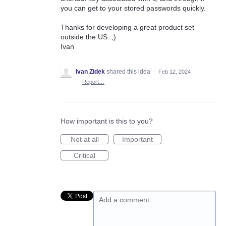
you can get to your stored passwords quickly.
Thanks for developing a great product set
outside the US. ;)
Ivan
Ivan Zidek
shared this idea
·
Feb 12, 2024
·
Report…
How important is this to you?
Not at all
Important
Critical
Add a comment…