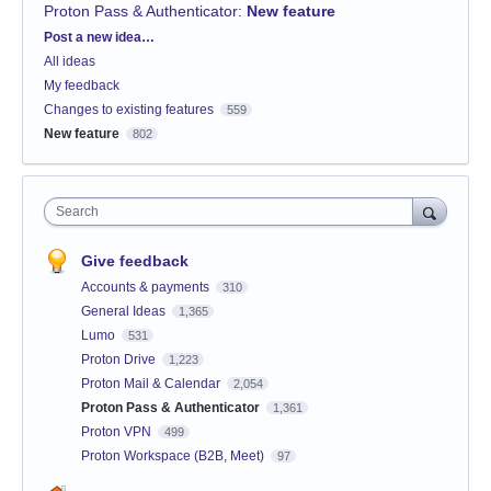
Proton Pass & Authenticator
:
New feature
Categories
Post a new idea…
All ideas
My feedback
Changes to existing features
559
New feature
802
Search
Give feedback
Accounts & payments
310
General Ideas
1,365
Lumo
531
Proton Drive
1,223
Proton Mail & Calendar
2,054
Proton Pass & Authenticator
1,361
Proton VPN
499
Proton Workspace (B2B, Meet)
97