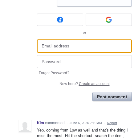
or
Forgot Password?
New here?
Create an account
Post comment
Kim
commented
·
June 6, 2026 7:19 AM
·
Report
Yep, coming from 1pw as well and that's the thing I
miss the most. Hit the shortcut, search the item,