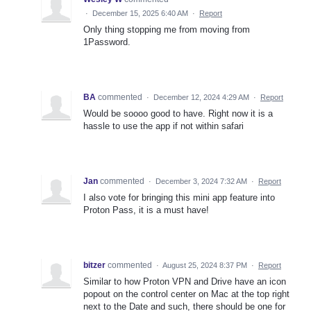
·
December 15, 2025 6:40 AM
·
Report
Only thing stopping me from moving from
1Password.
BA
commented
·
December 12, 2024 4:29 AM
·
Report
Would be soooo good to have. Right now it is a
hassle to use the app if not within safari
Jan
commented
·
December 3, 2024 7:32 AM
·
Report
I also vote for bringing this mini app feature into
Proton Pass, it is a must have!
bitzer
commented
·
August 25, 2024 8:37 PM
·
Report
Similar to how Proton VPN and Drive have an icon
popout on the control center on Mac at the top right
next to the Date and such, there should be one for