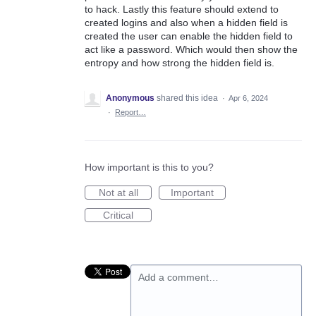
to hack. Lastly this feature should extend to
created logins and also when a hidden field is
created the user can enable the hidden field to
act like a password. Which would then show the
entropy and how strong the hidden field is.
Anonymous
shared this idea
·
Apr 6, 2024
·
Report…
How important is this to you?
Not at all
Important
Critical
Add a comment…