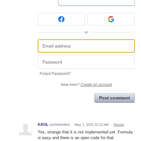
or
Forgot Password?
New here?
Create an account
Post comment
KROL
commented
·
May 1, 2025 10:22 AM
·
Report
Yes, strange that it is not implemented yet. Formula
is easy and there is an open code for that