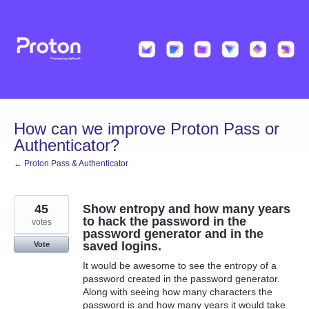
Skip
to
content
How can we improve Proton Pass or
Authenticator?
← Proton Pass & Authenticator
45
Show entropy and how many years
to hack the password in the
votes
password generator and in the
saved logins.
Vote
It would be awesome to see the entropy of a
password created in the password generator.
Along with seeing how many characters the
password is and how many years it would take