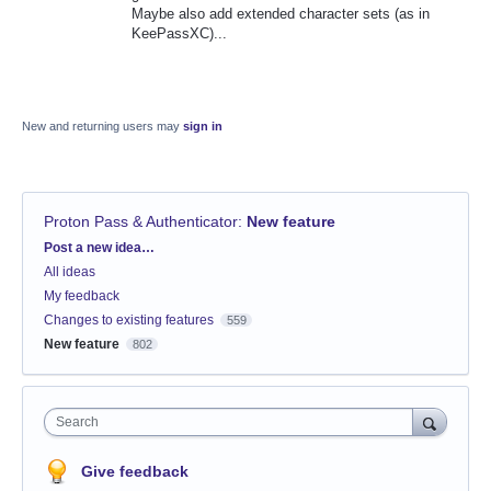
Maybe also add extended character sets (as in
KeePassXC)...
New and returning users may
sign in
Proton Pass & Authenticator
:
New feature
Categories
Post a new idea…
All ideas
My feedback
Changes to existing features
559
New feature
802
Search
Give feedback