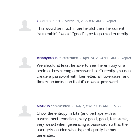
C
commented
·
March 19, 2025 8:48 AM
·
Report
This would be much more helpful then the current
"vulnerable" "weak" "good" type tags used currently.
Anonymous
commented
·
April 24, 2024 9:16 AM
·
Report
We should at least be able to see the entropy or a
scale of how strong a password is. Currently you can
create a password with four letter, all lowercase, and
there's no indication that it's a weak password.
Markus
commented
·
July 7, 2023 11:12 AM
·
Report
Show the entropy in bits (and perhaps with an
assessment: excellent, very good, good, fair, weak,
very weak) when generating a password so that the
user gets an idea what type of quality he has
generated.