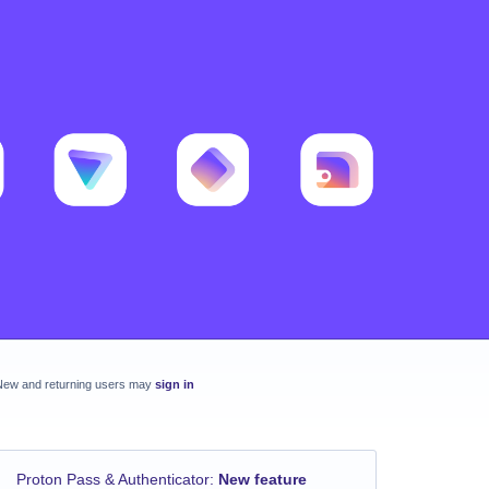
New and returning users may
sign in
Proton Pass & Authenticator
:
New feature