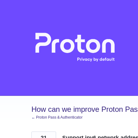
Skip
to
content
How can we improve Proton Pass
← Proton Pass & Authenticator
21
Support ipv6 network addres