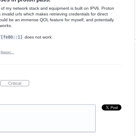
 of my network stack and equipment is built on IPV6. Proton
invalid urls which makes retrieving credentials for direct
ould be an immense QOL feature for myself, and potentially
tworks.
/[fe80::1]
does not work.
Report…
Critical