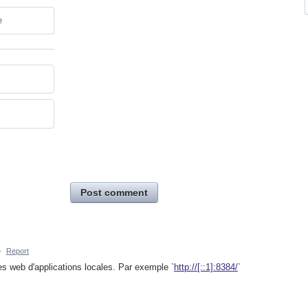
e
Post comment
·
Report
es web d'applications locales. Par exemple `
http://[::1]:8384/
`