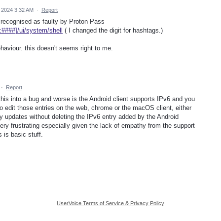
 2024 3:32 AM
·
Report
's recognised as faulty by Proton Pass
:####]/ui/system/shell
( I changed the digit for hashtags.)
haviour. this doesn't seems right to me.
·
Report
his into a bug and worse is the Android client supports IPv6 and you
to edit those entries on the web, chrome or the macOS client, either
ny updates without deleting the IPv6 entry added by the Android
's very frustrating especially given the lack of empathy from the support
is basic stuff.
UserVoice Terms of Service & Privacy Policy