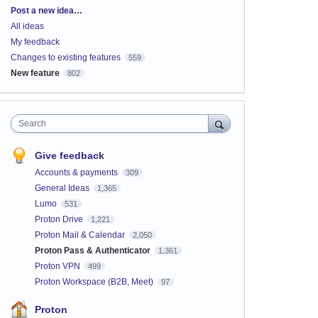
Categories
Post a new idea…
All ideas
My feedback
Changes to existing features
559
New feature
802
Search
Give feedback
Accounts & payments
309
General Ideas
1,365
Lumo
531
Proton Drive
1,221
Proton Mail & Calendar
2,050
Proton Pass & Authenticator
1,361
Proton VPN
499
Proton Workspace (B2B, Meet)
97
Proton