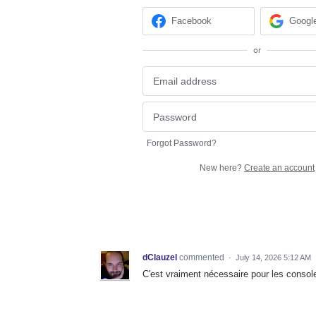
Facebook
Googl
or
Forgot Password?
New here?
Create an account
dClauzel
commented
·
July 14, 2026 5:12 AM
C'est vraiment nécessaire pour les consol