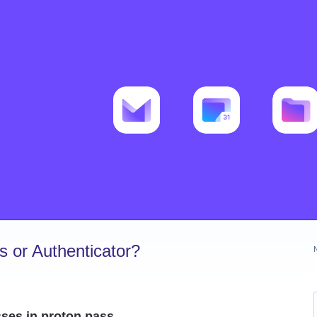
 or Authenticator?
ses in proton pass.