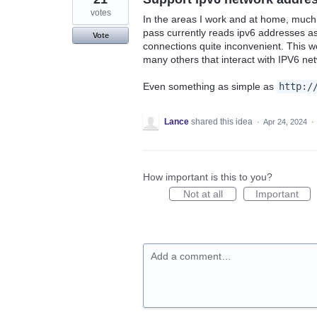
votes
In the areas I work and at home, much
pass currently reads ipv6 addresses as 
Vote
connections quite inconvenient. This w
many others that interact with IPV6 ne
Even something as simple as
http:/
Lance
shared this idea
·
Apr 24, 2024
·
How important is this to you?
Not at all
Important
Add a comment…