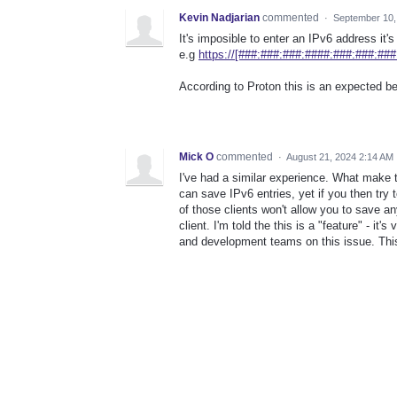
Kevin Nadjarian
commented
·
September 10,
It's imposible to enter an IPv6 address it
e.g
https://[###:###:###:####:###:###:###
According to Proton this is an expected be
Mick O
commented
·
August 21, 2024 2:14 AM
I've had a similar experience. What make t
can save IPv6 entries, yet if you then try 
of those clients won't allow you to save a
client. I'm told the this is a "feature" - it
and development teams on this issue. This 