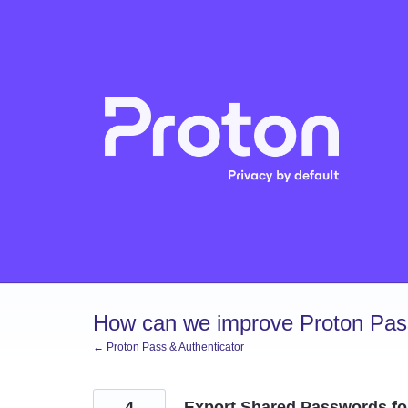
Skip
to
content
How can we improve Proton Pass
← Proton Pass & Authenticator
4
Export Shared Passwords for