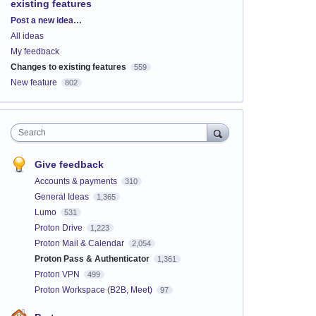
existing features
Categories
Post a new idea…
All ideas
My feedback
Changes to existing features
559
New feature
802
Search
Give feedback
Accounts & payments
310
General Ideas
1,365
Lumo
531
Proton Drive
1,223
Proton Mail & Calendar
2,054
Proton Pass & Authenticator
1,361
Proton VPN
499
Proton Workspace (B2B, Meet)
97