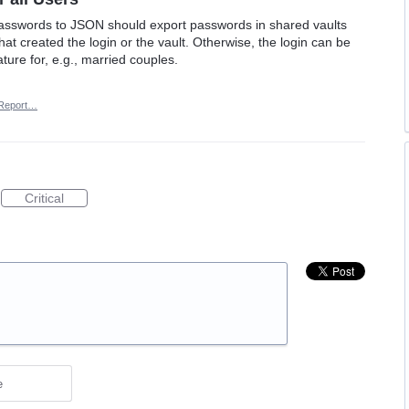
 passwords to JSON should export passwords in shared vaults
hat created the login or the vault. Otherwise, the login can be
ature for, e.g., married couples.
Report…
Critical
e