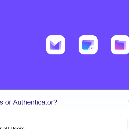
 or Authenticator?
 all Users