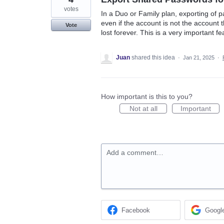
votes
In a Duo or Family plan, exporting of
even if the account is not the account t
Vote
lost forever. This is a very important fe
Juan
shared this idea
·
Jan 21, 2025
·
How important is this to you?
Not at all
Important
Add a comment…
Facebook
Googl