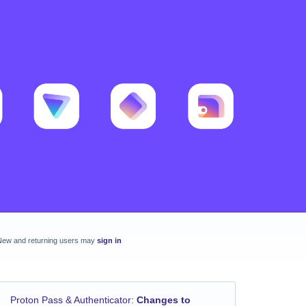
New and returning users may
sign in
Proton Pass & Authenticator
:
Changes to