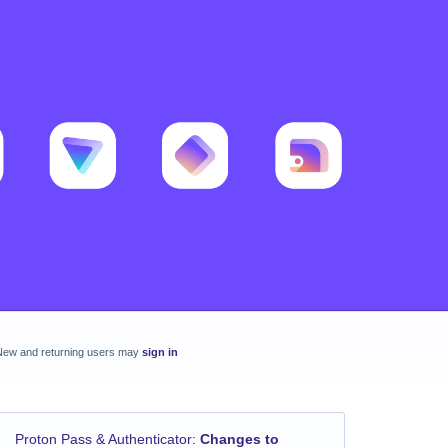
New and returning users may
sign in
Proton Pass & Authenticator
:
Changes to