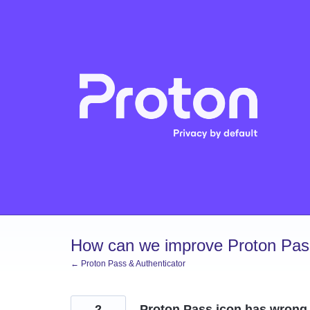
Skip
to
content
How can we improve Proton Pass
← Proton Pass & Authenticator
2
Proton Pass icon has wrong 