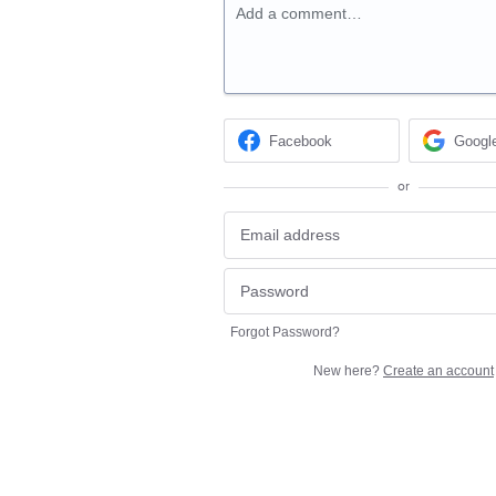
Add a comment…
Facebook
Googl
or
Forgot Password?
New here?
Create an account