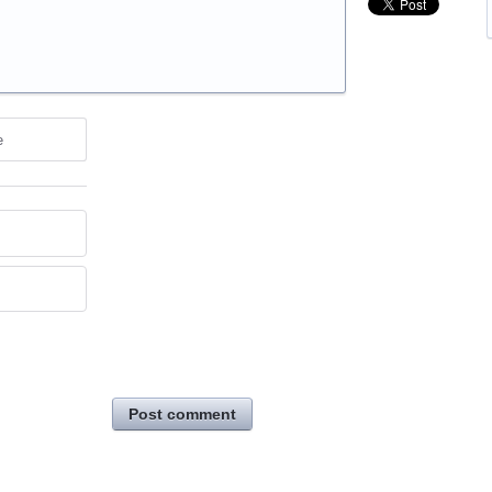
e
Post comment