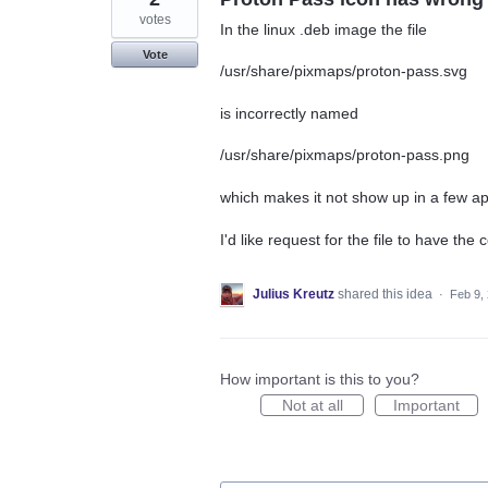
votes
In the linux .deb image the file
Vote
/usr/share/pixmaps/proton-pass.svg
is incorrectly named
/usr/share/pixmaps/proton-pass.png
which makes it not show up in a few app
I'd like request for the file to have the 
Julius Kreutz
shared this idea
·
Feb 9,
How important is this to you?
Not at all
Important