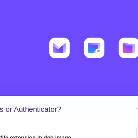
 or Authenticator?
file extension in deb image