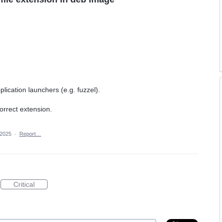
lication launchers (e.g. fuzzel).
correct extension.
 2025
·
Report…
Critical