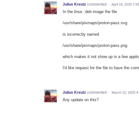
Julius Kreutz
commented
·
April 16, 2025 7:0
In the linux .deb image the file
/usr/share/pixmaps/proton-pass.svg
is incorrectly named
/usr/share/pixmaps/proton-pass.png
which makes it not show up in a few applic
I'd like request for the file to have the cor
Julius Kreutz
commented
·
March 10, 2025 4
Any update on this?