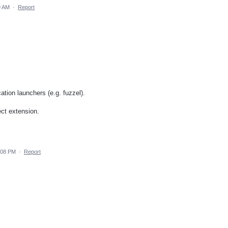
9 AM
·
Report
ation launchers (e.g. fuzzel).
rect extension.
:08 PM
·
Report