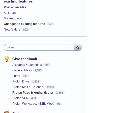
existing features
Categories
Post a new idea…
All ideas
My feedback
Changes to existing features
559
New feature
802
Search
Give feedback
Accounts & payments
309
General Ideas
1,365
Lumo
531
Proton Drive
1,221
Proton Mail & Calendar
2,050
Proton Pass & Authenticator
1,361
Proton VPN
499
Proton Workspace (B2B, Meet)
97