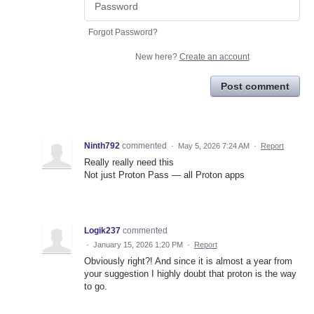
Forgot Password?
New here?
Create an account
Post comment
Ninth792
commented
·
May 5, 2026 7:24 AM
·
Report
Really really need this
Not just Proton Pass — all Proton apps
Logik237
commented
·
January 15, 2026 1:20 PM
·
Report
Obviously right?! And since it is almost a year from
your suggestion I highly doubt that proton is the way
to go.