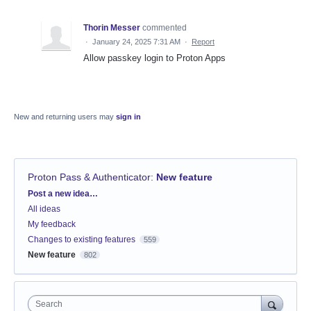
Thorin Messer
commented
·
January 24, 2025 7:31 AM
·
Report
Allow passkey login to Proton Apps
New and returning users may
sign in
Proton Pass & Authenticator
:
New feature
Categories
Post a new idea…
All ideas
My feedback
Changes to existing features
559
New feature
802
Search