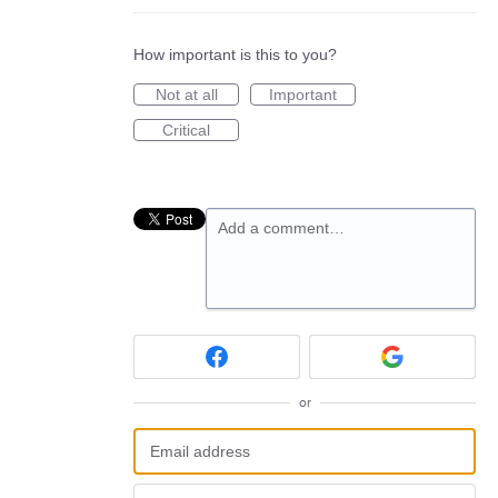
How important is this to you?
Not at all
Important
Critical
Add a comment…
or