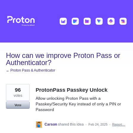
Skip
to
content
How can we improve Proton Pass or
Authenticator?
← Proton Pass & Authenticator
96
ProtonPass Passkey Unlock
votes
Allow unlocking Proton Pass with a
Passkey/Security Key instead of only a PIN or
Vote
Password
Carson
shared this idea
·
Feb 24, 2025
·
Report…