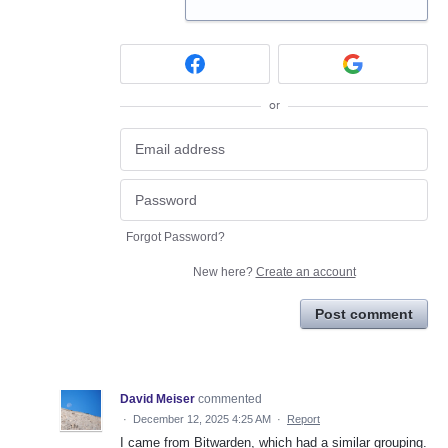
or
Forgot Password?
New here?
Create an account
Post comment
David Meiser
commented
·
December 12, 2025 4:25 AM
·
Report
I came from Bitwarden, which had a similar grouping.