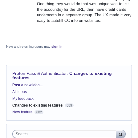
One thing they would do that was unique was to list
the account(s) for the URL, then have credit cards
underneath in a separate group. The UX made it very
easy to autofill CC info on websites.
New and returning users may
sign in
Proton Pass & Authenticator
:
Changes to existing
features
Categories
Post a new idea…
All ideas
My feedback
Changes to existing features
559
New feature
802
Search