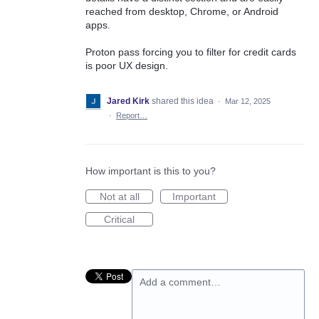
reached from desktop, Chrome, or Android
apps.
Proton pass forcing you to filter for credit cards
is poor UX design.
Jared Kirk
shared this idea
·
Mar 12, 2025
·
Report…
How important is this to you?
Not at all
Important
Critical
Add a comment…