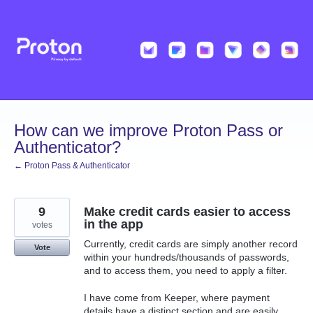
Skip
to
content
How can we improve Proton Pass or
Authenticator?
← Proton Pass & Authenticator
9
Make credit cards easier to access
in the app
votes
Currently, credit cards are simply another record
Vote
within your hundreds/thousands of passwords,
and to access them, you need to apply a filter.
I have come from Keeper, where payment
details have a distinct section and are easily