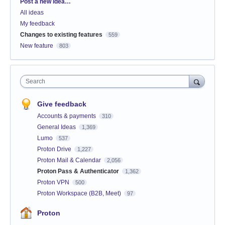
Categories
Post a new idea…
All ideas
My feedback
Changes to existing features
559
New feature
803
Search
Give feedback
Accounts & payments
310
General Ideas
1,369
Lumo
537
Proton Drive
1,227
Proton Mail & Calendar
2,056
Proton Pass & Authenticator
1,362
Proton VPN
500
Proton Workspace (B2B, Meet)
97
Proton