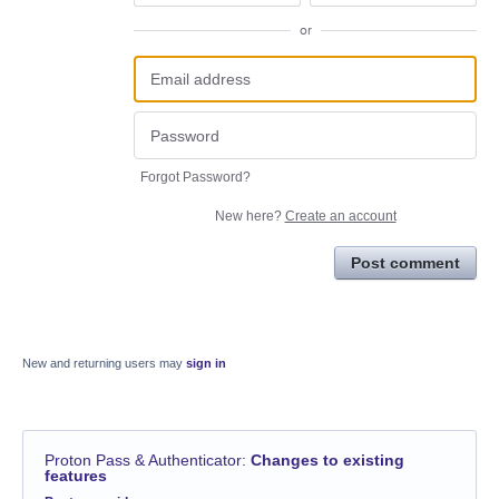
or
Forgot Password?
New here?
Create an account
Post comment
New and returning users may
sign in
Proton Pass & Authenticator
:
Changes to existing
features