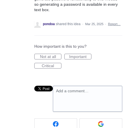
so generating a password is available in every
text box.
pondoa
shared this idea
·
Mar 25, 2025
·
Report…
How important is this to you?
Not at all
Important
Critical
Add a comment…