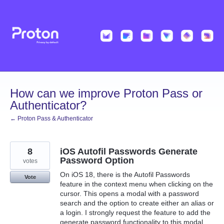
Skip
to
content
How can we improve Proton Pass or
Authenticator?
← Proton Pass & Authenticator
8
iOS Autofil Passwords Generate
Password Option
votes
On iOS 18, there is the Autofil Passwords
Vote
feature in the context menu when clicking on the
cursor. This opens a modal with a password
search and the option to create either an alias or
a login. I strongly request the feature to add the
generate password functionality to this modal,