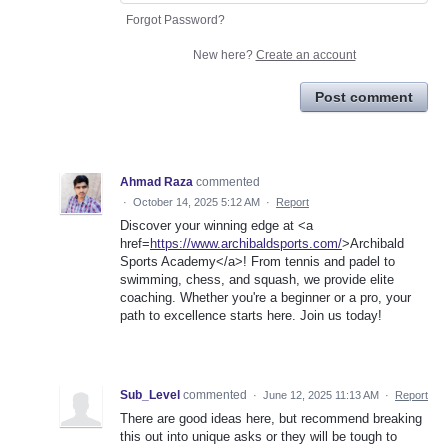
Forgot Password?
New here?
Create an account
Post comment
Ahmad Raza
commented
·
October 14, 2025 5:12 AM
·
Report
Discover your winning edge at <a
href=
https://www.archibaldsports.com/
>Archibald
Sports Academy</a>! From tennis and padel to
swimming, chess, and squash, we provide elite
coaching. Whether you're a beginner or a pro, your
path to excellence starts here. Join us today!
Sub_Level
commented
·
June 12, 2025 11:13 AM
·
Report
There are good ideas here, but recommend breaking
this out into unique asks or they will be tough to