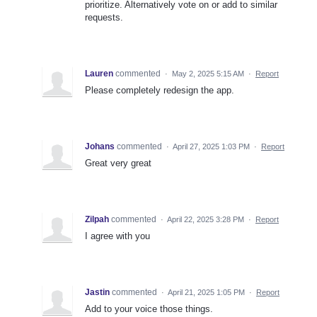
prioritize. Alternatively vote on or add to similar
requests.
Lauren
commented
·
May 2, 2025 5:15 AM
·
Report
Please completely redesign the app.
Johans
commented
·
April 27, 2025 1:03 PM
·
Report
Great very great
Zilpah
commented
·
April 22, 2025 3:28 PM
·
Report
I agree with you
Jastin
commented
·
April 21, 2025 1:05 PM
·
Report
Add to your voice those things.