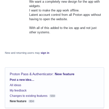
We want a completely new design for the app with
widgets.
I want to make the app work offline.
Latent account control from all Proton apps without
having to open the website.
With all of this added to the ios app and not just
other systems.
New and returning users may
sign in
Proton Pass & Authenticator
:
New feature
Categories
Post a new idea…
All ideas
My feedback
Changes to existing features
559
New feature
804