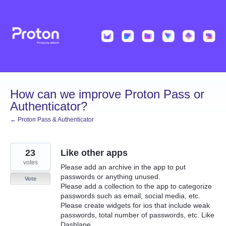
Skip
to
content
How can we improve Proton Pass or
Authenticator?
← Proton Pass & Authenticator
23
Like other apps
votes
Please add an archive in the app to put
passwords or anything unused.
Vote
Please add a collection to the app to categorize
passwords such as email, social media, etc.
Please create widgets for ios that include weak
passwords, total number of passwords, etc. Like
Dashlane.