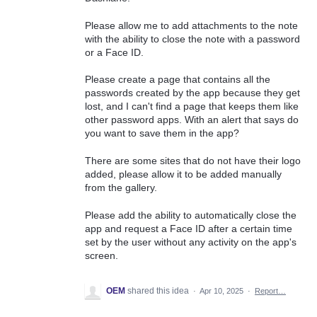
Please allow me to add attachments to the note
with the ability to close the note with a password
or a Face ID.
Please create a page that contains all the
passwords created by the app because they get
lost, and I can't find a page that keeps them like
other password apps. With an alert that says do
you want to save them in the app?
There are some sites that do not have their logo
added, please allow it to be added manually
from the gallery.
Please add the ability to automatically close the
app and request a Face ID after a certain time
set by the user without any activity on the app's
screen.
OEM
shared this idea
·
Apr 10, 2025
·
Report…