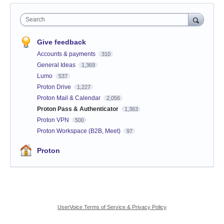
Search
Give feedback
Accounts & payments
310
General Ideas
1,369
Lumo
537
Proton Drive
1,227
Proton Mail & Calendar
2,056
Proton Pass & Authenticator
1,363
Proton VPN
500
Proton Workspace (B2B, Meet)
97
Proton
UserVoice Terms of Service & Privacy Policy