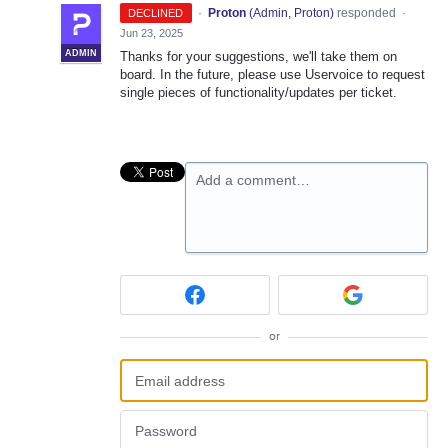
·
Proton
(
Admin, Proton
)
responded
DECLINED
·
Jun 23, 2025
ADMIN
Thanks for your suggestions, we'll take them on
board. In the future, please use Uservoice to request
single pieces of functionality/updates per ticket.
Add a comment…
or