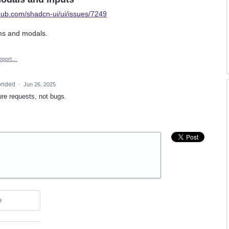
thub.com/shadcn-ui/ui/issues/7249
ms and modals.
eport…
onded
·
Jun 26, 2025
ure requests, not bugs.
e