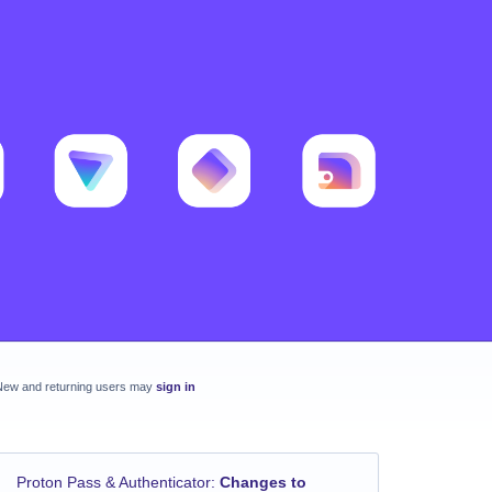
New and returning users may
sign in
Proton Pass & Authenticator
:
Changes to