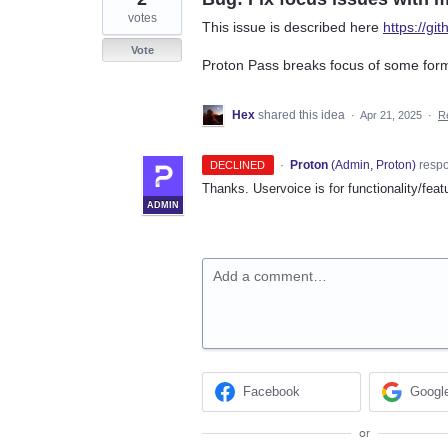
votes
This issue is described here
https://gi
Vote
Proton Pass breaks focus of some for
Hex
shared this idea
·
Apr 21, 2025
·
R
·
Proton
(
Admin, Proton
)
resp
DECLINED
Thanks. Uservoice is for functionality/feat
ADMIN
Add a comment…
Facebook
Googl
or