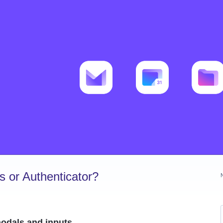
 or Authenticator?
modals and inputs