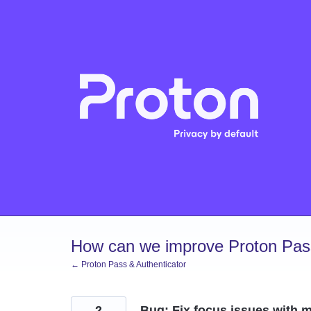
Skip
to
content
How can we improve Proton Pass
← Proton Pass & Authenticator
2
Bug: Fix focus issues with 