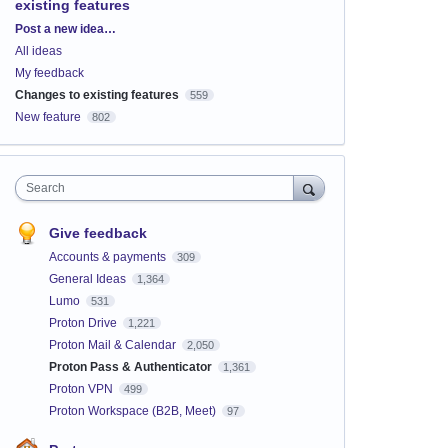
existing features
Categories
Post a new idea…
All ideas
My feedback
Changes to existing features
559
New feature
802
Search
Give feedback
Accounts & payments
309
General Ideas
1,364
Lumo
531
Proton Drive
1,221
Proton Mail & Calendar
2,050
Proton Pass & Authenticator
1,361
Proton VPN
499
Proton Workspace (B2B, Meet)
97