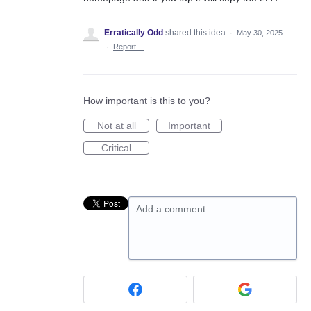
Erratically Odd
shared this idea
·
May 30, 2025
·
Report…
How important is this to you?
Not at all
Important
Critical
Add a comment…