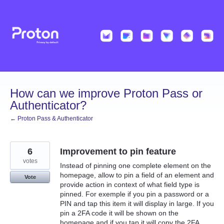
Skip
to
content
How can we improve Proton Pass or
Authenticator?
← Proton Pass & Authenticator
6
Improvement to pin feature
votes
Instead of pinning one complete element on the
homepage, allow to pin a field of an element and
Vote
provide action in context of what field type is
pinned. For exemple if you pin a password or a
PIN and tap this item it will display in large. If you
pin a 2FA code it will be shown on the
homepage and if you tap it will copy the 2FA…