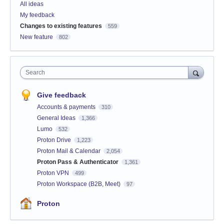
All ideas
My feedback
Changes to existing features
559
New feature
802
Search
Give feedback
Accounts & payments
310
General Ideas
1,366
Lumo
532
Proton Drive
1,223
Proton Mail & Calendar
2,054
Proton Pass & Authenticator
1,361
Proton VPN
499
Proton Workspace (B2B, Meet)
97
Proton