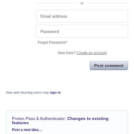
or
Forgot Password?
New here?
Create an account
Post comment
New and returning users may
sign in
Proton Pass & Authenticator
:
Changes to existing
features
Categories
Post a new idea…