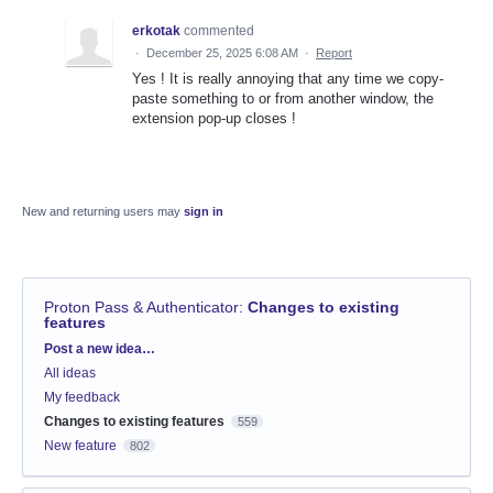
erkotak
commented
·
December 25, 2025 6:08 AM
·
Report
Yes ! It is really annoying that any time we copy-
paste something to or from another window, the
extension pop-up closes !
New and returning users may
sign in
Proton Pass & Authenticator
:
Changes to existing
features
Categories
Post a new idea…
All ideas
My feedback
Changes to existing features
559
New feature
802