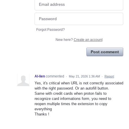
Forgot Password?
New here?
Create an account
Post comment
Al-lien
commented
·
May 21, 2026 1:36 AM
·
Report
Yes, it's critical when URL is not correctly associated
with the right password. Or an autofill button.
Same with credit cards when proton fails to
recognize card informations form, you need to
reopen multiple times the extension to copy
everything
Thanks !