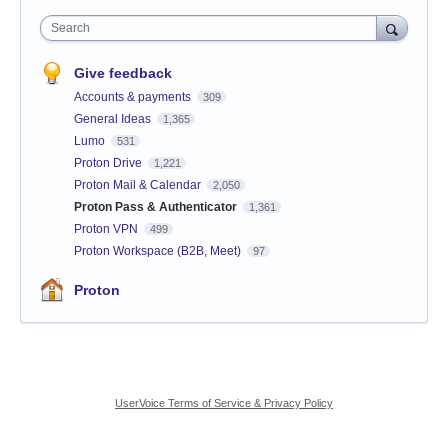
Search
Give feedback
Accounts & payments
309
General Ideas
1,365
Lumo
531
Proton Drive
1,221
Proton Mail & Calendar
2,050
Proton Pass & Authenticator
1,361
Proton VPN
499
Proton Workspace (B2B, Meet)
97
Proton
UserVoice Terms of Service & Privacy Policy