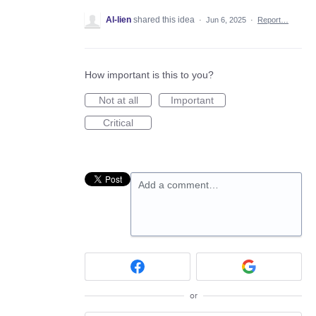
Al-lien
shared this idea
·
Jun 6, 2025
·
Report…
How important is this to you?
Not at all
Important
Critical
Add a comment…
or