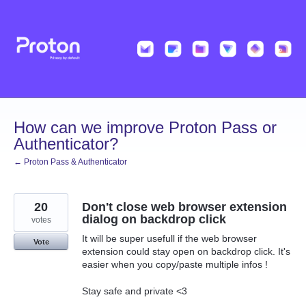
Skip
to
content
How can we improve Proton Pass or
Authenticator?
← Proton Pass & Authenticator
20
Don't close web browser extension
dialog on backdrop click
votes
It will be super usefull if the web browser
Vote
extension could stay open on backdrop click. It's
easier when you copy/paste multiple infos !
Stay safe and private <3