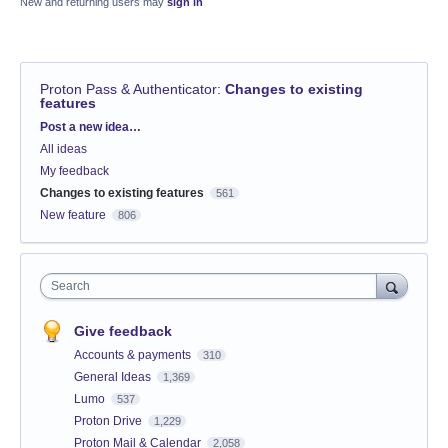
New and returning users may
sign in
Proton Pass & Authenticator
:
Changes to existing
features
Categories
Post a new idea…
All ideas
My feedback
Changes to existing features
561
New feature
806
Search
Give feedback
Accounts & payments
310
General Ideas
1,369
Lumo
537
Proton Drive
1,229
Proton Mail & Calendar
2,058