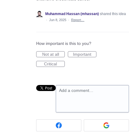
Muhammad Hassan (mhassan)
shared this idea
·
Jun 8, 2025
·
Report…
How important is this to you?
Not at all
Important
Critical
Add a comment…