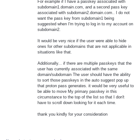
For example if I have a passkey associated with
subdomain1.domain.com, and a second pass key
associated with subdomain2.domain.com.. I do not
want the pass key from subdomain1 being
suggested when I'm trying to log in to my account on
subdomain2.
It would be very nice if the user were able to hide
ones for other subdomains that are not applicable in
situations like that.
Additionally... if there are multiple passkeys that the
user has currently associated with the same
domain/subdomain The user should have the ability
to sort those passkeys in the auto suggest pop up
that proton pass generates. it would be very useful to
be able to move My primary passkey in this
circumstance to the top of the list so that I don't
have to scroll down looking for it each time.
thank you kindly for your consideration