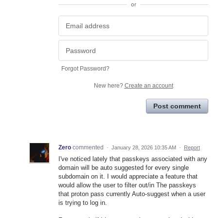
or
Forgot Password?
New here?
Create an account
Post comment
Zero
commented
·
January 28, 2026 10:35 AM
·
Report
I've noticed lately that passkeys associated with any
domain will be auto suggested for every single
subdomain on it. I would appreciate a feature that
would allow the user to filter out/in The passkeys
that proton pass currently Auto-suggest when a user
is trying to log in.