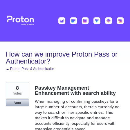
Skip
to
content
How can we improve Proton Pass or
Authenticator?
← Proton Pass & Authenticator
8
Passkey Management
Enhancement with search ability
votes
When managing or confirming passkeys for a
Vote
large number of accounts, there's currently no
way to search or filter specific entries. This
makes it difficult to navigate and manage
accounts efficiently, especially for users with
extensive credentials saved.