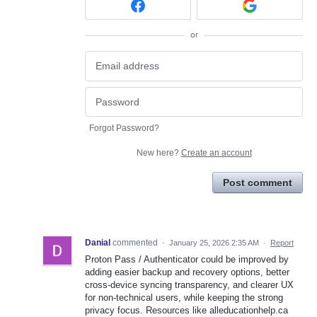
or
Forgot Password?
New here?
Create an account
Post comment
Danial
commented
·
January 25, 2026 2:35 AM
·
Report
Proton Pass / Authenticator could be improved by
adding easier backup and recovery options, better
cross-device syncing transparency, and clearer UX
for non-technical users, while keeping the strong
privacy focus. Resources like alleducationhelp.ca