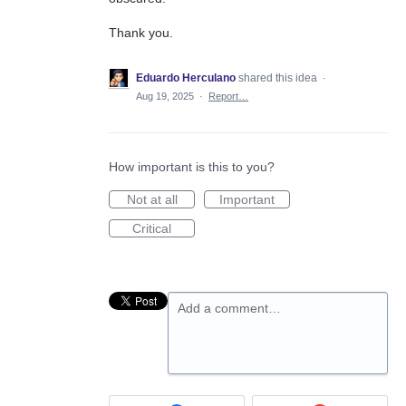
Thank you.
Eduardo Herculano
shared this idea
·
Aug 19, 2025
·
Report…
How important is this to you?
Not at all
Important
Critical
Add a comment…