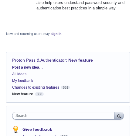
also help users understand password security and
authentication best practices in a simple way.
New and returning users may
sign in
Proton Pass & Authenticator
:
New feature
Categories
Post a new idea…
All ideas
My feedback
Changes to existing features
561
New feature
808
Search
Give feedback