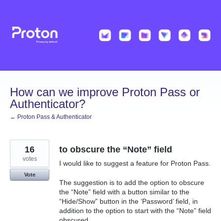
Skip
to
content
How can we improve Proton Pass or
Authenticator?
← Proton Pass & Authenticator
16
to obscure the “Note” field
votes
I would like to suggest a feature for Proton Pass.
Vote
The suggestion is to add the option to obscure
the “Note” field with a button similar to the
“Hide/Show” button in the ‘Password’ field, in
addition to the option to start with the “Note” field
obscured.