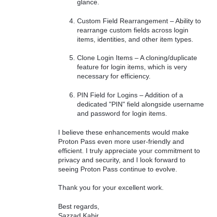
glance.
Custom Field Rearrangement – Ability to
rearrange custom fields across login
items, identities, and other item types.
Clone Login Items – A cloning/duplicate
feature for login items, which is very
necessary for efficiency.
PIN Field for Logins – Addition of a
dedicated "PIN" field alongside username
and password for login items.
I believe these enhancements would make
Proton Pass even more user-friendly and
efficient. I truly appreciate your commitment to
privacy and security, and I look forward to
seeing Proton Pass continue to evolve.
Thank you for your excellent work.
Best regards,
Sazzad Kabir