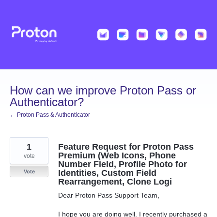
Skip
to
content
How can we improve Proton Pass or
Authenticator?
← Proton Pass & Authenticator
1
Feature Request for Proton Pass
Premium (Web Icons, Phone
vote
Number Field, Profile Photo for
Identities, Custom Field
Vote
Rearrangement, Clone Logi
Dear Proton Pass Support Team,
I hope you are doing well. I recently purchased a