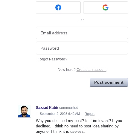
or
Forgot Password?
New here?
Create an account
Post comment
Sazzad Kabir
commented
·
September 2, 2025 6:42 AM
·
Report
Why you declined my post? Is it irrelevant? If you
declined, i think no need to post idea sharing by
anyone. I think it is useless.