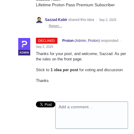
Lifetime Proton Pass Premium Subscriber
Sazzad Kabir
shared this idea
·
Sep 2, 2025
·
Report…
·
Proton
(
Admin, Proton
)
responded
DECLINED
·
Sep 2, 2025
ADMIN
Thanks for your post, and welcome, Sazzad. As per
the rules on the front page:
Stick to
1 idea per post
for voting and discussion
Thanks
Add a comment…