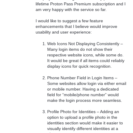
lifetime Proton Pass Premium subscription and I
am very happy with the service so far.
I would like to suggest a few feature
enhancements that I believe would improve
usability and user experience:
Web Icons Not Displaying Consistently –
Many login items do not show their
respective website icons, while some do.
It would be great if all items could reliably
display icons for quick recognition.
Phone Number Field in Login Items –
Some websites allow login via either email
or mobile number. Having a dedicated
field for “mobile/phone number” would
make the login process more seamless.
Profile Photo for Identities – Adding an
option to upload a profile photo in the
identities section would make it easier to
visually identify different identities at a