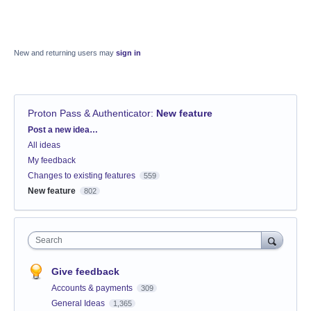
New and returning users may
sign in
Proton Pass & Authenticator
:
New feature
Categories
Post a new idea…
All ideas
My feedback
Changes to existing features
559
New feature
802
Search
Give feedback
Accounts & payments
309
General Ideas
1,365