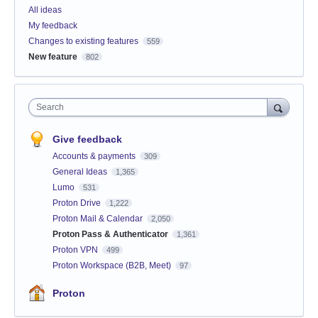
All ideas
My feedback
Changes to existing features
559
New feature
802
Search
Give feedback
Accounts & payments
309
General Ideas
1,365
Lumo
531
Proton Drive
1,222
Proton Mail & Calendar
2,050
Proton Pass & Authenticator
1,361
Proton VPN
499
Proton Workspace (B2B, Meet)
97
Proton