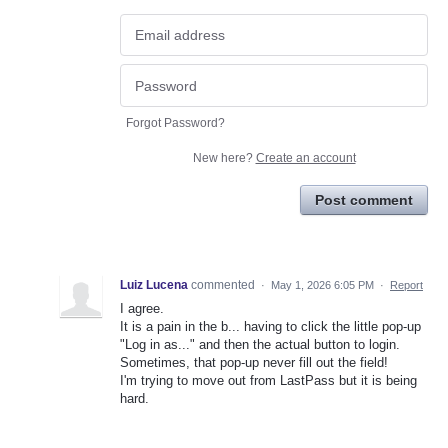
Forgot Password?
New here?
Create an account
Post comment
Luiz Lucena
commented
·
May 1, 2026 6:05 PM
·
Report
I agree.
It is a pain in the b... having to click the little pop-up
"Log in as..." and then the actual button to login.
Sometimes, that pop-up never fill out the field!
I'm trying to move out from LastPass but it is being
hard.