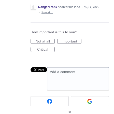
RangerFrank
shared this idea
·
Sep 4, 2025
·
Report…
How important is this to you?
Not at all
Important
Critical
Add a comment…
or