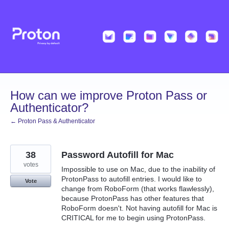
Skip
to
content
How can we improve Proton Pass or
Authenticator?
← Proton Pass & Authenticator
38
Password Autofill for Mac
votes
Impossible to use on Mac, due to the inability of
ProtonPass to autofill entries. I would like to
Vote
change from RoboForm (that works flawlessly),
because ProtonPass has other features that
RoboForm doesn't. Not having autofill for Mac is
CRITICAL for me to begin using ProtonPass.