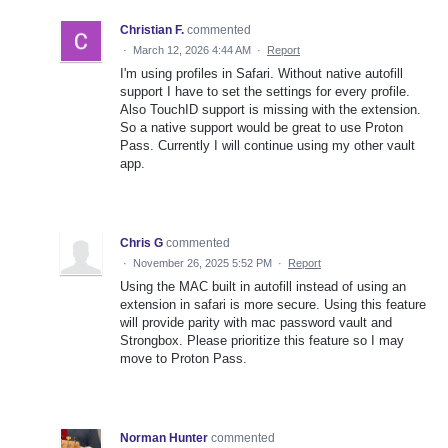
Christian F.
commented
·
March 12, 2026 4:44 AM
·
Report
I'm using profiles in Safari. Without native autofill
support I have to set the settings for every profile.
Also TouchID support is missing with the extension.
So a native support would be great to use Proton
Pass. Currently I will continue using my other vault
app.
Chris G
commented
·
November 26, 2025 5:52 PM
·
Report
Using the MAC built in autofill instead of using an
extension in safari is more secure. Using this feature
will provide parity with mac password vault and
Strongbox. Please prioritize this feature so I may
move to Proton Pass.
Norman Hunter
commented