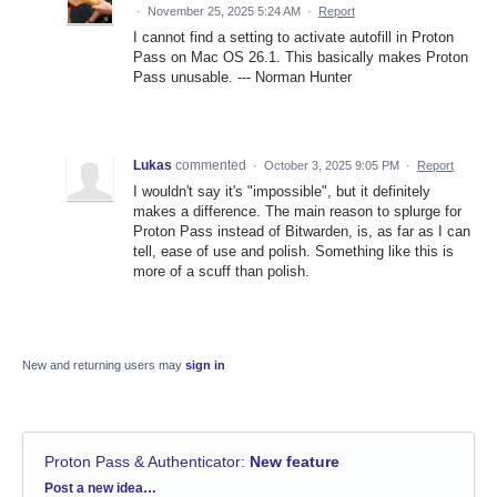
·
November 25, 2025 5:24 AM
·
Report
I cannot find a setting to activate autofill in Proton
Pass on Mac OS 26.1. This basically makes Proton
Pass unusable. --- Norman Hunter
Lukas
commented
·
October 3, 2025 9:05 PM
·
Report
I wouldn't say it's "impossible", but it definitely
makes a difference. The main reason to splurge for
Proton Pass instead of Bitwarden, is, as far as I can
tell, ease of use and polish. Something like this is
more of a scuff than polish.
New and returning users may
sign in
Proton Pass & Authenticator
:
New feature
Categories
Post a new idea…