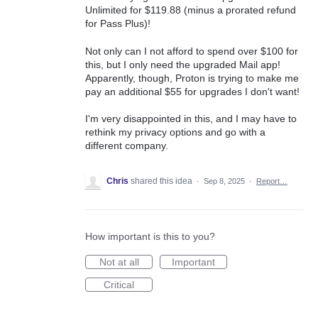
Unlimited for $119.88 (minus a prorated refund
for Pass Plus)!
Not only can I not afford to spend over $100 for
this, but I only need the upgraded Mail app!
Apparently, though, Proton is trying to make me
pay an additional $55 for upgrades I don't want!
I'm very disappointed in this, and I may have to
rethink my privacy options and go with a
different company.
Chris
shared this idea
·
Sep 8, 2025
·
Report…
How important is this to you?
Not at all
Important
Critical