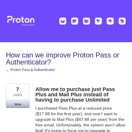
Skip
to
content
How can we improve Proton Pass or
Authenticator?
← Proton Pass & Authenticator
7
Allow me to purchase just Pass
Plus and Mail Plus instead of
votes
having to purchase Unlimited
Vote
I purchased Pass Plus at a reduced price
($17.88 for the first year), and now I want to
upgrade to Mail Plus ($47.88 per year) from the
free email. Unfortunately, the system won't allow
that! It's trying to force me to upgrade to