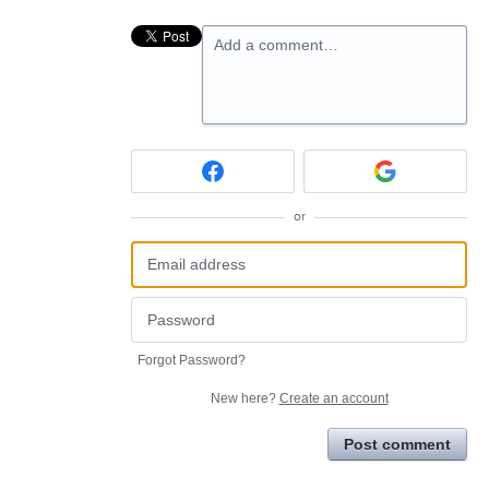
Add a comment…
or
Forgot Password?
New here?
Create an account
Post comment