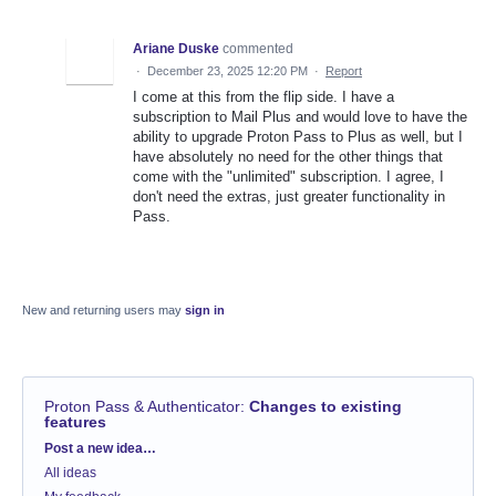
Ariane Duske
commented
·
December 23, 2025 12:20 PM
·
Report
I come at this from the flip side. I have a
subscription to Mail Plus and would love to have the
ability to upgrade Proton Pass to Plus as well, but I
have absolutely no need for the other things that
come with the "unlimited" subscription. I agree, I
don't need the extras, just greater functionality in
Pass.
New and returning users may
sign in
Proton Pass & Authenticator
:
Changes to existing
features
Categories
Post a new idea…
All ideas