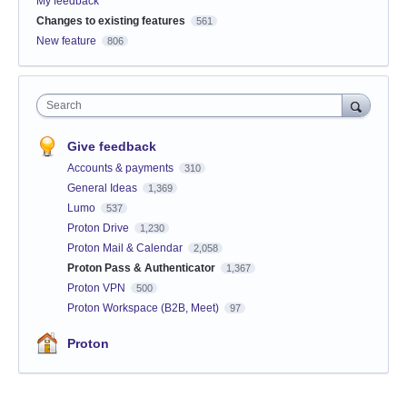
My feedback
Changes to existing features
561
New feature
806
Search
Give feedback
Accounts & payments
310
General Ideas
1,369
Lumo
537
Proton Drive
1,230
Proton Mail & Calendar
2,058
Proton Pass & Authenticator
1,367
Proton VPN
500
Proton Workspace (B2B, Meet)
97
Proton