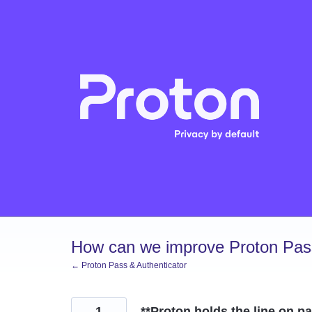
Skip
to
content
How can we improve Proton Pass
← Proton Pass & Authenticator
1
**Proton holds the line on p