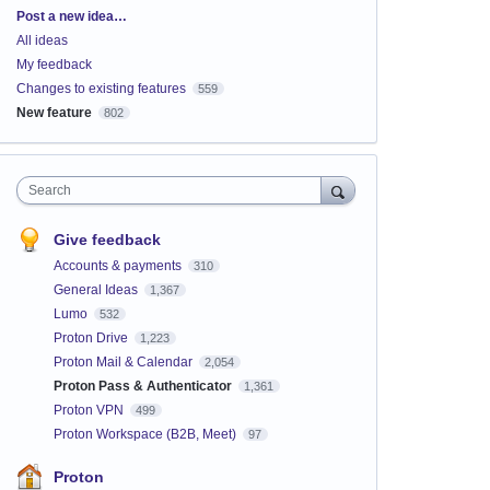
Categories
Post a new idea…
All ideas
My feedback
Changes to existing features
559
New feature
802
Search
Give feedback
Accounts & payments
310
General Ideas
1,367
Lumo
532
Proton Drive
1,223
Proton Mail & Calendar
2,054
Proton Pass & Authenticator
1,361
Proton VPN
499
Proton Workspace (B2B, Meet)
97
Proton