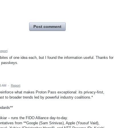
Post comment
eport
 bites of one idea each, but I found the information useful. Thanks for
s passkeys.
56 AM
·
Report
 reinforce what makes Proton Pass exceptional: its privacy-first,
st to broader trends led by powerful industry coalitions.*
ndards**
kiar – runs the FIDO Alliance day-to-day.
tatives from **Google (Sam Srinivas), Apple (Yousuf Vaid),