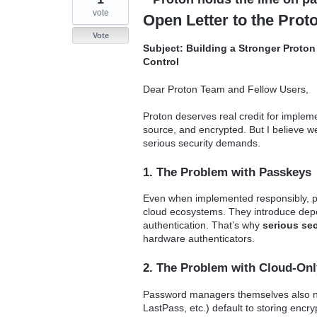
vote
Open Letter to the Pro
Vote
Subject: Building a Stronger Proto
Control
Dear Proton Team and Fellow Users,
Proton deserves real credit for implem
source, and encrypted. But I believe we
serious security demands.
1. The Problem with Passkeys
Even when implemented responsibly, 
cloud ecosystems. They introduce depen
authentication. That’s why
serious sec
hardware authenticators.
2. The Problem with Cloud-On
Password managers themselves also ne
LastPass, etc.) default to storing encryp