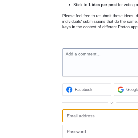
Stick to
1 idea per post
for voting 
Please feel free to resubmit these ideas, di
individuals' submissions that do the same.
keys in the context of different Proton app
Add a comment…
Facebook
Googl
or