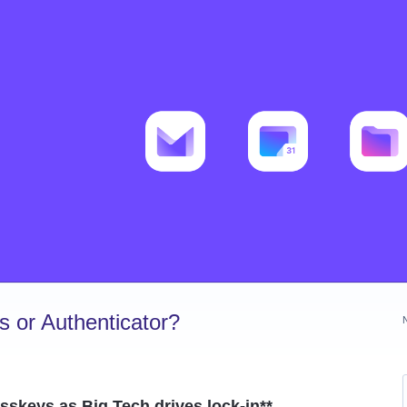
 or Authenticator?
asskeys as Big Tech drives lock-in**