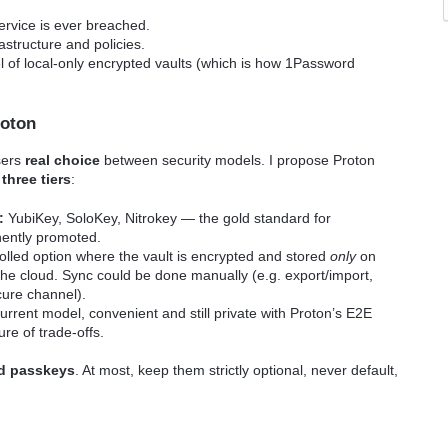
service is ever breached.
astructure and policies.
 of local-only encrypted vaults (which is how 1Password
roton
sers
real choice
between security models. I propose Proton
t
three tiers
:
:
YubiKey, SoloKey, Nitrokey — the gold standard for
nently promoted.
olled option where the vault is encrypted and stored
only
on
 the cloud. Sync could be done manually (e.g. export/import,
cure channel).
rrent model, convenient and still private with Proton’s E2E
ure of trade-offs.
d passkeys
. At most, keep them strictly optional, never default,