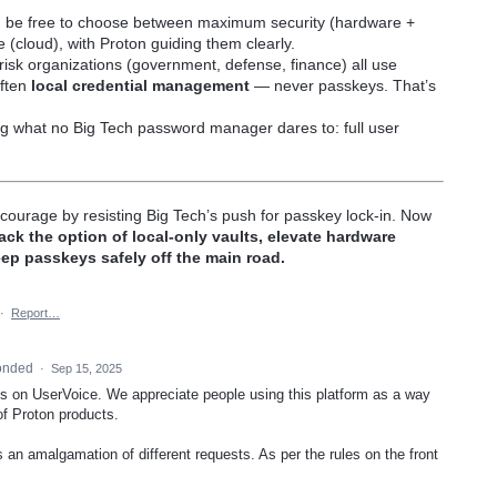
 be free to choose between maximum security (hardware +
(cloud), with Proton guiding them clearly.
isk organizations (government, defense, finance) all use
ften
local credential management
— never passkeys. That’s
ng what no Big Tech password manager dares to: full user
ourage by resisting Big Tech’s push for passkey lock-in. Now
ack the option of local-only vaults, elevate hardware
ep passkeys safely off the main road.
·
Report…
onded
·
Sep 15, 2025
this on UserVoice. We appreciate people using this platform as a way
of Proton products.
is an amalgamation of different requests. As per the rules on the front