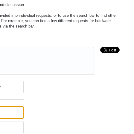
and discussion.
vided into individual requests, or to use the search bar to find other
 For example, you can find a few different requests for hardware
s via the search bar.
e