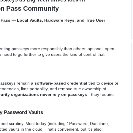
ton Pass Community
n Pass — Local Vaults, Hardware Keys, and True User
enting passkeys more responsibly than others: optional, open-
 need to go further to give users the kind of control that
passkeys remain a
software-based credential
tied to device or
dencies, limit portability, and remove true ownership of
urity organizations never rely on passkeys
—they require
ly Password Vaults
ed scrutiny. Most today (including 1Password, Dashlane,
ted vaults in the cloud. That’s convenient, but it’s also: