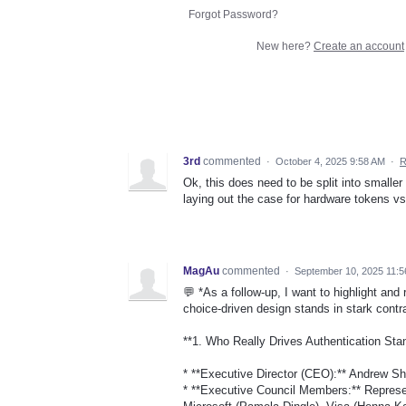
Forgot Password?
New here?
Create an account
3rd
commented
·
October 4, 2025 9:58 AM
·
R
Ok, this does need to be split into smaller
laying out the case for hardware tokens v
MagAu
commented
·
September 10, 2025 11:
💬 *As a follow-up, I want to highlight and
choice-driven design stands in stark contra
**1. Who Really Drives Authentication Sta
* **Executive Director (CEO):** Andrew Shi
* **Executive Council Members:** Represen