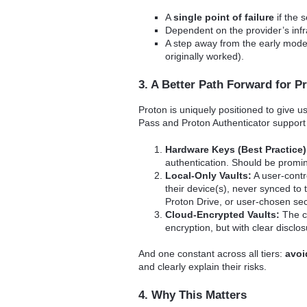
A
single point of failure
if the 
Dependent on the provider’s infr
A step away from the early model
originally worked).
3. A Better Path Forward for P
Proton is uniquely positioned to give u
Pass and Proton Authenticator suppor
Hardware Keys (Best Practice)
authentication. Should be promi
Local-Only Vaults:
A user-contr
their device(s), never synced to
Proton Drive, or user-chosen se
Cloud-Encrypted Vaults:
The cu
encryption, but with clear disclos
And one constant across all tiers:
avoi
and clearly explain their risks.
4. Why This Matters