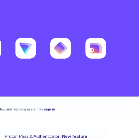
New and returning users may
sign in
Proton Pass & Authenticator
:
New feature