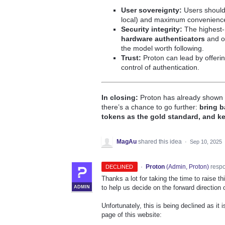
User sovereignty:
Users should
local) and maximum convenience 
Security integrity:
The highest-r
hardware authenticators
and o
the model worth following.
Trust:
Proton can lead by offeri
control of authentication.
In closing:
Proton has already shown c
there’s a chance to go further:
bring b
tokens as the gold standard, and ke
MagAu
shared this idea
·
Sep 10, 2025
·
Proton
(
Admin, Proton
)
resp
DECLINED
Thanks a lot for taking the time to raise 
to help us decide on the forward direction 
ADMIN
Unfortunately, this is being declined as it 
page of this website: