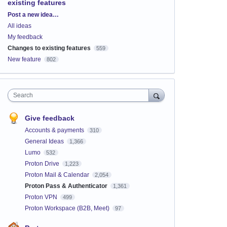
existing features
Categories
Post a new idea…
All ideas
My feedback
Changes to existing features
559
New feature
802
Search
Give feedback
Accounts & payments
310
General Ideas
1,366
Lumo
532
Proton Drive
1,223
Proton Mail & Calendar
2,054
Proton Pass & Authenticator
1,361
Proton VPN
499
Proton Workspace (B2B, Meet)
97