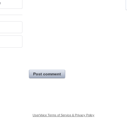
e
Post comment
UserVoice Terms of Service & Privacy Policy