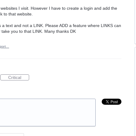
s websites I visit. However I have to create a login and add the
nk to that website.
it as a text and not a LINK. Please ADD a feature where LINKS can
 take you to that LINK. Many thanks DK
port…
Critical