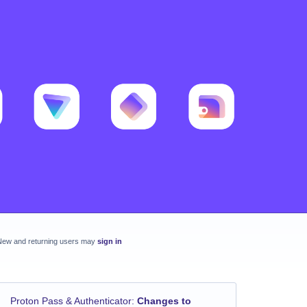
New and returning users may
sign in
Proton Pass & Authenticator
:
Changes to