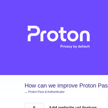
Skip
to
content
How can we improve Proton Pass
← Proton Pass & Authenticator
5
Add website url feature