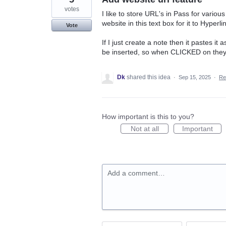
votes
I like to store URL's in Pass for variou
website in this text box for it to Hyperli
Vote
If I just create a note then it pastes 
be inserted, so when CLICKED on they
Dk
shared this idea
·
Sep 15, 2025
·
Re
How important is this to you?
Not at all
Important
Add a comment…