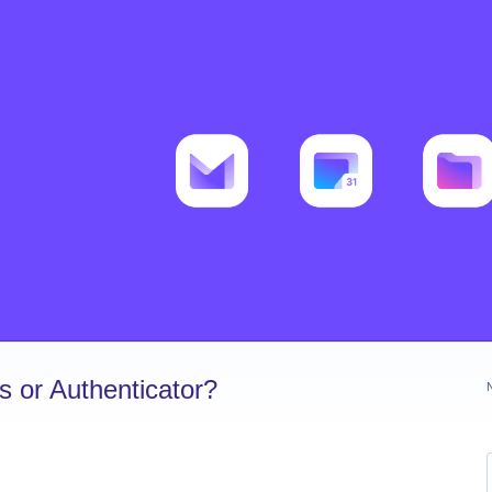
 or Authenticator?