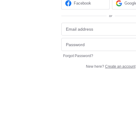
Facebook
Googl
or
Forgot Password?
New here?
Create an account