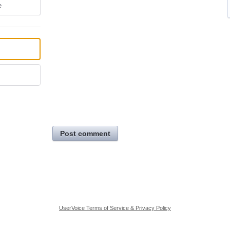
e
Post comment
UserVoice Terms of Service & Privacy Policy