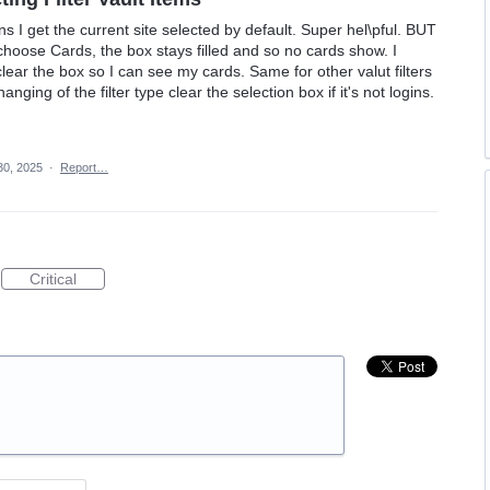
gins I get the current site selected by default. Super hel\pful. BUT
choose Cards, the box stays filled and so no cards show. I
 clear the box so I can see my cards. Same for other valut filters
ging of the filter type clear the selection box if it's not logins.
30, 2025
·
Report…
Critical