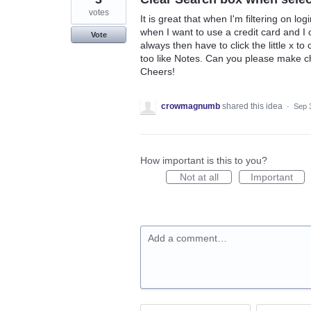
votes
It is great that when I'm filtering on lo
when I want to use a credit card and I 
Vote
always then have to click the little x to
too like Notes. Can you please make chan
Cheers!
crowmagnumb
shared this idea
·
Sep 
How important is this to you?
Not at all
Important
Add a comment…