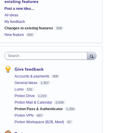
existing features
Categories
Post a new idea…
All ideas
My feedback
Changes to existing features
558
New feature
800
Search
Give feedback
Accounts & payments
309
General Ideas
1,367
Lumo
531
Proton Drive
1,219
Proton Mail & Calendar
2,049
Proton Pass & Authenticator
1,358
Proton VPN
497
Proton Workspace (B2B, Meet)
97