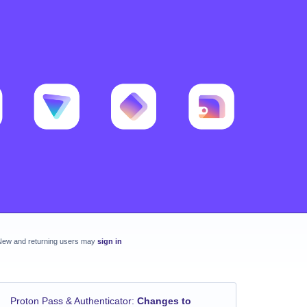
New and returning users may
sign in
Proton Pass & Authenticator
:
Changes to