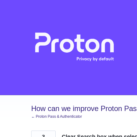
Skip
to
content
How can we improve Proton Pass
← Proton Pass & Authenticator
3
Clear Search box when select