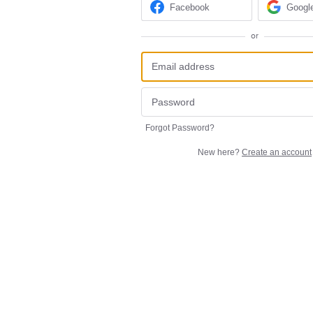
Facebook
Googl
or
Forgot Password?
New here?
Create an account