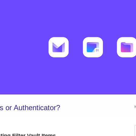
 or Authenticator?
ing Filter Vault Items