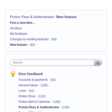
Proton Pass & Authenticator
:
New feature
Categories
Post a new idea…
All ideas
My feedback
Changes to existing features
559
New feature
802
Search
Give feedback
Accounts & payments
310
General Ideas
1,365
Lumo
531
Proton Drive
1,223
Proton Mail & Calendar
2,054
Proton Pass & Authenticator
1,361