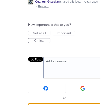
QuantumGuardian
shared this idea
·
Oct 3, 2025
·
Report…
How important is this to you?
Not at all
Important
Critical
Add a comment…
or