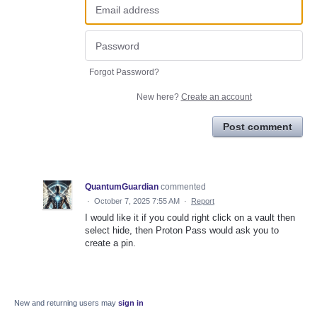
Forgot Password?
New here?
Create an account
Post comment
QuantumGuardian
commented
·
October 7, 2025 7:55 AM
·
Report
I would like it if you could right click on a vault then
select hide, then Proton Pass would ask you to
create a pin.
New and returning users may
sign in