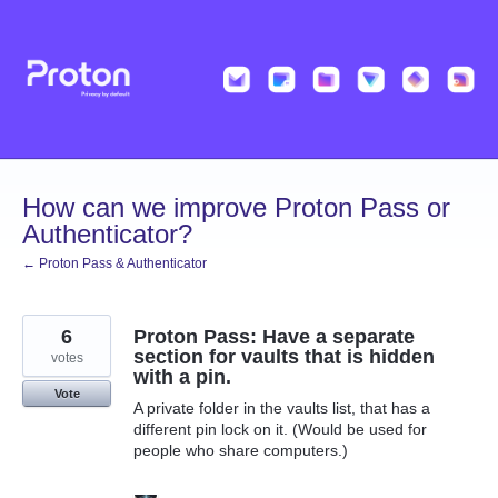
Skip
to
content
How can we improve Proton Pass or
Authenticator?
← Proton Pass & Authenticator
6
Proton Pass: Have a separate
section for vaults that is hidden
votes
with a pin.
Vote
A private folder in the vaults list, that has a
different pin lock on it. (Would be used for
people who share computers.)